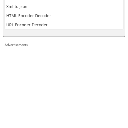
Xml to Json
HTML Encoder Decoder
URL Encoder Decoder