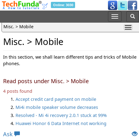
Online: 3030
Misc. > Mobile
Misc. > Mobile
In this section, we shall learn different tips and tricks of Mobile
phones.
Read posts under Misc. > Mobile
4 posts found
Accept credit card payment on mobile
Mi4i mobile speaker volume decreases
Resolved - Mi 4i recovery 2.0.1 stuck at 99%
Huawei Honor 6 Data Internet not working
Ask