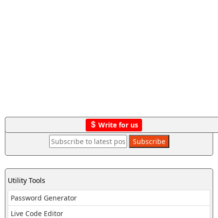
Write for us
Utility Tools
Password Generator
Live Code Editor