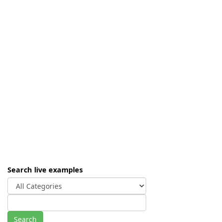
Search live examples