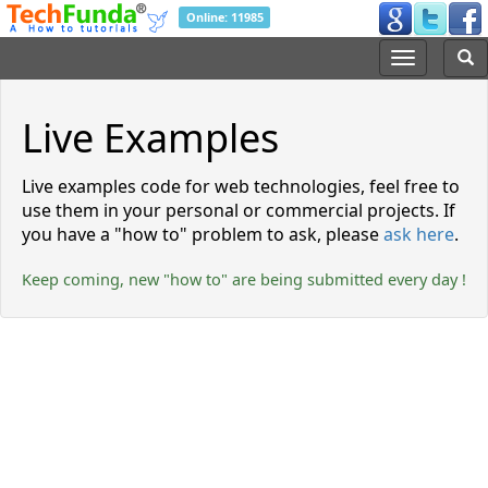
Online: 11985
Live Examples
Live examples code for web technologies, feel free to
use them in your personal or commercial projects. If
you have a
how to
problem to ask, please
ask here
.
Keep coming, new
how to
are being submitted every day !