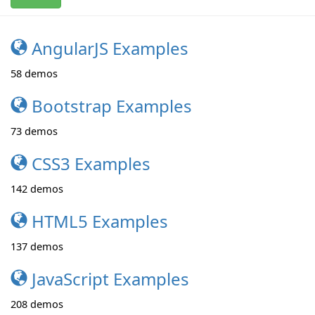
AngularJS Examples
58
demos
Bootstrap Examples
73
demos
CSS3 Examples
142
demos
HTML5 Examples
137
demos
JavaScript Examples
208
demos