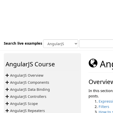
Search live examples
Ang
AngularJS Course
AngularJS Overview
Overvie
AngularJS Components
AngularJS Data Binding
In this sectio
posts.
AngularJS Controllers
Express
AngularJS Scope
Filters
AngularJS Repeaters
How to 