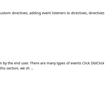
custom directives, adding event listeners to directives, directives
n by the end user. There are many types of events Click DblClick
s section, we sh ...