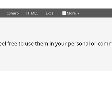
CSharp
HTML5
Excel
More
el free to use them in your personal or comme