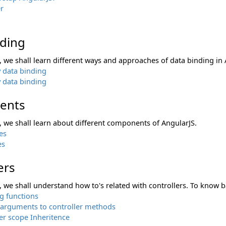
r
nding
n, we shall learn different ways and approaches of data binding in 
 data binding
 data binding
ents
n, we shall learn about different components of AngularJS.
es
es
ers
n, we shall understand how to's related with controllers. To know ba
g functions
 arguments to controller methods
er scope Inheritence