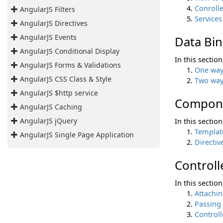
Conrolle
AngularJS Filters
Services
AngularJS Directives
AngularJS Events
Data Bi
AngularJS Conditional Display
In this sectio
AngularJS Forms & Validations
One way
AngularJS CSS Class & Style
Two way
AngularJS $http service
Compon
AngularJS Caching
AngularJS jQuery
In this sectio
Templat
AngularJS Single Page Application
Directiv
Controll
In this sectio
Attachin
Passing
Controll