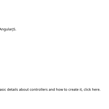
AngularJS.
sic details about controllers and how to create it, click here.