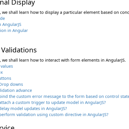
nal Display
n, we shall learn how to display a particular element based on cond
ide
n AngularJS
tion in Angular
Validations
n, we shall learn how to interact with form elements in AngularJS.
 values
ox
uttons
- Drop downs
lidation advance
ind the custom error message to the form based on control state
ttach a custom trigger to update model in AngularJS?
delay model updates in AngularJS?
erform validation using custom directive in AngularJS?
rvice