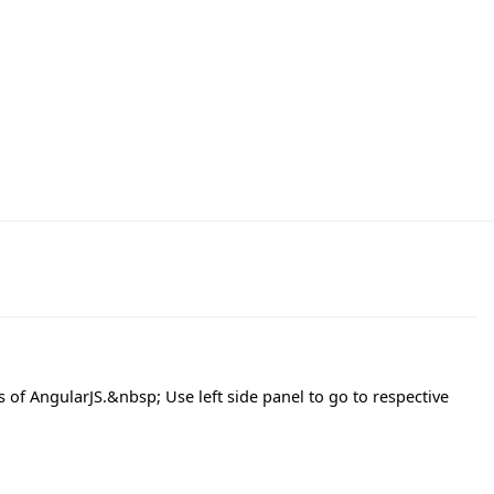
s of AngularJS.&nbsp; Use left side panel to go to respective