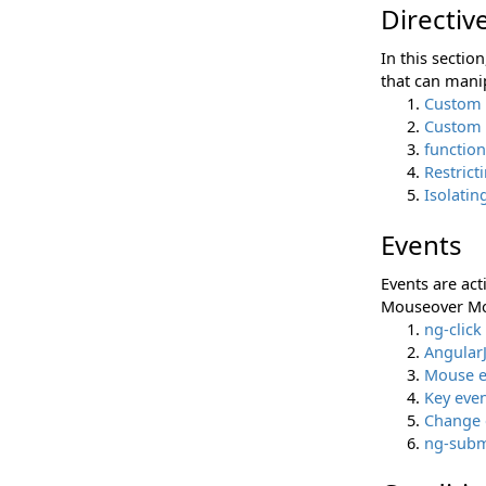
Directiv
In this sectio
that can mani
Custom 
Custom d
function
Restrict
Isolatin
Events
Events are act
Mouseover Mou
ng-click
AngularJ
Mouse e
Key eve
Change 
ng-subm