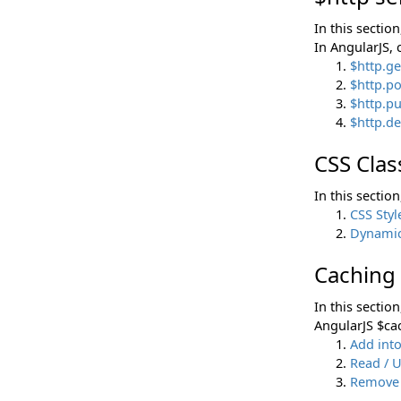
In this sectio
In AngularJS, 
$http.g
$http.p
$http.p
$http.d
CSS Clas
In this sectio
CSS Styl
Dynamica
Caching
In this sectio
AngularJS $ca
Add int
Read / 
Remove 