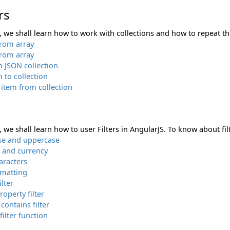
rs
n, we shall learn how to work with collections and how to repeat the
from array
from array
m JSON collection
 to collection
item from collection
n, we shall learn how to user Filters in AngularJS. To know about filt
se and uppercase
and currency
aracters
rmatting
ilter
roperty filter
 contains filter
ilter function