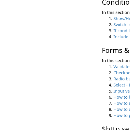
Conditio
In this sectio
Show/H
Switch i
If condi
Include
Forms & 
In this sectio
Validate
Checkb
Radio b
Select 
Input va
How to b
How to a
How to 
How to p
$http se