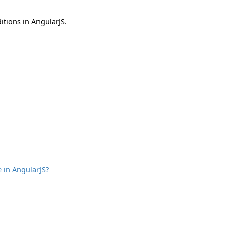
itions in AngularJS.
 in AngularJS?