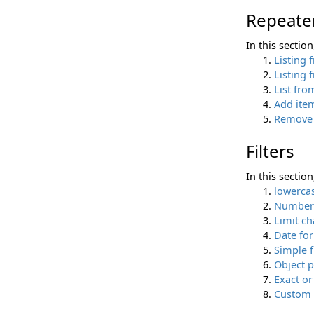
Repeate
In this sectio
Listing 
Listing 
List fro
Add item
Remove 
Filters
In this sectio
lowerca
Number 
Limit ch
Date fo
Simple f
Object p
Exact or
Custom f