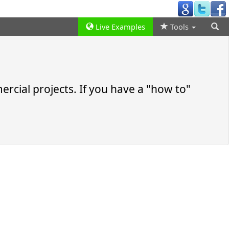
Live Examples
Tools
rcial projects. If you have a
how to