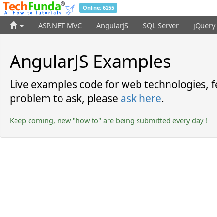
Online: 6255
ASP.NET MVC
AngularJS
SQL Server
jQuery
AngularJS Examples
Live examples code for web technologies, fe
problem to ask, please
ask here
.
Keep coming, new
how to
are being submitted every day !