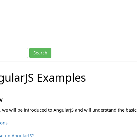
ularJS Examples
w
n, we will be introduced to AngularJS and will understand the basic
ions
setup AngularJS?