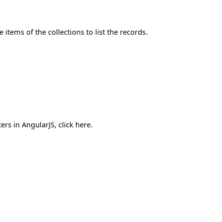
 items of the collections to list the records.
ers in AngularJS, click here.