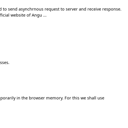
used to send asynchrnous request to server and receive response.
icial website of Angu ...
sses.
mporarily in the browser memory. For this we shall use