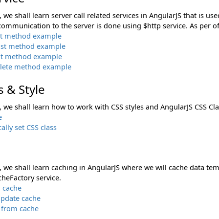
n, we shall learn server call related services in AngularJS that is 
communication to the server is done using $http service. As per off
et method example
ost method example
ut method example
elete method example
s & Style
n, we shall learn how to work with CSS styles and AngularJS CSS Cla
e
lly set CSS class
n, we shall learn caching in AngularJS where we will cache data te
cheFactory service.
o cache
Update cache
from cache