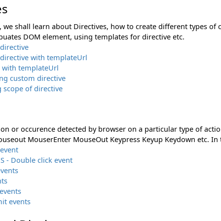
es
n, we shall learn about Directives, how to create different types of 
puates DOM element, using templates for directive etc.
directive
irective with templateUrl
 with templateUrl
ing custom directive
g scope of directive
ion or occurence detected by browser on a particular type of actio
seout MouserEnter MouseOut Keypress Keyup Keydown etc. In thi
 event
S - Double click event
vents
nts
events
it events