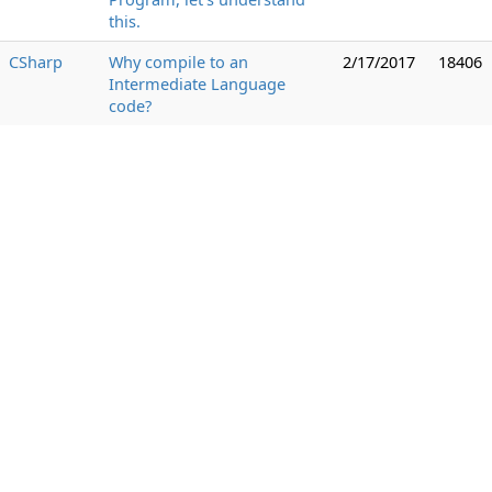
this.
CSharp
Why compile to an
2/17/2017
18406
Intermediate Language
code?