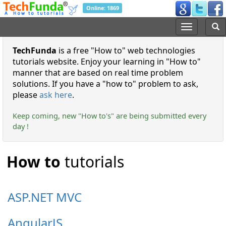
Online: 1869
TechFunda
is a free
How to
web technologies
tutorials website. Enjoy your learning in
How to
manner that are based on real time problem
solutions. If you have a
how to
problem to ask,
please
ask here
.
Keep coming, new "How to's" are being submitted every
day !
How to
tutorials
ASP.NET MVC
AngularJS