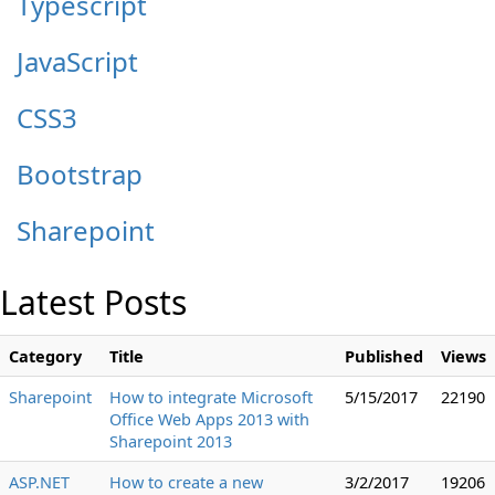
Typescript
JavaScript
CSS3
Bootstrap
Sharepoint
Latest Posts
Category
Title
Published
Views
Sharepoint
How to integrate Microsoft
5/15/2017
22190
Office Web Apps 2013 with
Sharepoint 2013
ASP.NET
How to create a new
3/2/2017
19206