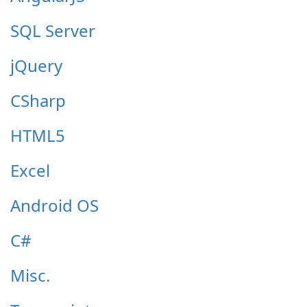
SQL Server
jQuery
CSharp
HTML5
Excel
Android OS
C#
Misc.