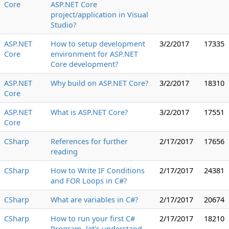
Core
ASP.NET Core
project/application in Visual
Studio?
ASP.NET
How to setup development
3/2/2017
17335
Core
environment for ASP.NET
Core development?
ASP.NET
Why build on ASP.NET Core?
3/2/2017
18310
Core
ASP.NET
What is ASP.NET Core?
3/2/2017
17551
Core
CSharp
References for further
2/17/2017
17656
reading
CSharp
How to Write IF Conditions
2/17/2017
24381
and FOR Loops in C#?
CSharp
What are variables in C#?
2/17/2017
20674
CSharp
How to run your first C#
2/17/2017
18210
Program, let's understand