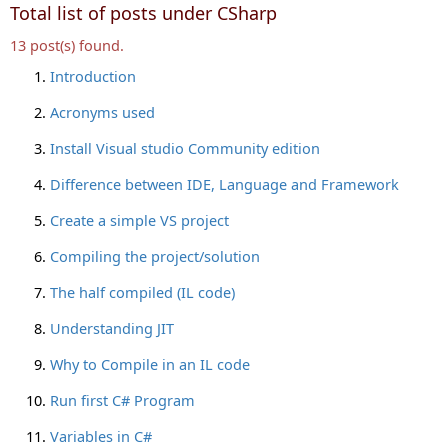
Total list of posts under CSharp
13 post(s) found.
Introduction
Acronyms used
Install Visual studio Community edition
Difference between IDE, Language and Framework
Create a simple VS project
Compiling the project/solution
The half compiled (IL code)
Understanding JIT
Why to Compile in an IL code
Run first C# Program
Variables in C#