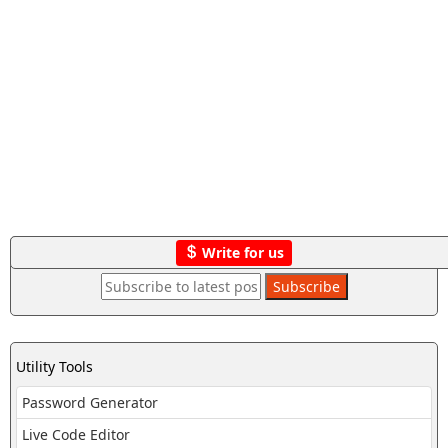
Write for us
Utility Tools
Password Generator
Live Code Editor