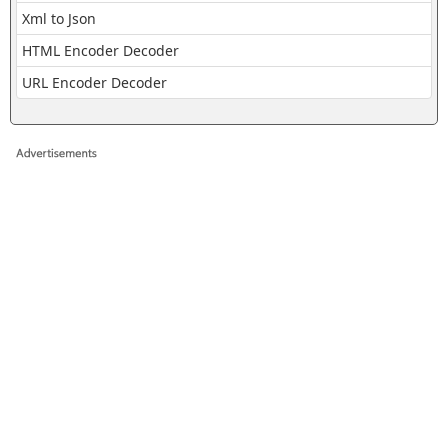
Xml to Json
HTML Encoder Decoder
URL Encoder Decoder