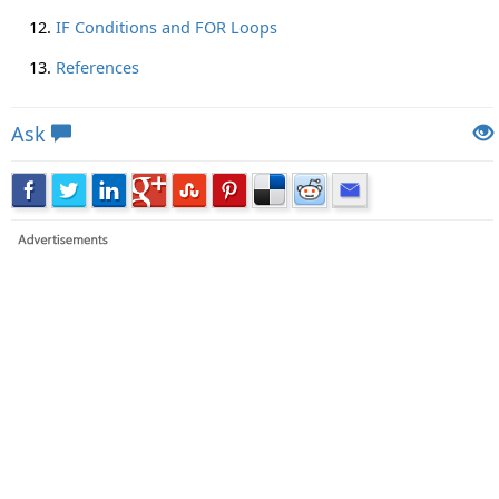
IF Conditions and FOR Loops
References
Ask