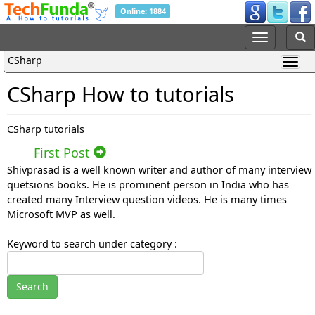
Online: 1884
CSharp
CSharp How to tutorials
CSharp tutorials
First Post
Shivprasad is a well known writer and author of many interview
quetsions books. He is prominent person in India who has
created many Interview question videos. He is many times
Microsoft MVP as well.
Keyword to search under category :