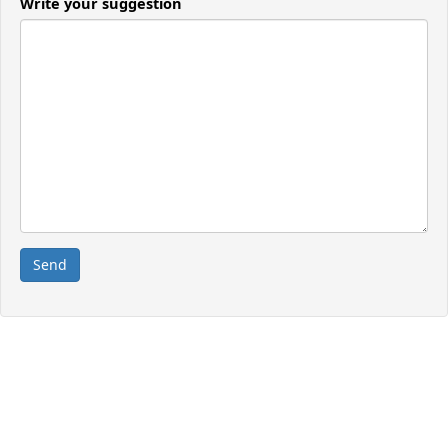
Write your suggestion