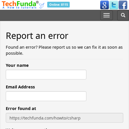
Online: 8115
Report an error
Found an error? Please report us so we can fix it as soon as
possible.
Your name
Email Address
Error found at