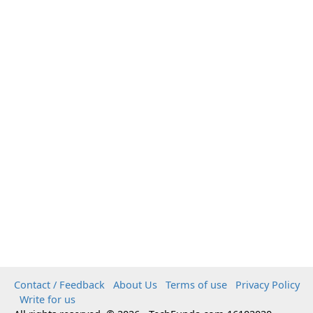
Contact / Feedback
About Us
Terms of use
Privacy Policy
Write for us