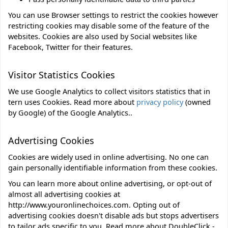
You can use Browser settings to restrict the cookies however
restricting cookies may disable some of the feature of the
websites. Cookies are also used by Social websites like
Facebook, Twitter for their features.
Visitor Statistics Cookies
We use Google Analytics to collect visitors statistics that in
tern uses Cookies. Read more about
privacy policy
(owned
by Google) of the Google Analytics..
Advertising Cookies
Cookies are widely used in online advertising. No one can
gain personally identifiable information from these cookies.
You can learn more about online advertising, or opt-out of
almost all advertising cookies at
http://www.youronlinechoices.com.
Opting out of
advertising cookies doesn't disable ads but stops advertisers
to tailor ads specific to you. Read more about
DoubleClick -