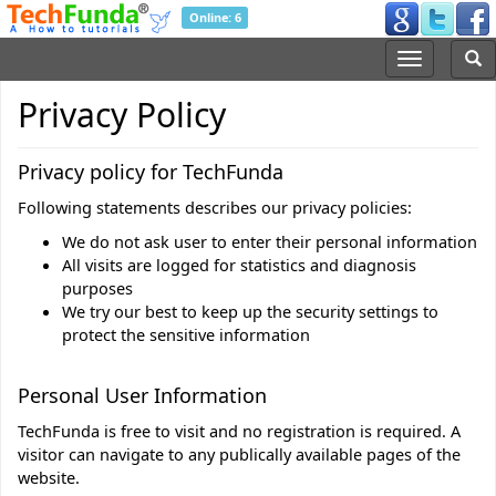
Online: 6
Privacy Policy
Privacy policy for TechFunda
Following statements describes our privacy policies:
We do not ask user to enter their personal information
All visits are logged for statistics and diagnosis
purposes
We try our best to keep up the security settings to
protect the sensitive information
Personal User Information
TechFunda is free to visit and no registration is required. A
visitor can navigate to any publically available pages of the
website.