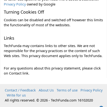
Privacy Policy
owned by Google
Turning Cookies Off
Cookies can be disabled and switched off however this
limits
the functionality of most of the websites.
Links
TechFunda may contains links to other sites. We are not
responsible for the privacy practices or the content of such
Web sites. This privacy document applies only to TechFunda.
For any questions about this privacy statement, please click
on Contact link.
Contact / Feedback
About Us
Terms of use
Privacy Policy
Write for us
All rights reserved. © 2026 - TechFunda.com 16102020