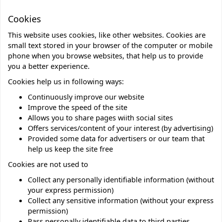
Cookies
This website uses cookies, like other websites. Cookies are
small text stored in your browser of the computer or mobile
phone when you browse websites, that help us to provide
you a better experience.
Cookies help us in following ways:
Continuously improve our website
Improve the speed of the site
Allows you to share pages wiith social sites
Offers services/content of your interest (by advertising)
Provided some data for advertisers or our team that
help us keep the site free
Cookies are not used to
Collect any personally identifiable information (without
your express permission)
Collect any sensitive information (without your express
permission)
Pass personally identifiable data to third parties