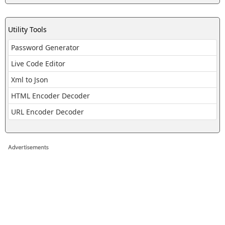
Utility Tools
Password Generator
Live Code Editor
Xml to Json
HTML Encoder Decoder
URL Encoder Decoder