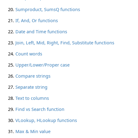
Sumproduct, SumsQ functions
If, And, Or functions
Date and Time functions
Join, Left, Mid, Right, Find, Substitute functions
Count words
Upper/Lower/Proper case
Compare strings
Separate string
Text to columns
Find vs Search function
VLookup, HLookup functions
Max & Min value