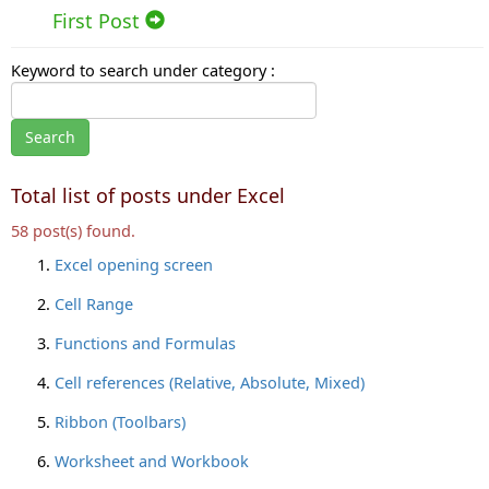
First Post
Keyword to search under category :
Total list of posts under Excel
58 post(s) found.
Excel opening screen
Cell Range
Functions and Formulas
Cell references (Relative, Absolute, Mixed)
Ribbon (Toolbars)
Worksheet and Workbook