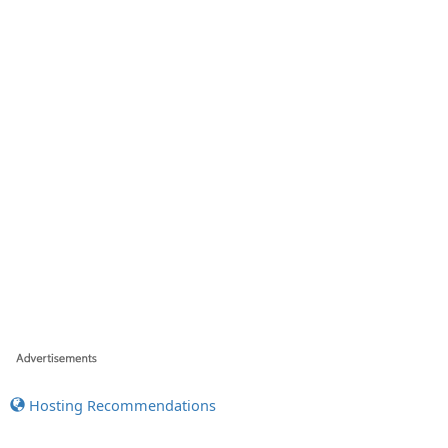
Hosting Recommendations