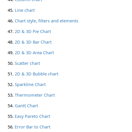
Line chart
Chart style, filters and elements
2D & 3D Pie Chart
2D & 3D Bar Chart
2D & 3D Area Chart
Scatter chart
2D & 3D Bubble chart
Sparkline Chart
Thermometer Chart
Gantt Chart
Easy Pareto Chart
Error Bar to Chart