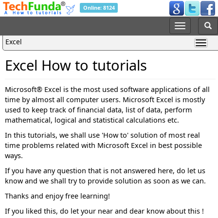
Online: 8124
Excel
Excel How to tutorials
Microsoft® Excel is the most used software applications of all
time by almost all computer users. Microsoft Excel is mostly
used to keep track of financial data, list of data, perform
mathematical, logical and statistical calculations etc.
In this tutorials, we shall use 'How to' solution of most real
time problems related with Microsoft Excel in best possible
ways.
If you have any question that is not answered here, do let us
know and we shall try to provide solution as soon as we can.
Thanks and enjoy free learning!
If you liked this, do let your near and dear know about this !