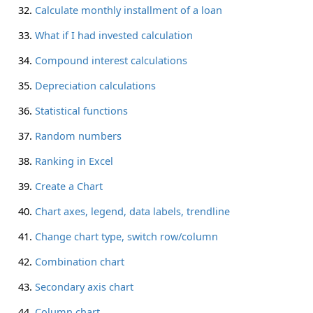
Calculate monthly installment of a loan
What if I had invested calculation
Compound interest calculations
Depreciation calculations
Statistical functions
Random numbers
Ranking in Excel
Create a Chart
Chart axes, legend, data labels, trendline
Change chart type, switch row/column
Combination chart
Secondary axis chart
Column chart