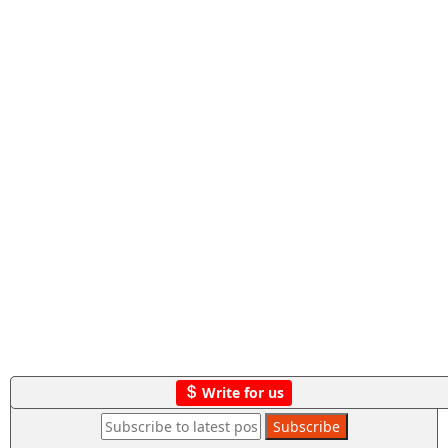
Write for us