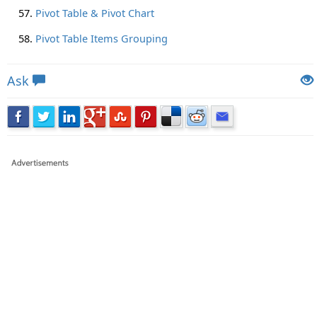
Pivot Table & Pivot Chart
Pivot Table Items Grouping
Ask