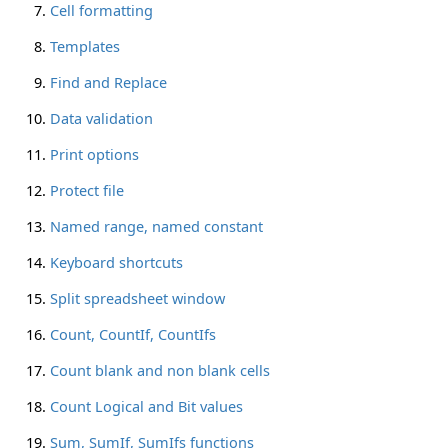
Cell formatting
Templates
Find and Replace
Data validation
Print options
Protect file
Named range, named constant
Keyboard shortcuts
Split spreadsheet window
Count, CountIf, CountIfs
Count blank and non blank cells
Count Logical and Bit values
Sum, SumIf, SumIfs functions