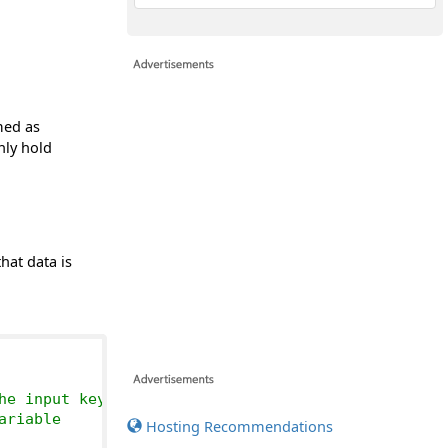
med as
nly hold
hat data is
he input keyboard
ariable
Hosting Recommendations