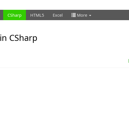
CSharp
HTML5
Excel
More
 in CSharp