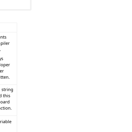
nts
piler
.
ys
loper
er
tten.
 string
d this
board
ction.
riable