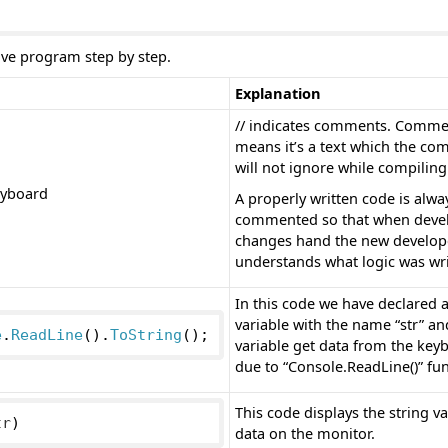
ove program step by step.
Explanation
// indicates comments. Comme
means it’s a text which the com
will not ignore while compiling
eyboard
A properly written code is alwa
commented so that when deve
changes hand the new develop
understands what logic was wri
In this code we have declared a
variable with the name “str” an
e
.
ReadLine
().
ToString
();
variable get data from the key
due to “Console.ReadLine()” fun
This code displays the string va
tr
)
data on the monitor.