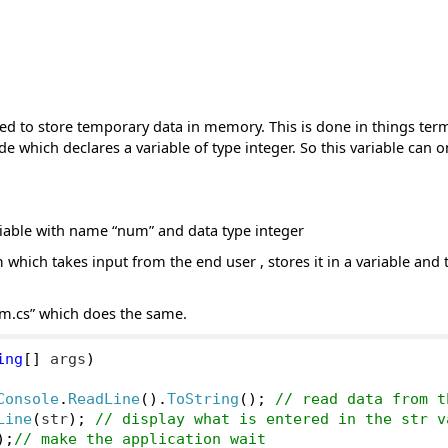
ed to store temporary data in memory. This is done in things ter
de which declares a variable of type integer. So this variable can o
riable with name “num” and data type integer
 which takes input from the end user , stores it in a variable and t
m.cs” which does the same.
ing
[]
 args
)
Console
.
ReadLine
().
ToString
();
// read data from t
Line
(
str
);
// display what is entered in the str v
);
// make the application wait