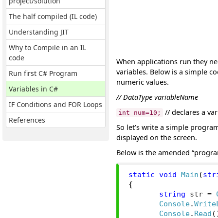
project/solution
The half compiled (IL code)
Understanding JIT
Why to Compile in an IL
code
When applications run they ne
variables. Below is a simple co
Run first C# Program
numeric values.
Variables in C#
// DataType variableName
IF Conditions and FOR Loops
// declares a va
int num=10;
References
So let’s write a simple program
displayed on the screen.
Below is the amended “progra
static
void
Main
(
str
{
string
 str 
=
Console
.
Write
Console
.
Read
(