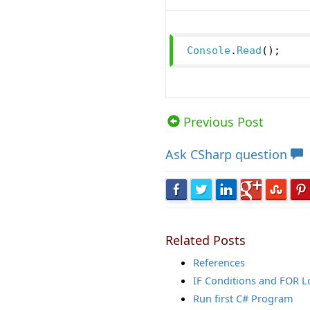
Console
.
Read
();
Views: 20660 | Post Order: 10
Previous Post
Ask
CSharp question
Related Posts
References
IF Conditions and FOR 
Run first C# Program