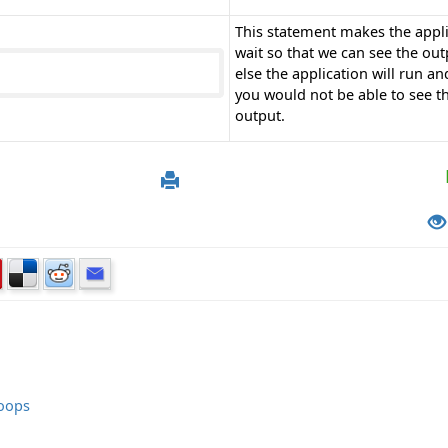
This statement makes the appl
wait so that we can see the out
else the application will run an
you would not be able to see t
output.
Loops