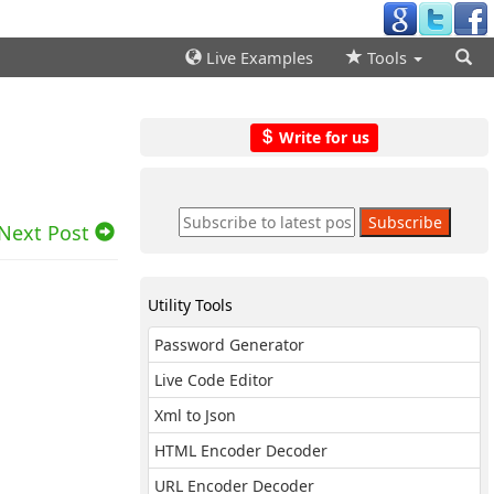
Live Examples
Tools
Write for us
Next Post
Utility Tools
Password Generator
Live Code Editor
Xml to Json
HTML Encoder Decoder
URL Encoder Decoder