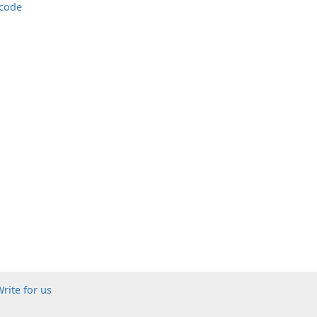
 code
rite for us