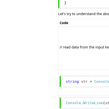
}
Let’s try to understand the ab
Code
// read data from the input k
string
 str 
=
Consol
Console
.
WriteLine
(
s