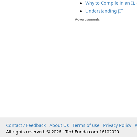
Why to Compile in an IL
Understanding JIT
Contact / Feedback
About Us
Terms of use
Privacy Policy
W
All rights reserved. © 2026 - TechFunda.com 16102020