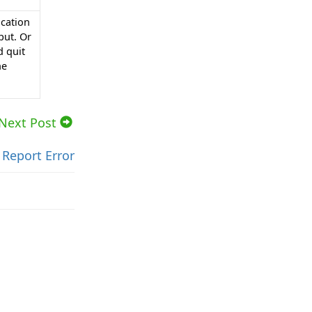
ication
put. Or
d quit
he
Next Post
Report Error