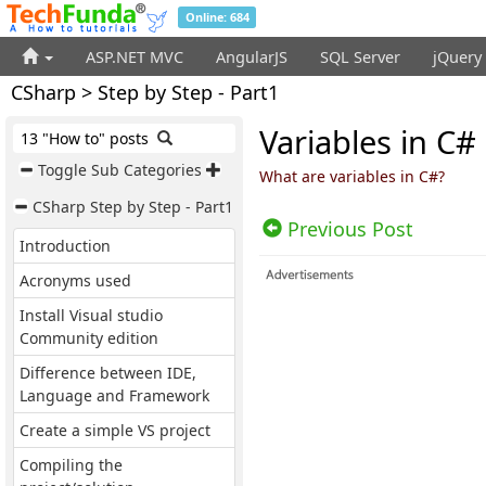
Online: 684
ASP.NET MVC
AngularJS
SQL Server
jQuery
CSharp > Step by Step - Part1
Variables in C#
13 "How to" posts
Toggle Sub Categories
What are variables in C#?
CSharp Step by Step - Part1
Previous Post
Introduction
Acronyms used
Install Visual studio
Community edition
Difference between IDE,
Language and Framework
Create a simple VS project
Compiling the