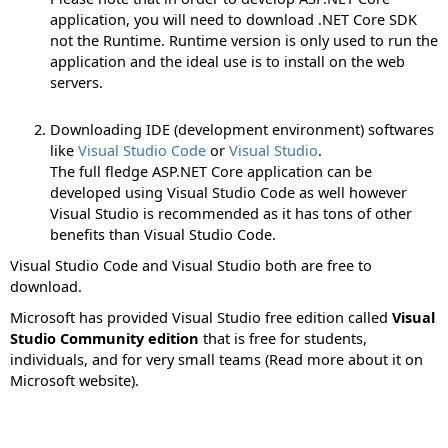
application, you will need to download .NET Core SDK
not the Runtime. Runtime version is only used to run the
application and the ideal use is to install on the web
servers.
Downloading IDE (development environment) softwares
like
Visual Studio Code
or
Visual Studio
.
The full fledge ASP.NET Core application can be
developed using Visual Studio Code as well however
Visual Studio is recommended as it has tons of other
benefits than Visual Studio Code.
Visual Studio Code and Visual Studio both are free to
download.
Microsoft has provided Visual Studio free edition called
Visual
Studio Community edition
that is free for students,
individuals, and for very small teams (Read more about it on
Microsoft website).