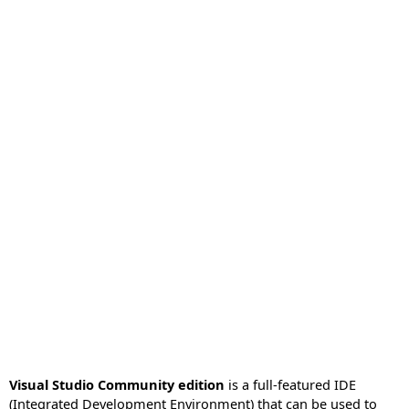
Visual Studio Community edition
is a full-featured IDE
(Integrated Development Environment) that can be used to