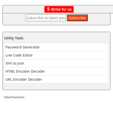
Write for us
Utility Tools
Password Generator
Live Code Editor
Xml to Json
HTML Encoder Decoder
URL Encoder Decoder