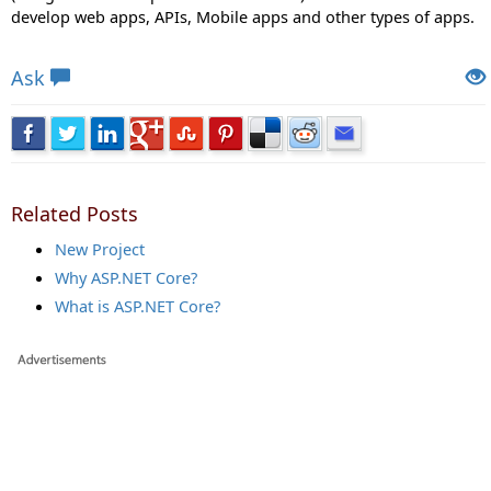
develop web apps, APIs, Mobile apps and other types of apps.
Views: 17339 | Post Order: 3
Ask
Related Posts
New Project
Why ASP.NET Core?
What is ASP.NET Core?