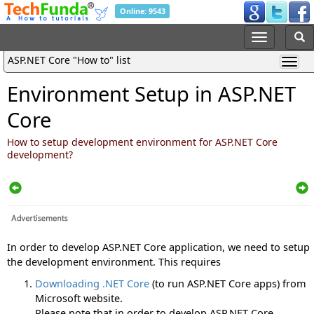
Online: 9543
ASP.NET Core "How to" list
Environment Setup in ASP.NET
Core
How to setup development environment for ASP.NET Core
development?
In order to develop ASP.NET Core application, we need to setup
the development environment. This requires
Downloading .NET Core
(to run ASP.NET Core apps) from
Microsoft website.
Please note that in order to develop ASP.NET Core