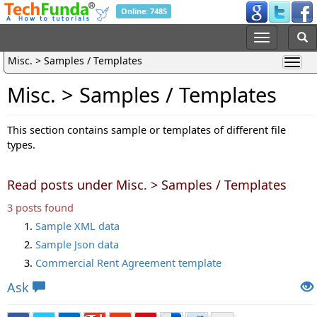
Online: 7485
Misc. > Samples / Templates
Misc. > Samples / Templates
This section contains sample or templates of different file
types.
Read posts under Misc. > Samples / Templates
3 posts found
Sample XML data
Sample Json data
Commercial Rent Agreement template
Ask