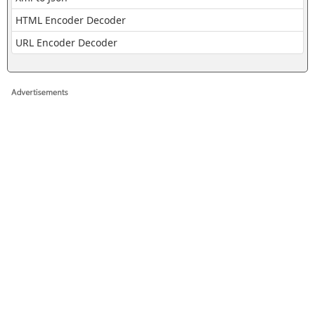
HTML Encoder Decoder
URL Encoder Decoder