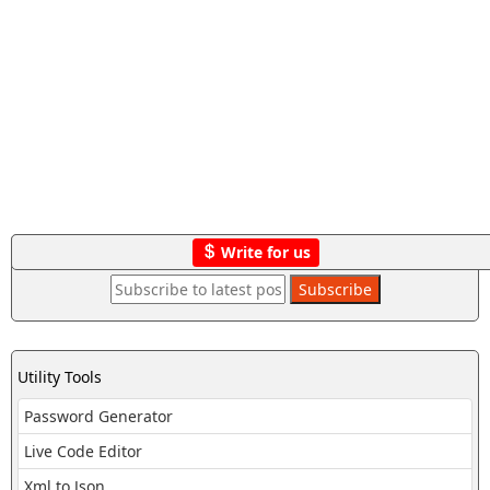
Write for us
Utility Tools
Password Generator
Live Code Editor
Xml to Json