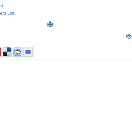
st
rs List