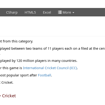
CSharp
HTML5
Excel
More
t from this category.
 played between two teams of 11 players each on a filed at the cent
.
played by 120 million players in many countries.
r this game is
International Cricket Council (ICC)
.
most popular sport after
Football
.
Cricket.
 Cricket