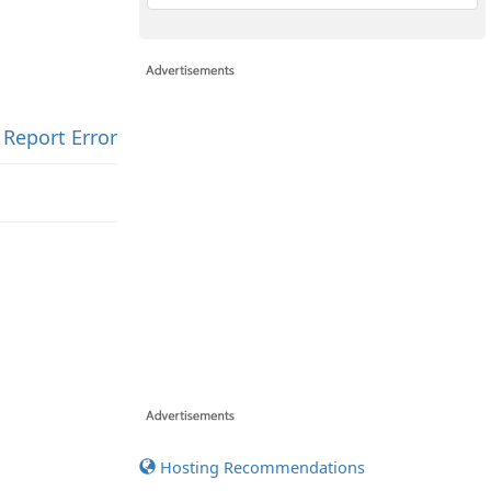
Report Error
Hosting Recommendations