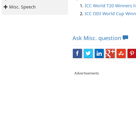
ICC World T20 Winners li
Misc. Speech
ICC ODI World Cup Winne
Ask
Misc. question