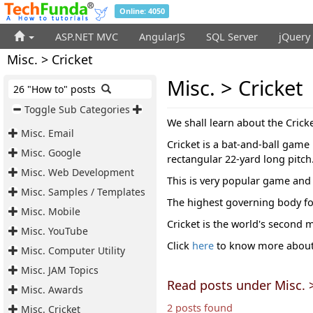
Online: 4050
ASP.NET MVC
AngularJS
SQL Server
jQuery
Misc. > Cricket
Misc. > Cricket
26 "How to" posts
Toggle Sub Categories
We shall learn about the Cricke
Misc. Email
Cricket is a bat-and-ball game
Misc. Google
rectangular 22-yard long pitch
Misc. Web Development
This is very popular game and 
Misc. Samples / Templates
The highest governing body fo
Misc. Mobile
Cricket is the world's second 
Misc. YouTube
Click
here
to know more about 
Misc. Computer Utility
Misc. JAM Topics
Read posts under Misc. >
Misc. Awards
2 posts found
Misc. Cricket