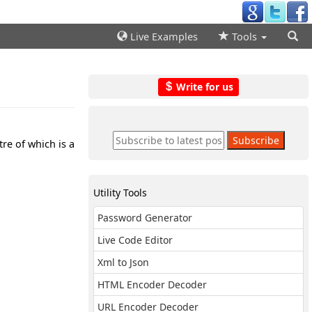
Live Examples
Tools
Write for us
re of which is a
Utility Tools
Password Generator
Live Code Editor
Xml to Json
HTML Encoder Decoder
URL Encoder Decoder