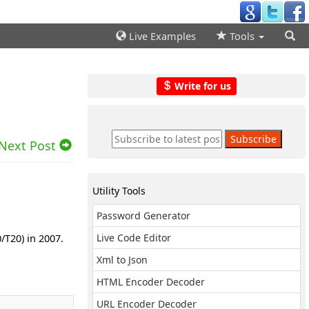
Live Examples
Tools
Write for us
Next Post
Utility Tools
Password Generator
/T20) in 2007.
Live Code Editor
Xml to Json
HTML Encoder Decoder
URL Encoder Decoder