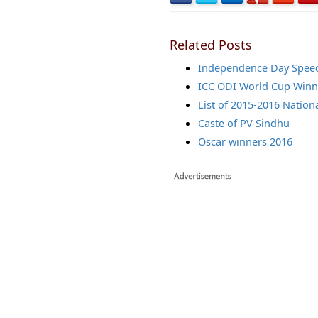
Related Posts
Independence Day Spee
ICC ODI World Cup Winne
List of 2015-2016 Nation
Caste of PV Sindhu
Oscar winners 2016