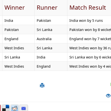
Winner
Runner
Match Result
India
Pakistan
India won by 5 runs
Pakistan
Sri Lanka
Pakistan won by 8 wicke
England
Australia
England won by 7 wicket
West Indies
Sri Lanka
West Indies won by 36 r
Sri Lanka
India
Sri Lanka won by 6 wicke
West Indies
England
West Indies won by 4 wi
4