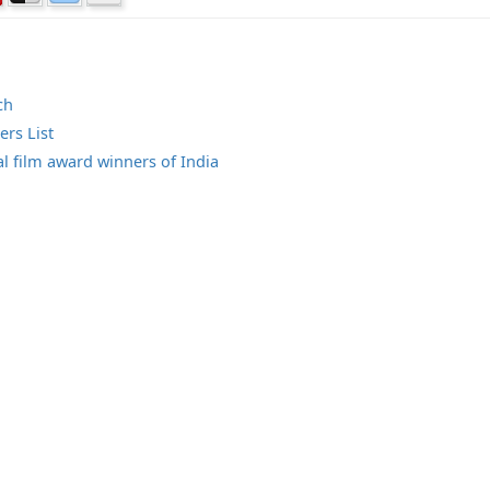
ch
rs List
al film award winners of India