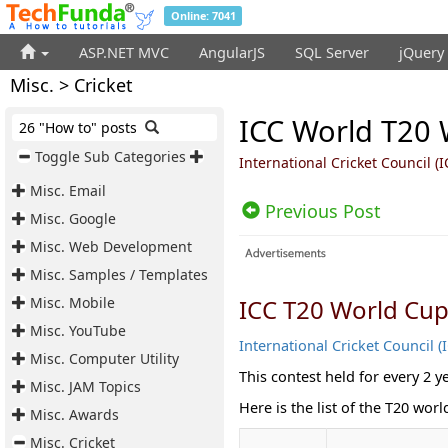
Online: 7041
ASP.NET MVC
AngularJS
SQL Server
jQuery
Misc. > Cricket
ICC World T20 W
26 "How to" posts
Toggle Sub Categories
International Cricket Council (
Misc. Email
Previous Post
Misc. Google
Misc. Web Development
Misc. Samples / Templates
Misc. Mobile
ICC T20 World Cu
Misc. YouTube
International Cricket Council (
Misc. Computer Utility
This contest held for every 2 y
Misc. JAM Topics
Here is the list of the T20 wor
Misc. Awards
Misc. Cricket