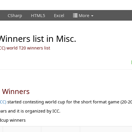
CSharp
HTML5
Excel
More
inners list in Misc.
ICC) world T20 winners list
p Winners
ICC)
started contesting world cup for the short format game (20-20
ears and it is organized by ICC.
ldcup winners