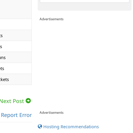
ts
s
uns
ts
ckets
Next Post
Report Error
Hosting Recommendations