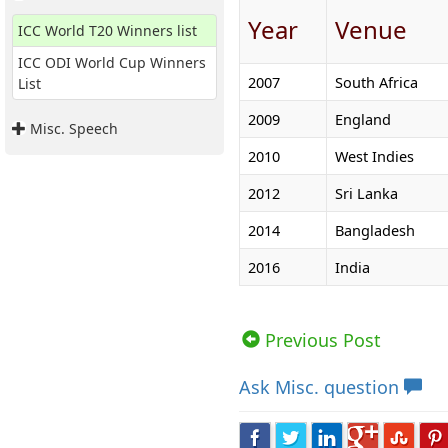
Year
Venue
ICC World T20 Winners list
ICC ODI World Cup Winners
2007
South Africa
List
2009
England
Misc. Speech
2010
West Indies
2012
Sri Lanka
2014
Bangladesh
2016
India
Views: 123310 | Post Order: 2
Previous Post
Ask
Misc. question