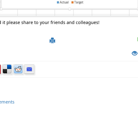
d it please share to your friends and colleagues!
elements