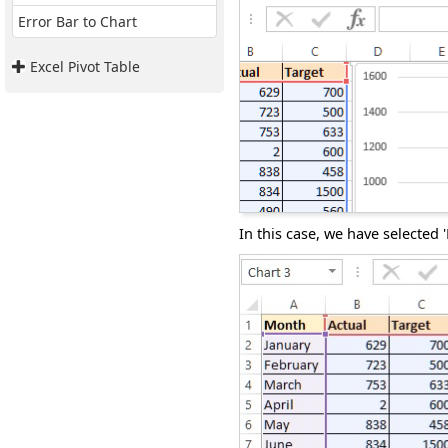
Error Bar to Chart
Excel Pivot Table
In this case, we have selected 