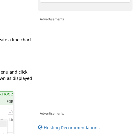
eate a line chart
menu and click
own as displayed
Hosting Recommendations