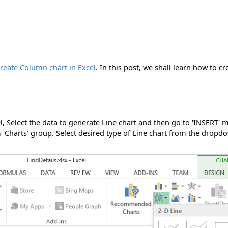
reate Column chart in Excel
. In this post, we shall learn how to cr
el, Select the data to generate Line chart and then go to 'INSERT' 
'Charts' group. Select desired type of Line chart from the dropd