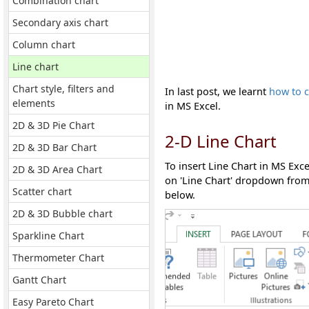
Combination chart
Secondary axis chart
Column chart
Line chart
Chart style, filters and
In last post, we learnt
how to c
elements
in MS Excel.
2D & 3D Pie Chart
2-D Line Chart
2D & 3D Bar Chart
To insert Line Chart in MS Exc
2D & 3D Area Chart
on 'Line Chart' dropdown from 
Scatter chart
below.
2D & 3D Bubble chart
Sparkline Chart
Thermometer Chart
Gantt Chart
Easy Pareto Chart