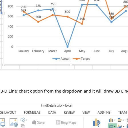
 '3-D Line' chart option from the dropdown and it will draw 3D Lin