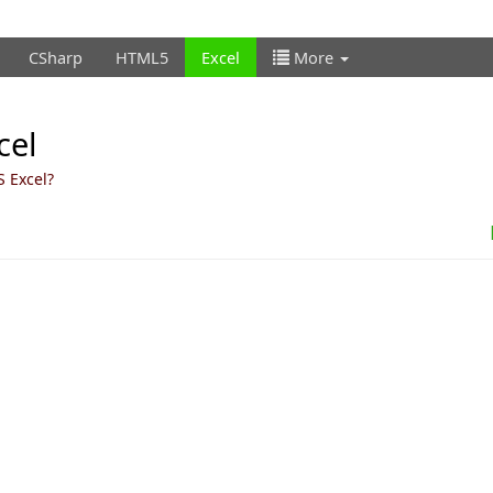
CSharp
HTML5
Excel
More
cel
S Excel?