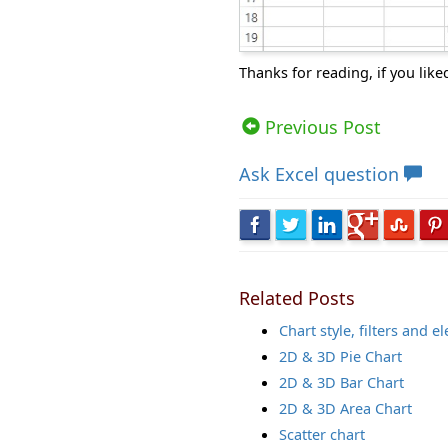
Thanks for reading, if you like
Views: 7795 | Post Order: 46
Previous Post
Ask
Excel question
Related Posts
Chart style, filters and 
2D & 3D Pie Chart
2D & 3D Bar Chart
2D & 3D Area Chart
Scatter chart