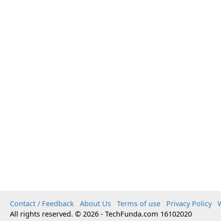
Contact / Feedback
About Us
Terms of use
Privacy Policy
W
All rights reserved. © 2026 - TechFunda.com 16102020