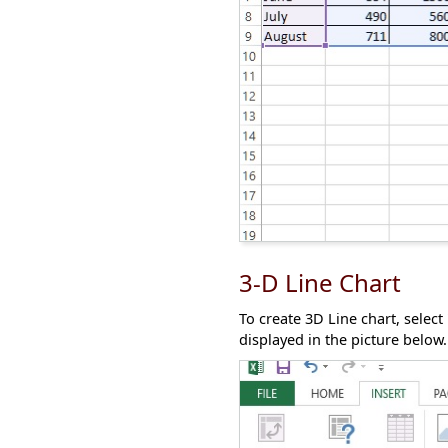
3-D Line Chart
To create 3D Line chart, select
displayed in the picture below.