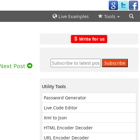
Live Examples
Tools
Write for us
Next Post
Utility Tools
Password Generator
Live Code Editor
Xml to Json
HTML Encoder Decoder
URL Encoder Decoder