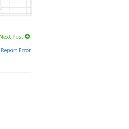
Next Post
Report Error