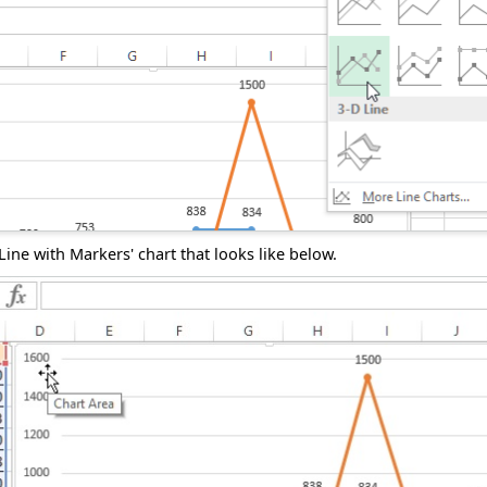
'Line with Markers' chart that looks like below.