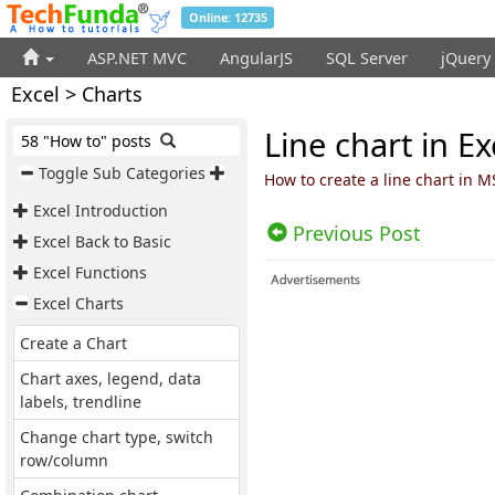
Online: 12735
ASP.NET MVC
AngularJS
SQL Server
jQuery
Excel > Charts
Line chart in Ex
58 "How to" posts
Toggle Sub Categories
How to create a line chart in M
Excel Introduction
Previous Post
Excel Back to Basic
Excel Functions
Excel Charts
Create a Chart
Chart axes, legend, data
labels, trendline
Change chart type, switch
row/column