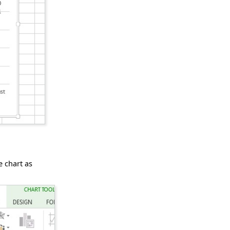
e chart as