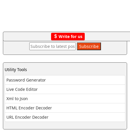
Write for us
Utility Tools
Password Generator
Live Code Editor
Xml to Json
HTML Encoder Decoder
URL Encoder Decoder