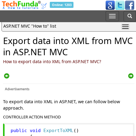
Online: 1203
ASP.NET MVC "How to" list
Export data into XML from MVC
in ASP.NET MVC
How to export data into XML from ASP.NET MVC?
To export data into XML in ASP.NET, we can follow below
approach.
CONTROLLER ACTION METHOD
public
void
ExportToXML
()