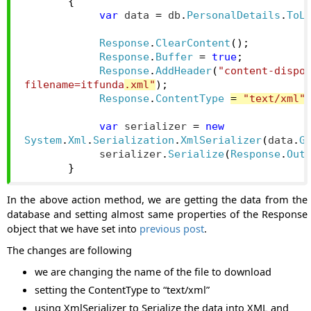
{
var
 data 
=
 db
.
PersonalDetails
.
ToL
Response
.
ClearContent
();
Response
.
Buffer
=
true
;
Response
.
AddHeader
(
"content-dispo
filename=itfunda
.xml"
);
Response
.
ContentType
=
"text/xml"
var
 serializer 
=
new
System
.
Xml
.
Serialization
.
XmlSerializer
(
data
.
G
            serializer
.
Serialize
(
Response
.
Out
}
In the above action method, we are getting the data from the
database and setting almost same properties of the Response
object that we have set into
previous post
.
The changes are following
we are changing the name of the file to download
setting the ContentType to “text/xml”
using XmlSerializer to Serialize the data into XML and