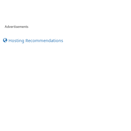
Hosting Recommendations