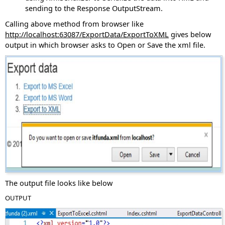
sending to the Response OutputStream.
Calling above method from browser like
http://localhost:63087/ExportData/ExportToXML
gives below
output in which browser asks to Open or Save the xml file.
The output file looks like below
OUTPUT