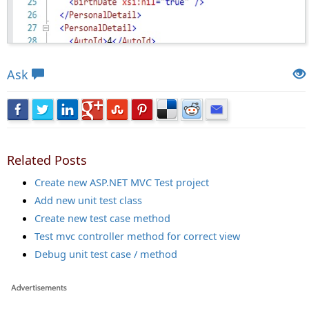
Views: 24214 | Post Order: 131
Ask
Related Posts
Create new ASP.NET MVC Test project
Add new unit test class
Create new test case method
Test mvc controller method for correct view
Debug unit test case / method