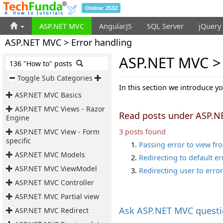
Online: 2532
ASP.NET MVC
AngularJS
SQL Server
jQuery
ASP.NET MVC > Error handling
ASP.NET MVC > 
136 "How to" posts
Toggle Sub Categories
In this section we introduce y
ASP.NET MVC Basics
ASP.NET MVC Views - Razor
Read posts under ASP.N
Engine
3 posts found
ASP.NET MVC View - Form
specific
Passing error to view fr
ASP.NET MVC Models
Redirecting to default e
ASP.NET MVC ViewModel
Redirecting user to error
ASP.NET MVC Controller
ASP.NET MVC Partial view
Ask
ASP.NET MVC quest
ASP.NET MVC Redirect