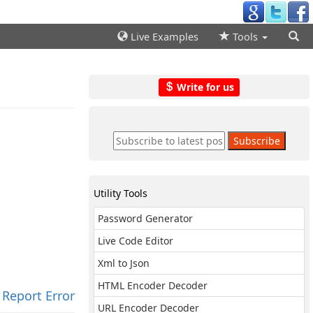
Live Examples
Tools
Write for us
Utility Tools
Password Generator
Live Code Editor
Xml to Json
HTML Encoder Decoder
Report Error
URL Encoder Decoder