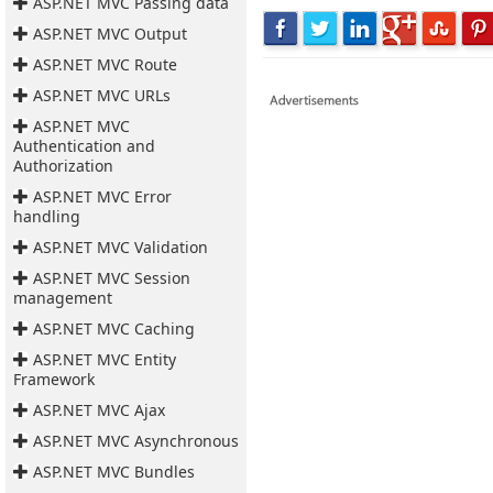
ASP.NET MVC Passing data
ASP.NET MVC Output
ASP.NET MVC Route
ASP.NET MVC URLs
ASP.NET MVC
Authentication and
Authorization
ASP.NET MVC Error
handling
ASP.NET MVC Validation
ASP.NET MVC Session
management
ASP.NET MVC Caching
ASP.NET MVC Entity
Framework
ASP.NET MVC Ajax
ASP.NET MVC Asynchronous
ASP.NET MVC Bundles