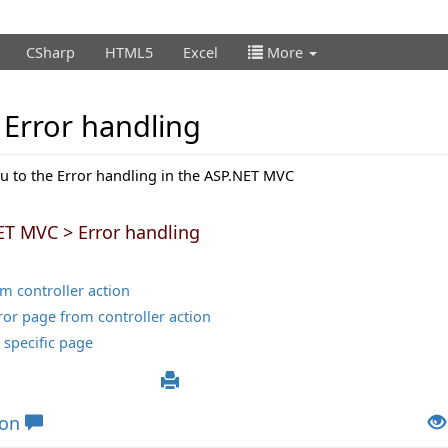
CSharp
HTML5
Excel
More
Error handling
ou to the Error handling in the ASP.NET MVC
ET MVC > Error handling
om controller action
rror page from controller action
 specific page
ion