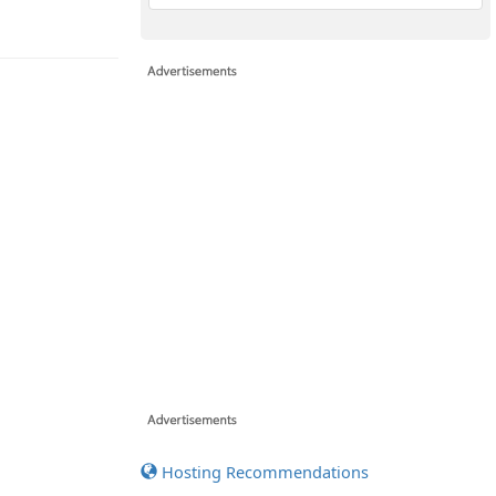
Hosting Recommendations