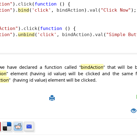
tion"
).
click
(
function
()
{
tion"
).
bind
(
'click'
,
 bindAction
).
val
(
"Click Now"
);
Action"
).
click
(
function
()
{
tion"
).
unbind
(
'click'
,
 bindAction
).
val
(
"Simple But
we have declared a function called “
bindAction
” that will be
ion
” element (having id value) will be clicked and the same f
tion
” (having id value) element will be clicked.