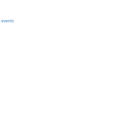
 events