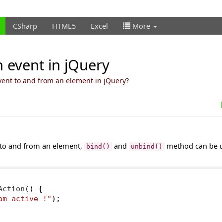
CSharp
HTML5
Excel
More
 event in jQuery
vent to and from an element in jQuery?
 to and from an element,
and
method can be 
bind()
unbind()
Action
()
{
am active !"
);