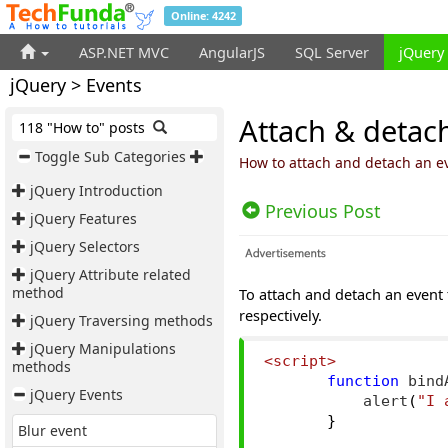
Online: 4242
ASP.NET MVC
AngularJS
SQL Server
jQuery
jQuery > Events
Attach & detach
118 "How to" posts
Toggle Sub Categories
How to attach and detach an e
jQuery Introduction
Previous Post
jQuery Features
jQuery Selectors
jQuery Attribute related
method
To attach and detach an event
respectively.
jQuery Traversing methods
jQuery Manipulations
<script>
methods
function
 bind
jQuery Events
           alert
(
"I 
}
Blur event