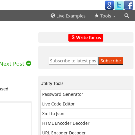
Live Examples
Tools
Write for us
Next Post
Utility Tools
used
Password Generator
Live Code Editor
Xml to Json
HTML Encoder Decoder
URL Encoder Decoder