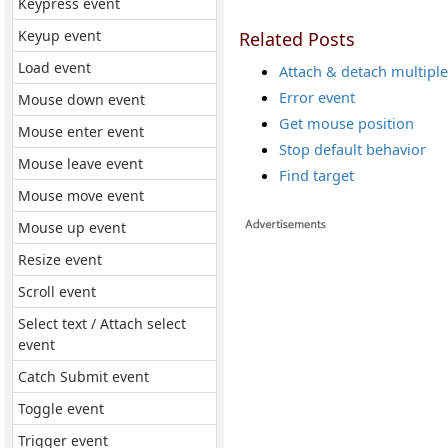
Keypress event
Keyup event
Related Posts
Load event
Attach & detach multiple
Error event
Mouse down event
Get mouse position
Mouse enter event
Stop default behavior
Mouse leave event
Find target
Mouse move event
Mouse up event
Resize event
Scroll event
Select text / Attach select
event
Catch Submit event
Toggle event
Trigger event