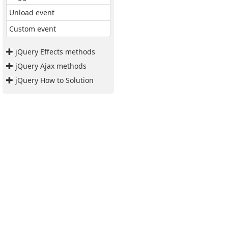
Unload event
Custom event
jQuery Effects methods
jQuery Ajax methods
jQuery How to Solution