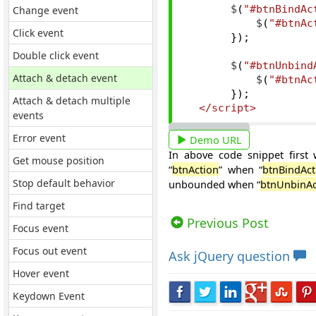
Change event
       $
(
"#btnBindAc
           $
(
"#btnAc
Click event
});
Double click event
       $
(
"#btnUnbind
Attach & detach event
           $
(
"#btnAc
});
Attach & detach multiple
</script>
events
Error event
Demo URL
In above code snippet first 
Get mouse position
“
btnAction
” when “
btnBindAct
Stop default behavior
unbounded when “
btnUnbinAc
Find target
Views: 12439 | Post Order: 64
Previous Post
Focus event
Focus out event
Ask
jQuery question
Hover event
Keydown Event