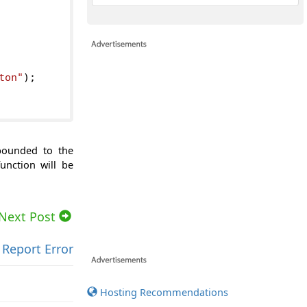
ton"
);
 bounded to the
unction will be
Next Post
Report Error
Hosting Recommendations