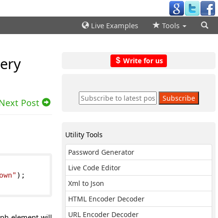
Live Examples
Tools
uery
Write for us
Next Post
Utility Tools
Password Generator
Live Code Editor
own"
);
Xml to Json
HTML Encoder Decoder
URL Encoder Decoder
ph element will