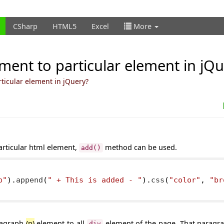
CSharp
HTML5
Excel
More
ement to particular element in jQ
ticular element in jQuery?
articular html element,
method can be used.
add()
p"
).
append
(
" + This is added - "
).
css
(
"color"
,
"br
ragraph
(p)
element to all
element of the page. That paragra
div