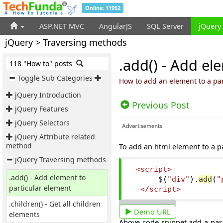
Online: 11952
ASP.NET MVC
AngularJS
SQL Server
jQuery
jQuery > Traversing methods
.add() - Add el
118 "How to" posts
Toggle Sub Categories
How to add an element to a par
jQuery Introduction
Previous Post
jQuery Features
jQuery Selectors
jQuery Attribute related
method
To add an html element to a p
jQuery Traversing methods
<script>
.add() - Add element to
      $
(
"div"
).
add
(
"
particular element
</script>
.children() - Get all children
Demo URL
elements
Above code snippet add a pa