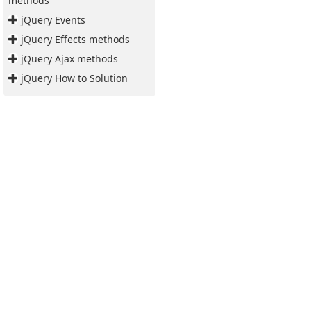
methods
jQuery Events
jQuery Effects methods
jQuery Ajax methods
jQuery How to Solution