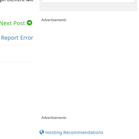
Next Post
Report Error
Hosting Recommendations