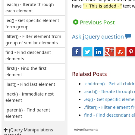
.each() - Iterate through
have
“ +
This is added - ”
text w
each element
Views: 6631 | Post Order: 39
.eq() - Get specific element
Previous Post
form group
Ask
jQuery question
.filter() - Filter element from
group of similar elements
find - Find descendant
elements
.first() - Find the first
Related Posts
element
.children() - Get all chil
.last() - Find last element
.each() - Iterate throug
.next() - Immediate next
.eq() - Get specific ele
element
.filter() - Filter elemen
.parent() - Find parent
find - Find descendant 
element
jQuery Manipulations