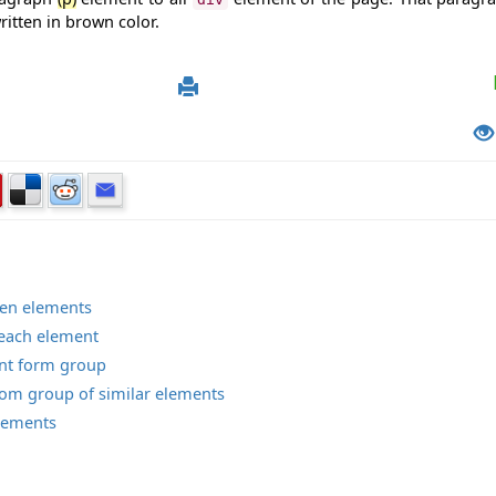
ritten in brown color.
dren elements
h each element
ment form group
t from group of similar elements
elements