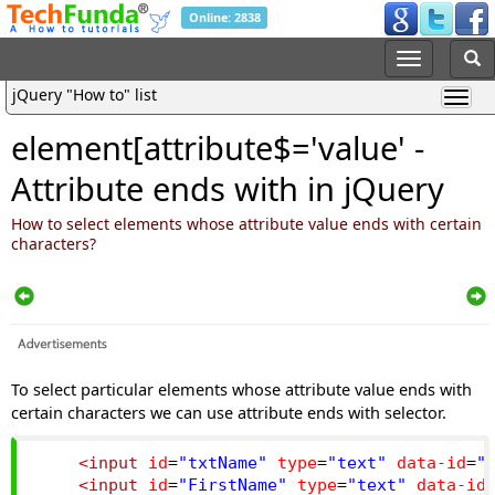
Online: 2838
jQuery "How to" list
element[attribute$='value' -
Attribute ends with in jQuery
How to select elements whose attribute value ends with certain
characters?
To select particular elements whose attribute value ends with
certain characters we can use attribute ends with selector.
<input
id
=
"txtName"
type
=
"text"
data-id
=
"
<input
id
=
"FirstName"
type
=
"text"
data-id