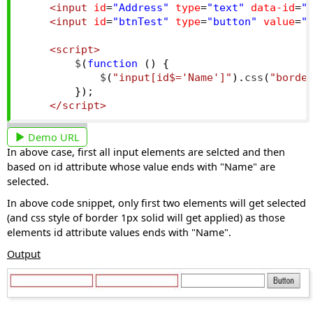
<input
id
=
"Address"
type
=
"text"
data-id
=
"
<input
id
=
"btnTest"
type
=
"button"
value
=
"
<script>
        $
(
function
()
{
            $
(
"input[id$='Name']"
).
css
(
"borde
});
</script>
Demo URL
In above case, first all input elements are selcted and then
based on id attribute whose value ends with "Name" are
selected.
In above code snippet, only first two elements will get selected
(and css style of border 1px solid will get applied) as those
elements id attribute values ends with "Name".
Output
Views: 10033 | Post Order: 19