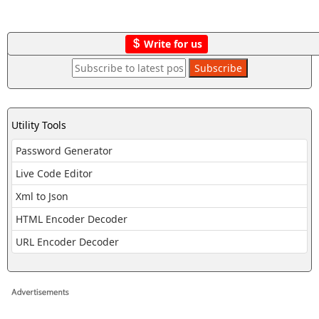
Write for us
Utility Tools
Password Generator
Live Code Editor
Xml to Json
HTML Encoder Decoder
URL Encoder Decoder