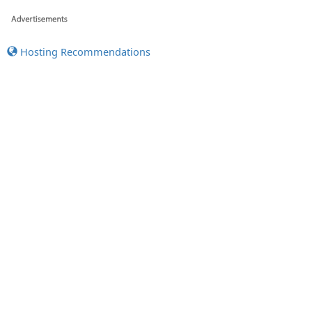
Hosting Recommendations