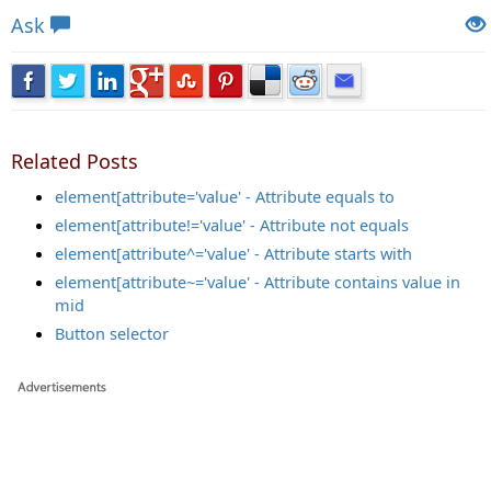
Ask
Related Posts
element[attribute='value' - Attribute equals to
element[attribute!='value' - Attribute not equals
element[attribute^='value' - Attribute starts with
element[attribute~='value' - Attribute contains value in
mid
Button selector