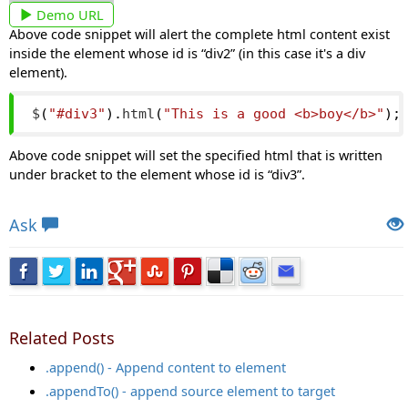
Demo URL
Above code snippet will alert the complete html content exist
inside the element whose id is “div2” (in this case it's a div
element).
$
(
"#div3"
).
html
(
"This is a good <b>boy</b>"
);
Above code snippet will set the specified html that is written
under bracket to the element whose id is “div3”.
Views: 7105 | Post Order: 29
Ask
Related Posts
.append() - Append content to element
.appendTo() - append source element to target