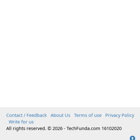
Contact / Feedback
About Us
Terms of use
Privacy Policy
Write for us
All rights reserved. © 2026 - TechFunda.com 16102020