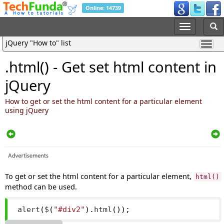
Online: 14739
jQuery "How to" list
.html() - Get set html content in
jQuery
How to get or set the html content for a particular element
using jQuery
To get or set the html content for a particular element,
html()
method can be used.
alert
(
$
(
"#div2"
).
html
());