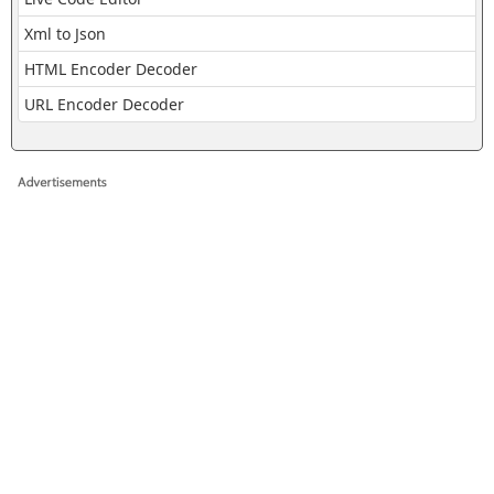
Xml to Json
HTML Encoder Decoder
URL Encoder Decoder