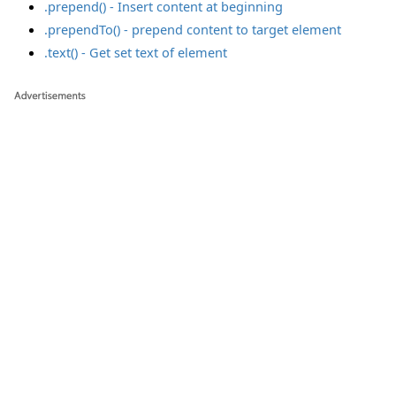
.prepend() - Insert content at beginning
.prependTo() - prepend content to target element
.text() - Get set text of element