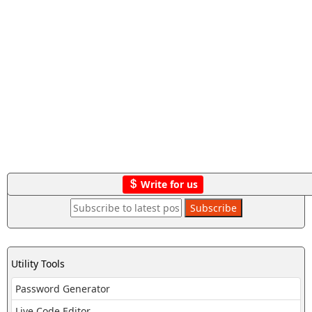
Write for us
Utility Tools
Password Generator
Live Code Editor