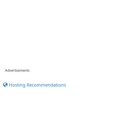
Hosting Recommendations