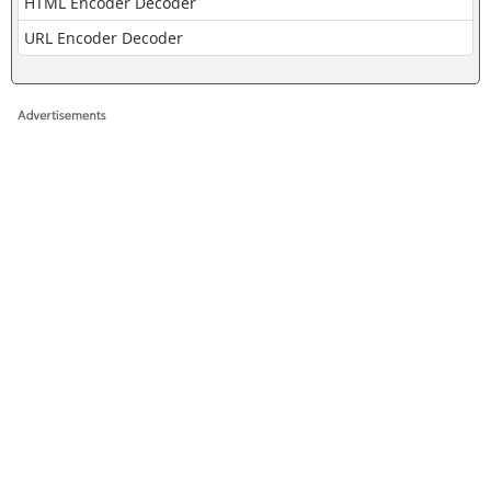
HTML Encoder Decoder
URL Encoder Decoder