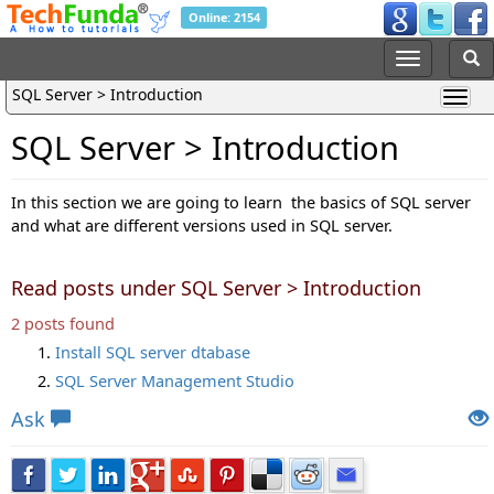
Online: 2154
SQL Server > Introduction
SQL Server > Introduction
In this section we are going to learn the basics of SQL server
and what are different versions used in SQL server.
Read posts under SQL Server > Introduction
2 posts found
Install SQL server dtabase
SQL Server Management Studio
Ask