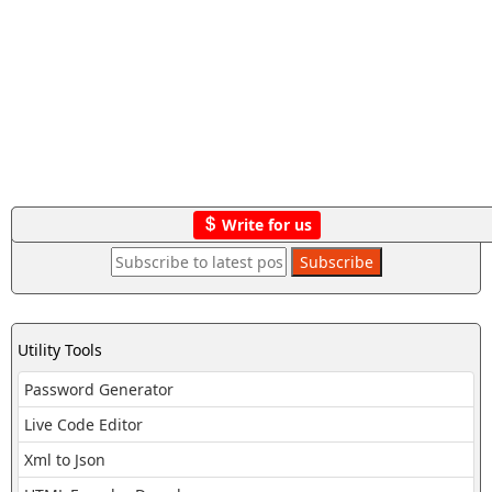
Write for us
Utility Tools
Password Generator
Live Code Editor
Xml to Json