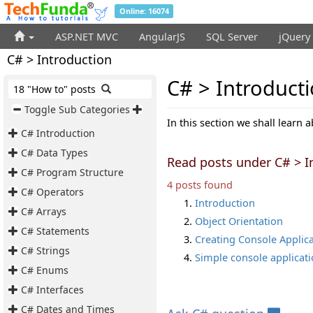
Online: 16074
ASP.NET MVC
AngularJS
SQL Server
jQuery
C# > Introduction
C# > Introduct
18 "How to" posts
Toggle Sub Categories
In this section we shall learn 
C# Introduction
C# Data Types
Read posts under C# > I
C# Program Structure
4 posts found
C# Operators
Introduction
C# Arrays
Object Orientation
C# Statements
Creating Console Applic
C# Strings
Simple console applicat
C# Enums
C# Interfaces
C# Dates and Times