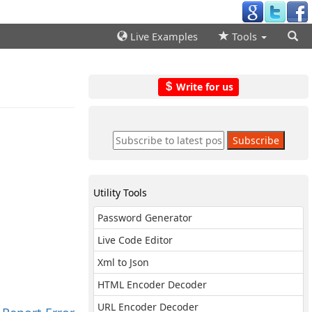
Live Examples
Tools
Write for us
Utility Tools
Password Generator
Live Code Editor
Xml to Json
HTML Encoder Decoder
URL Encoder Decoder