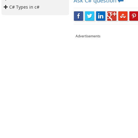
Ask
C# question
C# Types in c#