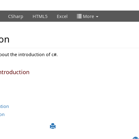
CSharp
HTML5
Excel
More
ion
about the introduction of c#.
ntroduction
ation
ion