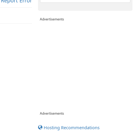
Report Error
Hosting Recommendations