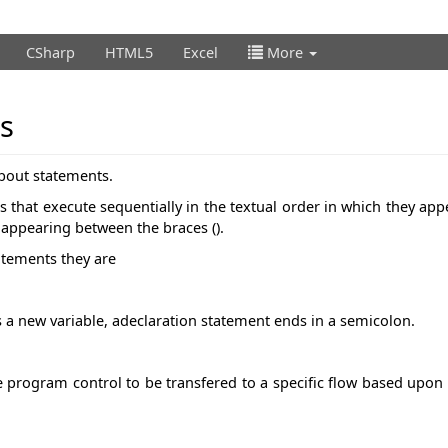
CSharp
HTML5
Excel
More
s
about statements.
that execute sequentially in the textual order in which they app
s appearing between the braces ().
tatements they are
s a new variable, adeclaration statement ends in a semicolon.
 program control to be transfered to a specific flow based upon 