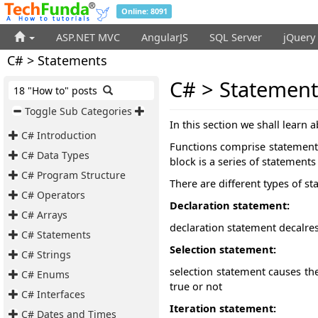
Online: 8091
ASP.NET MVC
AngularJS
SQL Server
jQuery
C# > Statements
C# > Statement
18 "How to" posts
Toggle Sub Categories
In this section we shall learn 
C# Introduction
Functions comprise statements 
C# Data Types
block is a series of statement
C# Program Structure
There are different types of s
C# Operators
Declaration statement:
C# Arrays
declaration statement decalre
C# Statements
Selection statement:
C# Strings
selection statement
causes the
C# Enums
true or not
C# Interfaces
Iteration statement:
C# Dates and Times