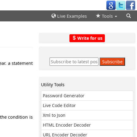
Live Examples
Tools
Write for us
ear. a statement
Utility Tools
Password Generator
Live Code Editor
Xml to Json
the condition is
HTML Encoder Decoder
URL Encoder Decoder