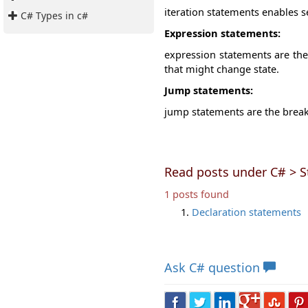
iteration statements enables s
C# Types in c#
Expression statements:
expression statements are the
that might change state.
Jump statements:
jump statements are the break,
Read posts under C# > 
1 posts found
Declaration statements
Ask
C# question