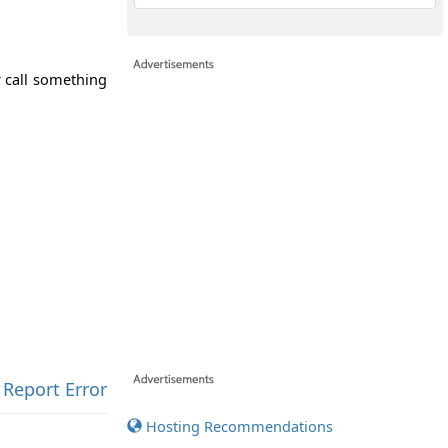
r call something
Report Error
Hosting Recommendations