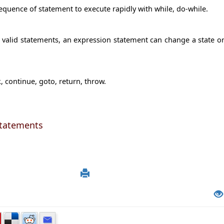
equence of statement to execute rapidly with while, do-while.
 valid statements, an expression statement can change a state o
 continue, goto, return, throw.
Statements