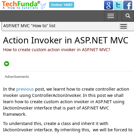
Online: 14007
ASP.NET MVC "How to" list
Action Invoker in ASP.NET MVC
How to create custom action invoker in ASP.NET MVC?
In the
previous
post, we learnt how to create controller action
invoker using ControllerActionInvoker. In this post we shall
learn how to create custom action invoker in ASP.NET using
IActionInvoker interface that is part of ASP.NET MVC
framework.
To understand this, create a class and inherit it with
IActionInvoker interface. By inheriting this, we will be forced to