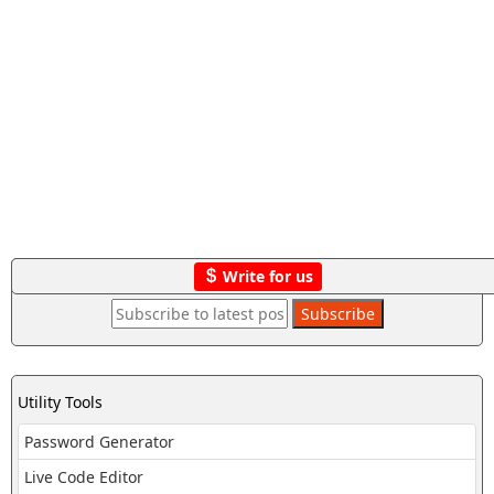
Write for us
Utility Tools
Password Generator
Live Code Editor