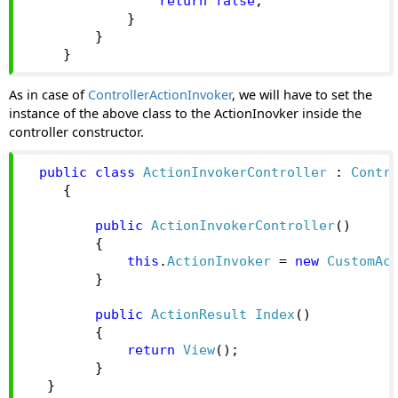
return
false
;
}
}
}
As in case of
ControllerActionInvoker
, we will have to set the
instance of the above class to the ActionInovker inside the
controller constructor.
public
class
ActionInvokerController
:
Contr
{
public
ActionInvokerController
()
{
this
.
ActionInvoker
=
new
CustomAc
}
public
ActionResult
Index
()
{
return
View
();
}
}