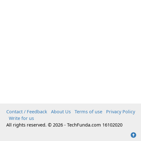
Contact / Feedback
About Us
Terms of use
Privacy Policy
Write for us
All rights reserved. © 2026 - TechFunda.com 16102020