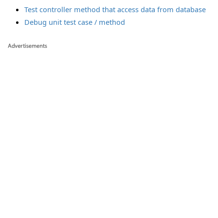
Test controller method that access data from database
Debug unit test case / method