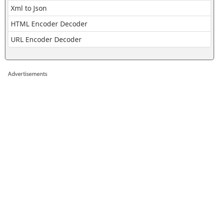
Xml to Json
HTML Encoder Decoder
URL Encoder Decoder