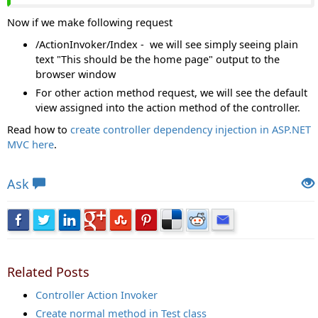
Now if we make following request
/ActionInvoker/Index - we will see simply seeing plain
text "This should be the home page" output to the
browser window
For other action method request, we will see the default
view assigned into the action method of the controller.
Read how to
create controller dependency injection in ASP.NET
MVC here
.
Views: 13733 | Post Order: 140
Ask
Related Posts
Controller Action Invoker
Create normal method in Test class