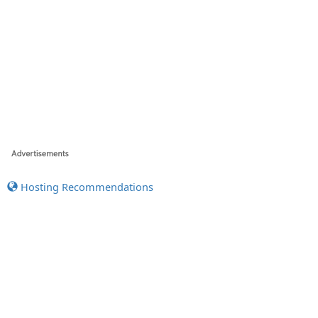
Hosting Recommendations