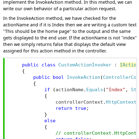
implement the InvokeAction method. In this method, we can
write our own behavior of a particular action request.
In the InvokeAction method, we have checked for the
actionName and if it is Index then we are writing a custom text
"This should be the home page" to the output and the same
gets displayed to the end user. If the actionName is not "index"
then we simply returns false that displays the default view
assigned for this action method in the controller.
public
class
CustomActionInvoker
:
IActio
{
public
bool
InvokeAction
(
ControllerCo
{
if
(
actionName
.
Equals
(
"Index"
,
St
{
                controllerContext
.
HttpContext
return
true
;
}
else
{
// controllerContext.HttpCont