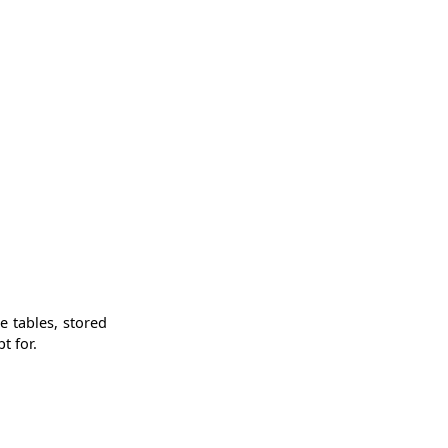
e tables, stored
t for.