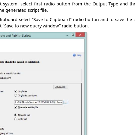
nt system, select first radio button from the Output Type and t
 generated script file.
lipboard select “Save to Clipboard” radio button and to save the 
t “Save to new query window” radio button.