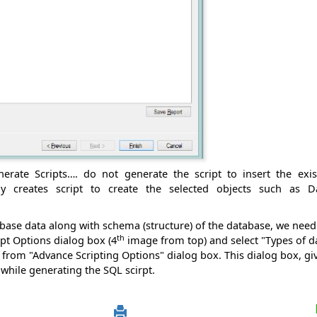
nerate Scripts…. do not generate the script to insert the exi
y creates script to create the selected objects such as Da
abase data along with schema (structure) of the database, we need 
th
pt Options dialog box (4
image from top) and select "Types of da
from "Advance Scripting Options" dialog box. This dialog box, g
 while generating the SQL scirpt.