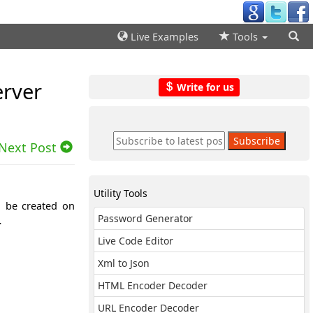
Live Examples
Tools
erver
Write for us
Next Post
Utility Tools
n be created on
Password Generator
…
Live Code Editor
Xml to Json
HTML Encoder Decoder
URL Encoder Decoder