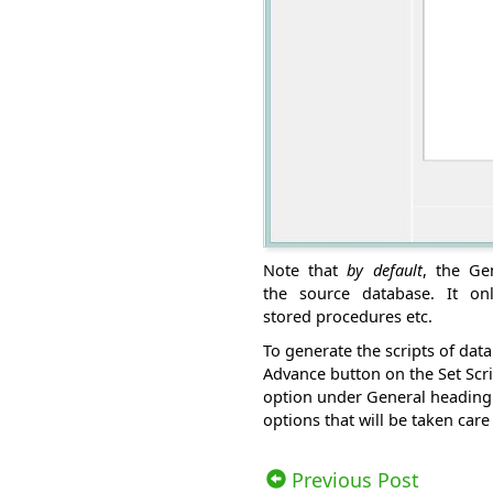
Note that
by default
, the Ge
the source database. It onl
stored procedures etc.
To generate the scripts of dat
Advance button on the Set Scri
option under General heading 
options that will be taken care
Views: 15163 | Post Order: 12
Previous Post