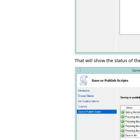
That will show the status of th