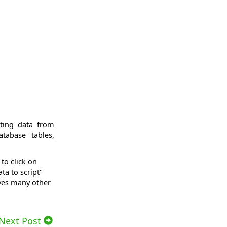
sting data from
tabase tables,
to click on
ta to script"
ives many other
Next Post