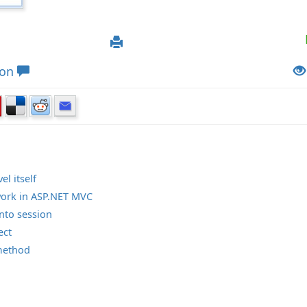
ion
el itself
work in ASP.NET MVC
into session
ect
method