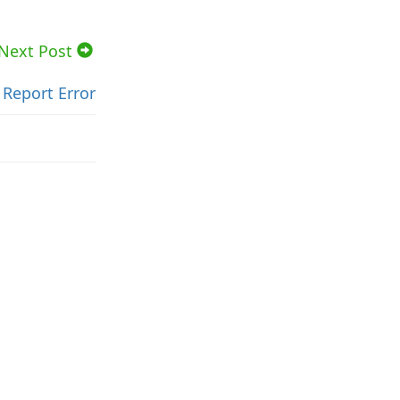
Next Post
Report Error