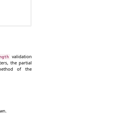
validation
ngth
ers, the partial
ethod of the
own.