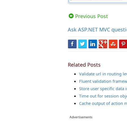
Views: 13653 | Post Order: 89
Previous Post
Ask
ASP.NET MVC quest
Related Posts
Validate url in routing lev
Fluent validation frame
Store user specific data 
Time out for session obj
Cache output of action 