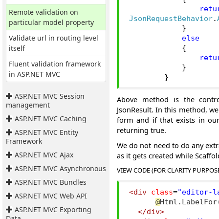
retu
Remote validation on
JsonRequestBehavior
.
particular model property
}
Validate url in routing level
else
itself
{
retu
Fluent validation framework
}
in ASP.NET MVC
}
ASP.NET MVC Session
Above method is the contro
management
JsonResult. In this method, w
ASP.NET MVC Caching
form and if that exists in ou
returning true.
ASP.NET MVC Entity
Framework
We do not need to do any extra
ASP.NET MVC Ajax
as it gets created while Scaffol
ASP.NET MVC Asynchronous
VIEW CODE (FOR CLARITY PURPOS
ASP.NET MVC Bundles
<div
class
=
"editor-l
ASP.NET MVC Web API
@
Html.LabelFor
ASP.NET MVC Exporting
</div>
Data