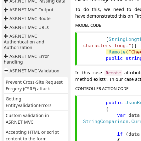
ASP.NET MVC Passing data
To do this, we need to de
ASP.NET MVC Output
have demonstrated this on Fir
ASP.NET MVC Route
MODEL CODE
ASP.NET MVC URLs
ASP.NET MVC
[
StringLengt
Authentication and
characters long."
)]
Authorization
[
Remote
(
"Che
ASP.NET MVC Error
public
strin
handling
ASP.NET MVC Validation
In this case
attribut
Remote
method exists”. In our case ac
Prevent Cross-Site Request
Forgery (CSRF) attack
CONTROLLER ACTION CODE
Getting
public
JsonR
EntityValidationErrors
{
Custom validation in
var
 data
ASP.NET MVC
StringComparison
.
Cur
Accepting HTML or script
if
(
data
content to the form
{