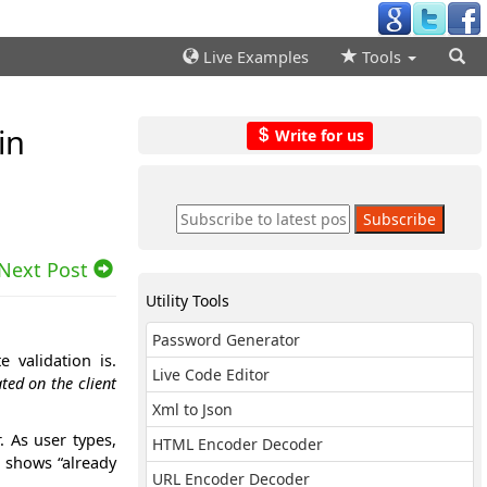
Live Examples
Tools
in
Write for us
Next Post
Utility Tools
Password Generator
 validation is.
Live Code Editor
ted on the client
Xml to Json
. As user types,
HTML Encoder Decoder
d shows “already
URL Encoder Decoder