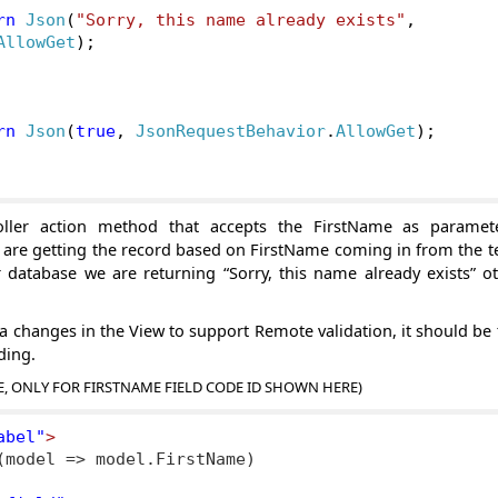
rn
Json
(
"Sorry, this name already exists"
,
AllowGet
);
rn
Json
(
true
,
JsonRequestBehavior
.
AllowGet
);
ller action method that accepts the FirstName as paramet
e are getting the record based on FirstName coming in from the 
r database we are returning “Sorry, this name already exists” o
 changes in the View to support Remote validation, it should be 
ding.
E, ONLY FOR FIRSTNAME FIELD CODE ID SHOWN HERE)
abel"
>
(model => model.FirstName)
