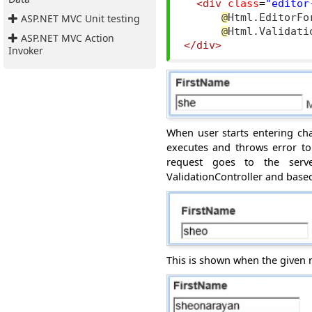
<div
class
=
"editor
ASP.NET MVC Unit testing
@
Html.EditorFo
@
ASP.NET MVC Action
</div>
Invoker
When user starts entering char
executes and throws error to 
request goes to
the ser
ValidationController and bas
This is shown when the given 