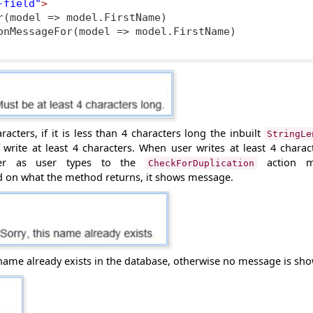
-field"
>
r(model => model.FirstName)

acters, if it is less than 4 characters long the inbuilt
StringLe
write at least 4 characters. When user writes at least 4 charact
ver as user types to the
action m
CheckForDuplication
ed on what
the method returns, it shows message.
name already exists in the database, otherwise no message is sh