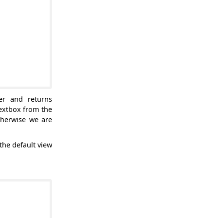
er and returns
textbox from the
therwise we are
the default view