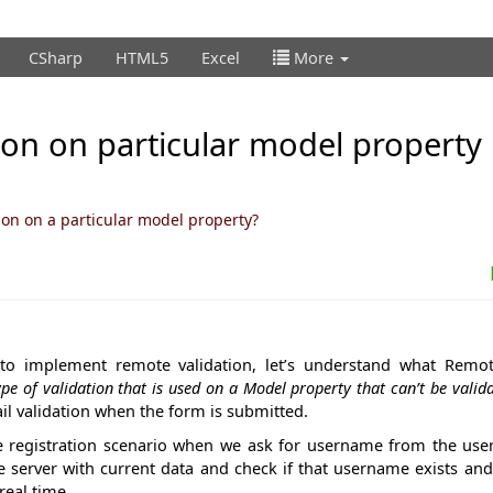
CSharp
HTML5
Excel
More
on on particular model property 
on on a particular model property?
to implement remote validation, let’s understand what Remote
ype of validation that is used on a Model property that can’t be valida
fail validation when the form is submitted.
the registration scenario when we ask for username from the user
e server with current data and check if that username exists an
real time.