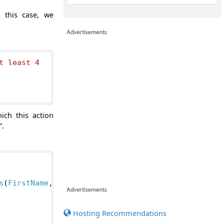
n this case, we
t least 4

ich this action
”.
s
(
FirstName
,
Hosting Recommendations