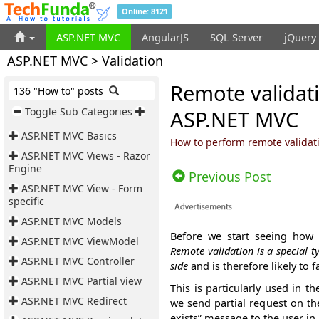
Online: 8121
ASP.NET MVC
AngularJS
SQL Server
jQuery
ASP.NET MVC > Validation
Remote validati
136 "How to" posts
Toggle Sub Categories
ASP.NET MVC
ASP.NET MVC Basics
How to perform remote validati
ASP.NET MVC Views - Razor
Engine
Previous Post
ASP.NET MVC View - Form
specific
ASP.NET MVC Models
Before we start seeing how 
ASP.NET MVC ViewModel
Remote validation is a special t
ASP.NET MVC Controller
side
and is therefore likely to 
ASP.NET MVC Partial view
This is particularly used in 
ASP.NET MVC Redirect
we send partial request on th
exists” message to the user in 