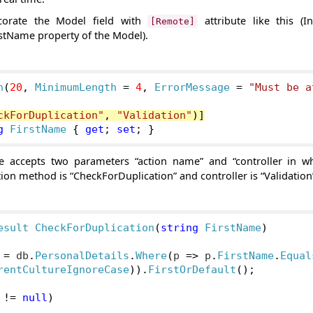
corate the Model field with
attribute like this (I
[Remote]
stName property of the Model).
h
(
20
,
MinimumLength
=
4
,
ErrorMessage
=
"Must be a
ckForDuplication"
,
"Validation"
)]
g
FirstName
{
get
;
set
;
}
e accepts two parameters “action name” and “controller in wh
tion method is “CheckForDuplication” and controller is “Validation
esult
CheckForDuplication
(
string
FirstName
)
 
=
 db
.
PersonalDetails
.
Where
(
p 
=>
 p
.
FirstName
.
Equal
rentCultureIgnoreCase
)).
FirstOrDefault
();
 
!=
null
)