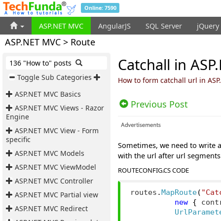
Online: 7590
ASP.NET MVC
AngularJS
SQL Server
jQuery
ASP.NET MVC > Route
Catchall in AS
136 "How to" posts
Toggle Sub Categories
How to form catchall url in AS
ASP.NET MVC Basics
Previous Post
ASP.NET MVC Views - Razor
Engine
ASP.NET MVC View - Form
specific
Sometimes, we need to write a
ASP.NET MVC Models
with the url after url segments
ASP.NET MVC ViewModel
ROUTECONFIG.CS CODE
ASP.NET MVC Controller
routes
.
MapRoute
(
"Cat
ASP.NET MVC Partial view
new
{
 cont
ASP.NET MVC Redirect
UrlParamet