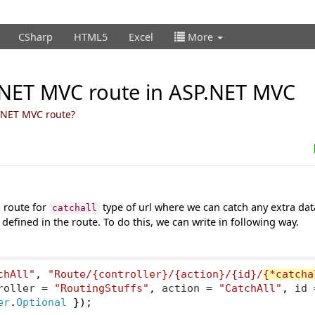
CSharp
HTML5
Excel
More
P.NET MVC route in ASP.NET MVC
P.NET MVC route?
 route for
type of url where we can catch any extra da
catchall
 defined in the route. To do this, we can write in following way.
chAll"
,
"Route/{controller}/{action}/{id}/
{*catcha
roller 
=
"RoutingStuffs"
,
 action 
=
"CatchAll"
,
 id 
er
.
Optional
});