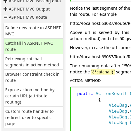
ASP.NET MVC Passing data
Notice the last segment of the 
ASP.NET MVC Output
this route. For example
ASP.NET MVC Route
http://localhost:63087/Route/R
Define new route in ASP.NET
Above url is served by this 
MVC
action method) and id is 50 gi
Catchall in ASP.NET MVC
However, in case the url comes
route
http://localhost:63087/Route/
Retrieving catchall
segments in action method
The remaining data after “/50/
notice the
“{*catchall}”
segment
Browser constraint check in
route
ACTION METHOD
Expose action method by
public
ActionResult
certain URL (attribute
{
routing)
ViewBag
.
Custom route handler to
ViewBag
.
redirect user to specific
ViewBag
.
ViewBag
.
page