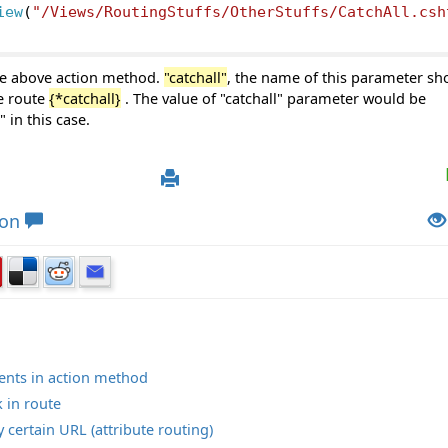
iew
(
"/Views/RoutingStuffs/OtherStuffs/CatchAll.csh
e above action method.
"catchall"
, the name of this parameter sh
he route
{*catchall}
. The value of "catchall" parameter would be
in this case.
ion
ments in action method
 in route
certain URL (attribute routing)