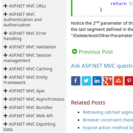
return
V
ASP.NET MVC URLs
}
ASP.NET MVC
Authentication and
nd
Notice the 2
parameter of th
Authorization
the last segment defined in t
ASP.NET MVC Error
"/Delete/And/Other/Parameter" 
handling
Views: 26777 | Post Order: 68
ASP.NET MVC Validation
Previous Post
ASP.NET MVC Session
management
Ask
ASP.NET MVC quest
ASP.NET MVC Caching
ASP.NET MVC Entity
Framework
ASP.NET MVC Ajax
ASP.NET MVC Asynchronous
Related Posts
ASP.NET MVC Bundles
Retrieving catchall seg
ASP.NET MVC Web API
Browser constraint check
ASP.NET MVC Exporting
Expose action method by 
Data