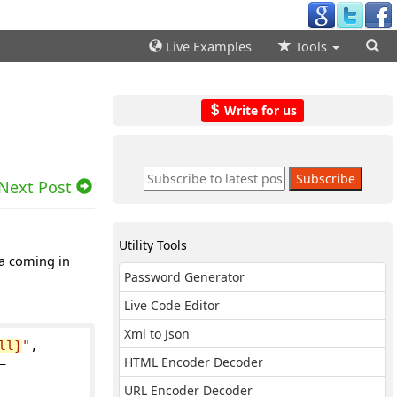
Live Examples
Tools
Write for us
Next Post
Utility Tools
ta coming in
Password Generator
Live Code Editor
Xml to Json
ll}
"
,
HTML Encoder Decoder
=
URL Encoder Decoder