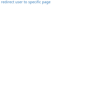
redirect user to specific page