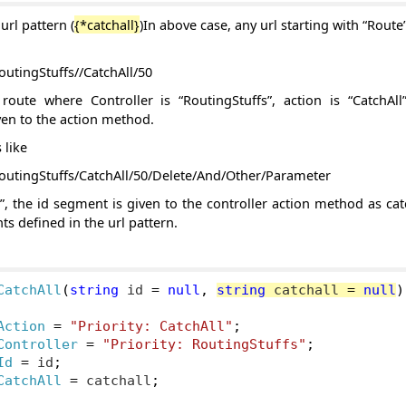
url pattern (
{*catchall}
)In above case, any url starting with “Route
outingStuffs//CatchAll/50
route where Controller is “RoutingStuffs”, action is “CatchAl
ven to the action method.
 like
RoutingStuffs/CatchAll/50/Delete/And/Other/Parameter
”, the id segment is given to the controller action method as ca
s defined in the url pattern.
CatchAll
(
string
 id 
=
null
,
string
 catchall 
=
null
)
Action
=
"Priority: CatchAll"
;
Controller
=
"Priority: RoutingStuffs"
;
Id
=
 id
;
CatchAll
=
 catchall
;