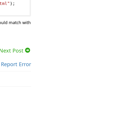
tml"
);
ould match with
Next Post
Report Error