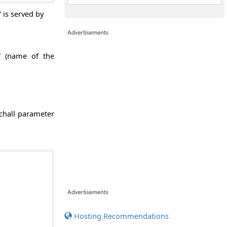
” is served by
l” (name of the
tchall parameter
Hosting Recommendations