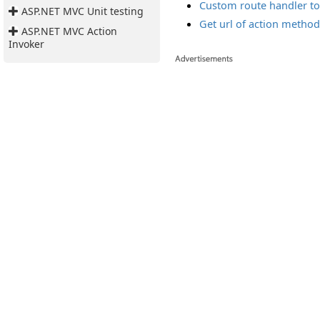
Custom route handler to 
ASP.NET MVC Unit testing
Get url of action method
ASP.NET MVC Action
Invoker