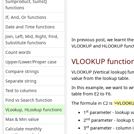
Sumproduct, SumsQ
functions
If, And, Or functions
Date and Time functions
Join, Left, Mid, Right, Find,
In previous post, we learnt th
Substitute functions
VLOOKUP and HLOOKUP functio
Count words
VLOOKUP functio
Upper/Lower/Proper case
Compare strings
VLOOKUP (Vertical lookup) func
value from the lookup table.
Separate string
In this example, we want to w
Text to columns
table from E2 to F6.
Find vs Search function
The formula in C2 is
'=VLOOKUP
VLookup, HLookup functions
st
1
parameter - lookup v
Max & Min value
nd
2
parameter - lookup ta
rd
3
parameter - column in
Calculate monthly