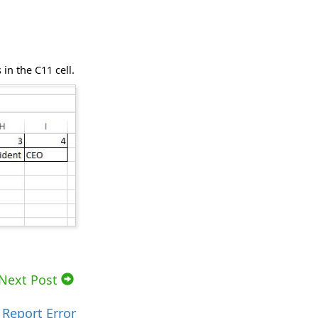
in the C11 cell.
Next Post
Report Error