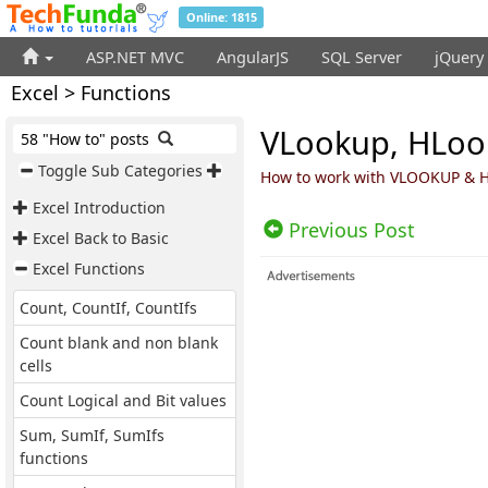
Online: 1815
ASP.NET MVC
AngularJS
SQL Server
jQuery
Excel > Functions
VLookup, HLook
58 "How to" posts
Toggle Sub Categories
How to work with VLOOKUP & H
Excel Introduction
Previous Post
Excel Back to Basic
Excel Functions
Count, CountIf, CountIfs
Count blank and non blank
cells
Count Logical and Bit values
Sum, SumIf, SumIfs
functions