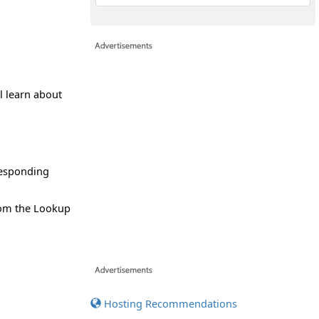
ll learn about
responding
rom the Lookup
Hosting Recommendations