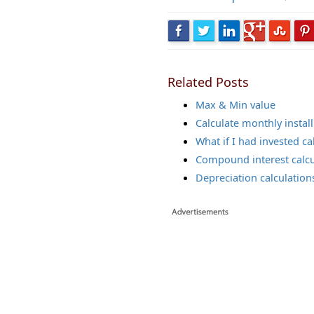
Related Posts
Max & Min value
Calculate monthly instal
What if I had invested ca
Compound interest calcu
Depreciation calculation