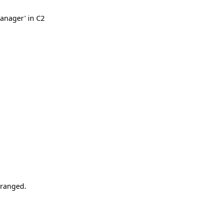
anager' in C2
rranged.