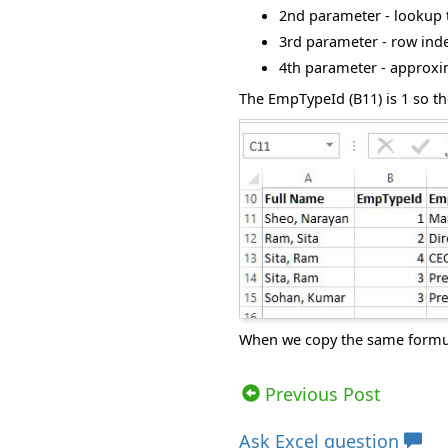
2
nd
parameter - lookup t
3
rd
parameter - row index
4
th
parameter - approxim
The EmpTypeId (B11) is 1 so th
When we copy the same formula
Views: 7488 | Post Order: 30
Previous Post
Ask
Excel question