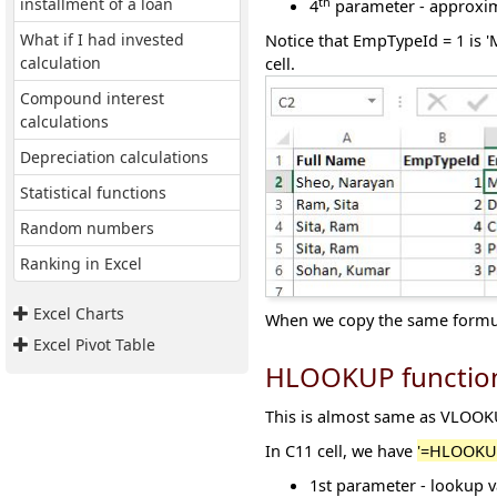
th
installment of a loan
4
parameter - approxim
What if I had invested
Notice that EmpTypeId = 1 is 
calculation
cell.
Compound interest
calculations
Depreciation calculations
Statistical functions
Random numbers
Ranking in Excel
Excel Charts
When we copy the same formula
Excel Pivot Table
HLOOKUP functio
This is almost same as VLOOKUP
In C11 cell, we have
'=HLOOKUP
1
st
parameter - lookup v