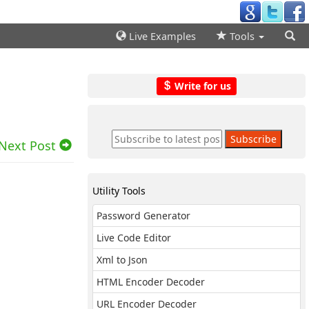
Live Examples
Tools
Write for us
Next Post
Utility Tools
Password Generator
Live Code Editor
Xml to Json
HTML Encoder Decoder
URL Encoder Decoder