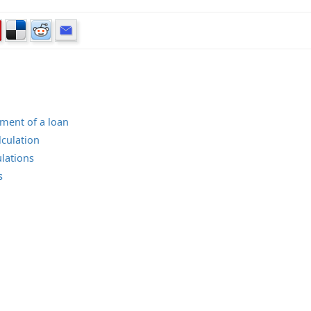
lment of a loan
lculation
lations
s