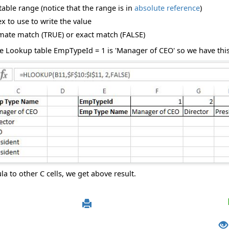
able range (notice that the range is in
absolute reference
)
 to use to write the value
ate match (TRUE) or exact match (FALSE)
e Lookup table EmpTypeId = 1 is 'Manager of CEO' so we have this 
 to other C cells, we get above result.