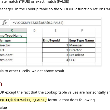
ate match (TRUE) or exact match (FALSE)
'Manager' in the Lookup table so the VLOOKUP function returns 'M
 to other C cells, we get above result.
n
 except the fact that the Lookup table values are horizontally a
(B11,$F$10:$I$11, 2,FALSE)'
formula that does following
alue