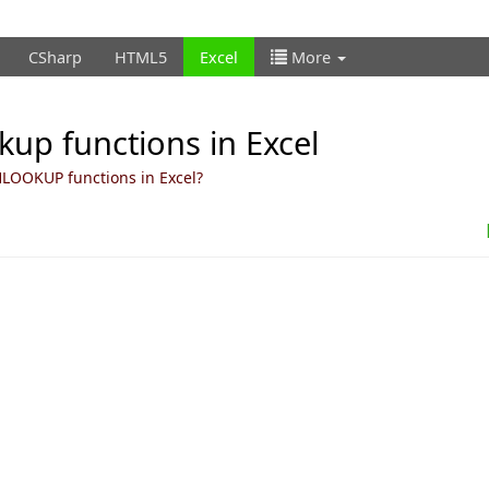
CSharp
HTML5
Excel
More
up functions in Excel
LOOKUP functions in Excel?