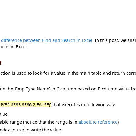
e
difference between Find and Search in Excel
. In this post, we sha
ns in Excel.
n
tion is used to look for a value in the main table and return cor
rite the 'Emp Type Name' in C column based on B column value f
(B2,$E$3:$F$6,2,FALSE)'
that executes in following way
alue
ble range (notice that the range is in
absolute reference
)
dex to use to write the value