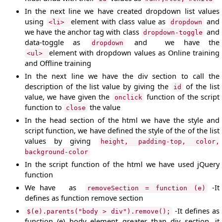
In the next line we have created dropdown list values
using
element with class value as
and
<li>
dropdown
we have the anchor tag with class
and
dropdown-toggle
data-toggle as
and we have the
dropdown
element with dropdown values as Online training
<ul>
and Offline training
In the next line we have the div section to call the
description of the list value by giving the
of the list
id
value, we have given the
function of the script
onclick
function to
the value
close
In the head section of the html we have the style and
script function, we have defined the style of the of the list
values by giving
height, padding-top, color,
background-color
In the script function of the html we have used jQuery
function
We have as
-It
removeSection = function (e)
defines as function remove section
-It defines as
$(e).parents("body > div").remove();
function (e) body element greater than div section, it