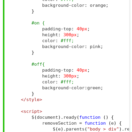
            background
-
color
:
 orange
;
}
#on {
            padding
-
top
:
40px
;
            height
:
300px
;
            color
:
#fff;
            background
-
color
:
 pink
;
}
#off{
            padding
-
top
:
40px
;
            height
:
300px
;
            color
:
#fff;
            background
-
color
:
green
;
}
</style>
<script>
        $
(
document
).
ready
(
function
()
{
            removeSection 
=
function
(
e
)
{
                $
(
e
).
parents
(
"body > div"
).
re