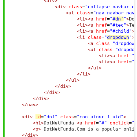
<div>
<div
class
=
"collapse navbar-c
<ul
class
=
"nav navbar-nav
<li><a
href
=
"
#dnf
"
>
Do
<li><a
href
=
"#tec"
>
Te
<li><a
href
=
"#child"
>
<li
class
=
"
dropdown
"
>
<a
class
=
"dropdow
<ul
class
=
"dropdo
<li><a
href
=
"
<li><a
href
=
"
</ul>
</li>
</ul>
</div>
</div>
</div>
</nav>
<div
id
=
"dnf"
class
=
"container-fluid"
>
<h1>
DotNetFunda 
<a
href
=
"#"
onclick
=
"
<p>
 DotNetFunda.Com is a popular onli
</div>