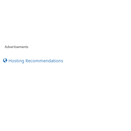
Hosting Recommendations