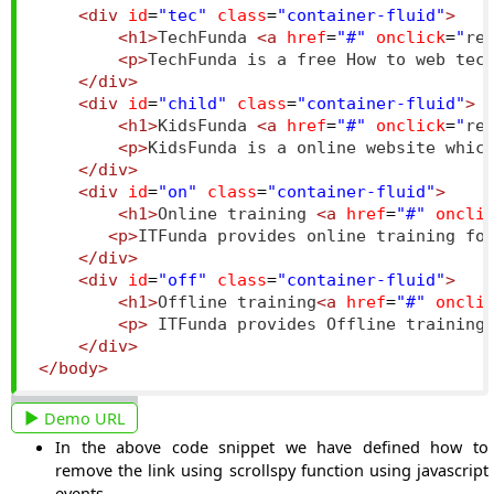
<div
id
=
"tec"
class
=
"container-fluid"
>
<h1>
TechFunda 
<a
href
=
"#"
onclick
=
"
re
<p>
TechFunda is a free How to web tec
</div>
<div
id
=
"child"
class
=
"container-fluid"
>
<h1>
KidsFunda 
<a
href
=
"#"
onclick
=
"
re
<p>
KidsFunda is a online website whic
</div>
<div
id
=
"on"
class
=
"container-fluid"
>
<h1>
Online training 
<a
href
=
"#"
oncli
<p>
ITFunda provides online training fo
</div>
<div
id
=
"off"
class
=
"container-fluid"
>
<h1>
Offline training
<a
href
=
"#"
oncli
<p>
 ITFunda provides Offline training
</div>
</body>
Demo URL
In the above code snippet we have defined how to
remove the link using scrollspy function using javascript
events