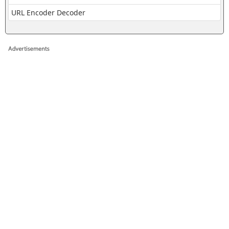
URL Encoder Decoder