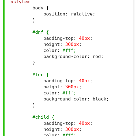
<style>
        body 
{
            position
:
 relative
;
}
#dnf {
            padding
-
top
:
40px
;
            height
:
300px
;
            color
:
#fff;
            background
-
color
:
 red
;
}
#tec {
            padding
-
top
:
40px
;
            height
:
300px
;
            color
:
#fff;
            background
-
color
:
 black
;
}
#child {
            padding
-
top
:
40px
;
            height
:
300px
;
            color
:
#fff;