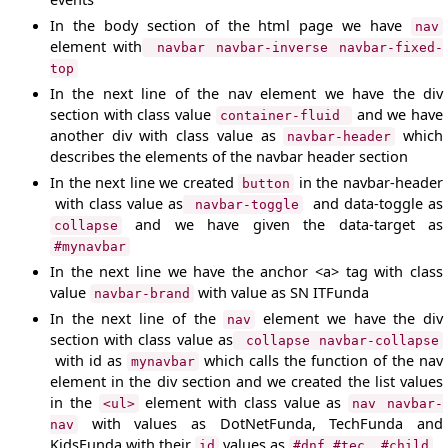
In the body section of the html page we have
nav
element with
navbar navbar-inverse navbar-fixed-
top
In the next line of the nav element we have the div
section with class value
and we have
container-fluid
another div with class value as
which
navbar-header
describes the elements of the navbar header section
In the next line we created
in the navbar-header
button
with class value as
and data-toggle as
navbar-toggle
and we have given the data-target as
collapse
#mynavbar
In the next line we have the anchor <a> tag with class
value
with value as SN ITFunda
navbar-brand
In the next line of the
element we have the div
nav
section with class value as
collapse navbar-collapse
with id as
which calls the function of the nav
mynavbar
element in the div section and we created the list values
in the
element with class value as
<ul>
nav navbar-
with values as DotNetFunda, TechFunda and
nav
KidsFunda with their
values as
id
#dnf,#tec, #child