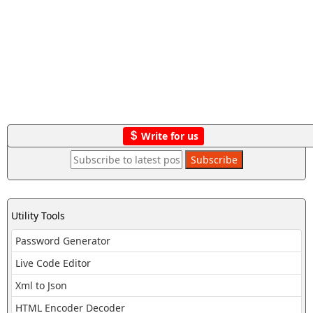
Write for us
Utility Tools
Password Generator
Live Code Editor
Xml to Json
HTML Encoder Decoder