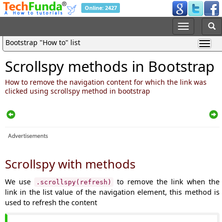
Online: 2427
Bootstrap "How to" list
Scrollspy methods in Bootstrap
How to remove the navigation content for which the link was
clicked using scrollspy method in bootstrap
Scrollspy with methods
We use
to remove the link when the
.scrollspy(refresh)
link in the list value of the navigation element, this method is
used to refresh the content