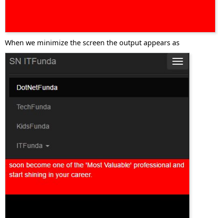
When we minimize the screen the output appears as