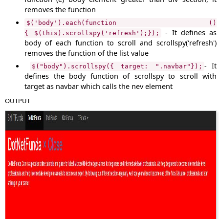
removes the function
$('body').each(function ()
- It defines as
{ $(this).scrollspy('refresh');});
body of each function to scroll and scrollspy('refresh')
removes the function of the list value
- It
$("body").scrollspy({ target: ".navbar"});
defines the body function of scrollspy to scroll with
target as navbar which calls the nev element
OUTPUT