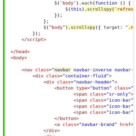
                $
(
'body'
).
each
(
function
()
{
                    $
(
this
)
.
scrollspy
(
'refres
});
};
            $
(
"body"
)
.
scrollspy
({
 target
:
"
.n
});
</script>
</head>
<body>
<nav
class
=
"
navbar
 navbar-inverse navbar-
<div
class
=
"container-fluid"
>
<div
class
=
"navbar-header"
>
<button
type
=
"button"
class
=
"
<span
class
=
"sr-only"
>
<span
class
=
"icon-bar"
<span
class
=
"icon-bar"
<span
class
=
"icon-bar"
</button>
<a
class
=
"navbar-brand"
href
=
</div>