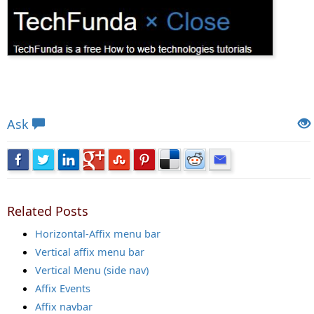
Views: 5612 | Post Order: 59
Ask
Related Posts
Horizontal-Affix menu bar
Vertical affix menu bar
Vertical Menu (side nav)
Affix Events
Affix navbar