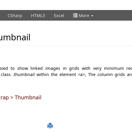
CSharp
HTML5
Excel
More
umbnail
 used to show linked images in grids with very minimum re
 class
.thumbnail
within the element
<a>,
The column grids ar
trap > Thumbnail