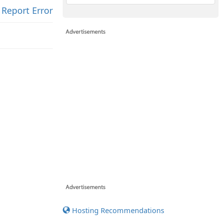
Report Error
Hosting Recommendations