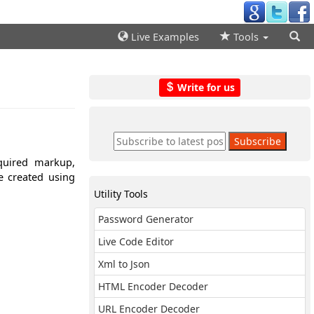
Live Examples
Tools
Write for us
quired markup,
e created using
Utility Tools
Password Generator
Live Code Editor
Xml to Json
HTML Encoder Decoder
URL Encoder Decoder