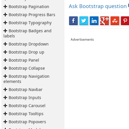
Ask
Bootstrap question
Bootstrap Pagination
Bootstrap Progress Bars
Bootstrap Typography
Bootstrap Badges and
labels
Bootstrap Dropdown
Bootstrap Drop up
Bootstrap Panel
Bootstrap Collapse
Bootstrap Navigation
elements
Bootstrap Navbar
Bootstrap Inputs
Bootstrap Carousel
Bootstrap Tooltips
Bootstrap Popovers