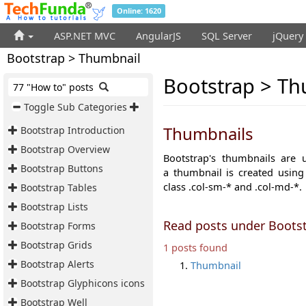
Online: 1620
ASP.NET MVC
AngularJS
SQL Server
jQuery
Bootstrap > Thumbnail
Bootstrap > Th
77 "How to" posts
Toggle Sub Categories
Thumbnails
Bootstrap Introduction
Bootstrap Overview
Bootstrap's thumbnails are
Bootstrap Buttons
a
thumbnail is created using
class
.col-sm-*
and
.col-md-*.
Bootstrap Tables
Bootstrap Lists
Read posts under Boots
Bootstrap Forms
Bootstrap Grids
1 posts found
Bootstrap Alerts
Thumbnail
Bootstrap Glyphicons icons
Bootstrap Well