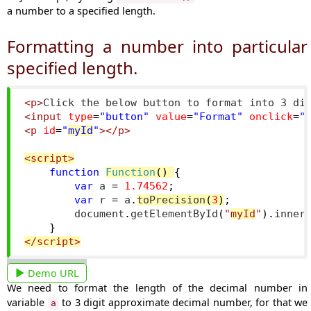
a number to a specified length.
Formatting a number into particular
specified length.
<p>
Click the below button to format into 3 di
<input
type
=
"button"
value
=
"Format"
onclick
=
"
<p
id
=
"
myId
"
></p>
<script>
function
Function
()
{
var
 a 
=
1.74562
;
var
 r 
=
 a
.
toPrecision
(
3
)
;
        document
.
getElementById
(
"
myId
"
).
inner
}
</script>
Demo URL
We need to format the length of the decimal number in
variable
to 3 digit approximate decimal number, for that we
a