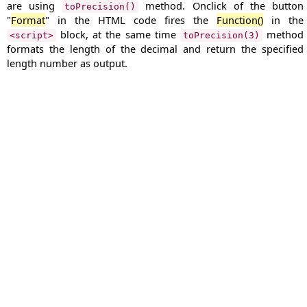
are using
method. Onclick of the button
toPrecision()
"
Format
" in the HTML code fires the
Function()
in the
block, at the same time
method
<script>
toPrecision(3)
formats the length of the decimal and return the specified
length number as output.