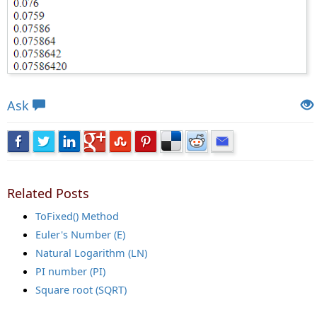
Views: 6383 | Post Order: 89
Ask
Related Posts
ToFixed() Method
Euler's Number (E)
Natural Logarithm (LN)
PI number (PI)
Square root (SQRT)