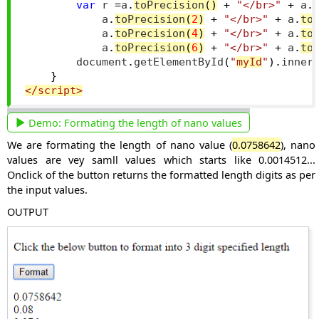
var
 r 
=
a
.
toPrecision
()
+
"</br>"
+
 a
.
            a
.
toPrecision
(
2
)
+
"</br>"
+
 a
.
to
            a
.
toPrecision
(
4
)
+
"</br>"
+
 a
.
to
            a
.
toPrecision
(
6
)
+
"</br>"
+
 a
.
to
        document
.
getElementById
(
"
myId
"
).
inner
}
</script>
Demo:
Formating the length of nano values
We are formating the length of nano value (
0.0758642
), nano
values are vey samll values which starts like 0.0014512...
Onclick of the button returns the formatted length digits as per
the input values.
OUTPUT