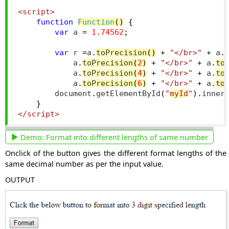
<script>
function
Function
()
{
var
 a 
=
1.74562
;
var
 r 
=
a
.
toPrecision
()
+
"</br>"
+
 a
.
            a
.
toPrecision
(
2
)
+
"</br>"
+
 a
.
to
            a
.
toPrecision
(
4
)
+
"</br>"
+
 a
.
to
            a
.
toPrecision
(
6
)
+
"</br>"
+
 a
.
to
        document
.
getElementById
(
"
myId
"
).
inner
}
</script>
Demo:
Format into different lengths of same number
Onclick of the button gives the different format lengths of the
same decimal number as per the input value.
OUTPUT