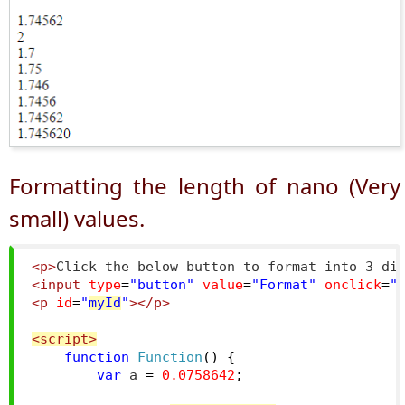
Formatting the length of nano (Very
small) values.
<p>
Click the below button to format into 3 di
<input
type
=
"button"
value
=
"Format"
onclick
=
"
<p
id
=
"
myId
"
></p>
<script>
function
Function
()
{
var
 a 
=
0.0758642
;