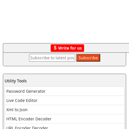
Write for us
Utility Tools
Password Generator
Live Code Editor
Xml to Json
HTML Encoder Decoder
URL Encoder Decoder