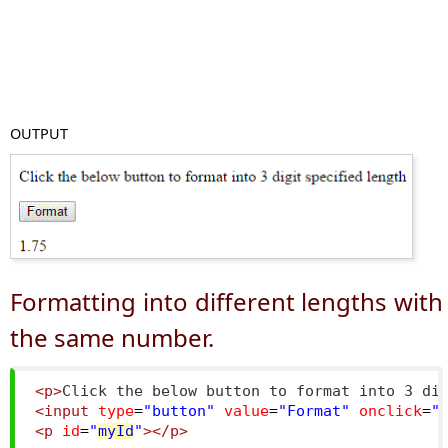
OUTPUT
Formatting into different lengths with
the same number.
<p>
Click the below button to format into 3 di
<input
type
=
"button"
value
=
"Format"
onclick
=
"
<p
id
=
"
myId
"
></p>