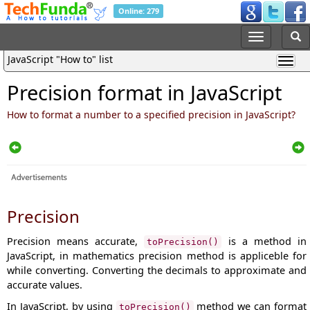
Online: 279
JavaScript "How to" list
Precision format in JavaScript
How to format a number to a specified precision in JavaScript?
Precision
Precision means accurate,
is a method in
toPrecision()
JavaScript, in mathematics precision method is appliceble for
while converting. Converting the decimals to approximate and
accurate values.
In JavaScript, by using
method we can format
toPrecision()