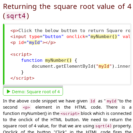
Returning the square root value of 4
(
)
sqrt4
<p>
Click the below button to return Square ro
<input
type
=
"button"
onclick
=
"
myNumber
()
"
val
<p
id
=
"
myId
"
></p>
<script>
function
myNumber
()
{
        document
.
getElementById
(
"
myId
"
).
inner
}
</script>
Demo:
Square root of 4
In the above code snippet we have given
as "
"to the
Id
myId
second
element in the HTML code. There is a
<p>
function
myNumber()
in the
block which is connected
<script>
to the onclick of the HTML button. We need to return the
square root of 4 value, for that we are using
property.
sqrt(4)
Onclick of the button
"Click"
in the HTML code fires the