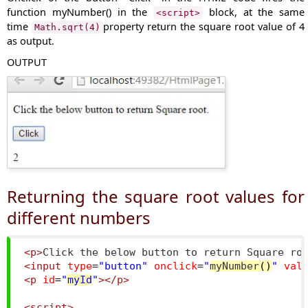
function
myNumber()
in the
block, at the same
<script>
time
property return the square root value of 4
Math.sqrt(4)
as output.
OUTPUT
Returning the square root values for
different numbers
<p>
Click the below button to return Square ro
<input
type
=
"button"
onclick
=
"
myNumber
()
"
val
<p
id
=
"
myId
"
></p>
<script>