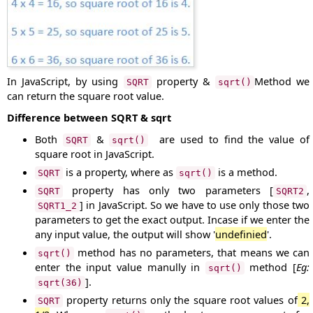
In JavaScript, by using
property &
Method we
SQRT
sqrt()
can return the square root value.
Difference between SQRT & sqrt
Both
&
are used to find the value of
SQRT
sqrt()
square root in JavaScript.
is a property, where as
is a method.
SQRT
sqrt()
property has only two parameters [
,
SQRT
SQRT2
] in JavaScript. So we have to use only those two
SQRT1_2
parameters to get the exact output. Incase if we enter the
any input value, the output will show '
undefinied
'.
method has no parameters, that means we can
sqrt()
enter the input value manully in
method [
Eg:
sqrt()
].
sqrt(36)
property returns only the square root values of
2,
SQRT