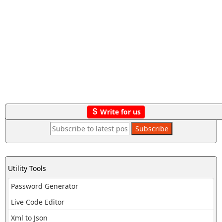
Write for us
Utility Tools
Password Generator
Live Code Editor
Xml to Json