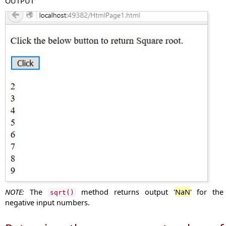
OUTPUT
NOTE:
The
method returns output '
NaN
' for the
sqrt()
negative input numbers.