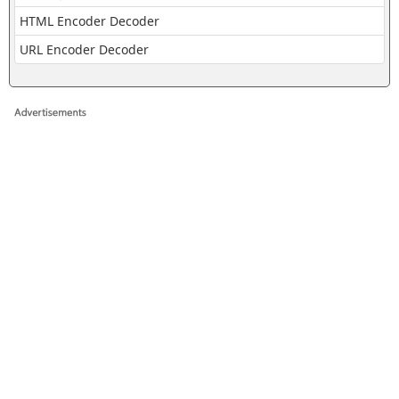
HTML Encoder Decoder
URL Encoder Decoder