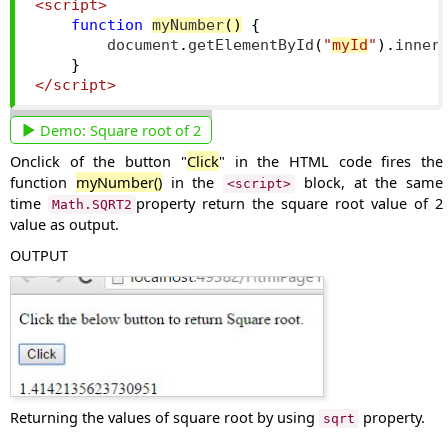
<script>
function
myNumber
()
{
        document
.
getElementById
(
"
myId
"
).
inner
}
</script>
Demo:
Square root of 2
Onclick of the button "
Click
" in the HTML code fires the
function
myNumber()
in the
block, at the same
<script>
time
property return the square root value of 2
Math.SQRT2
value as output.
OUTPUT
Returning the values of square root by using
property.
sqrt