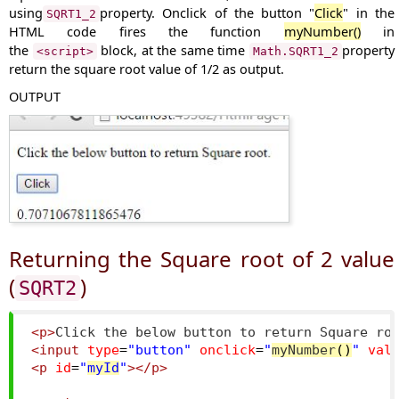
using
property. Onclick of the button "
Click
" in the
SQRT1_2
HTML code fires the function
myNumber()
in
the
block, at the same time
property
<script>
Math.SQRT1_2
return the square root value of 1/2 as output.
OUTPUT
Returning the Square root of 2 value
(
)
SQRT2
<p>
Click the below button to return Square ro
<input
type
=
"button"
onclick
=
"
myNumber
()
"
val
<p
id
=
"
myId
"
></p>