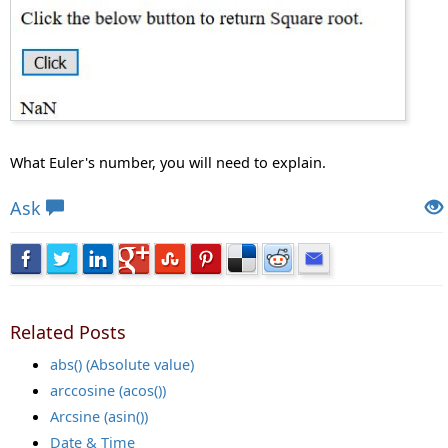
What Euler's number, you will need to explain.
Views: 27670 | Post Order: 94
Ask
Related Posts
abs() (Absolute value)
arccosine (acos())
Arcsine (asin())
Date & Time