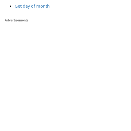
Get day of month