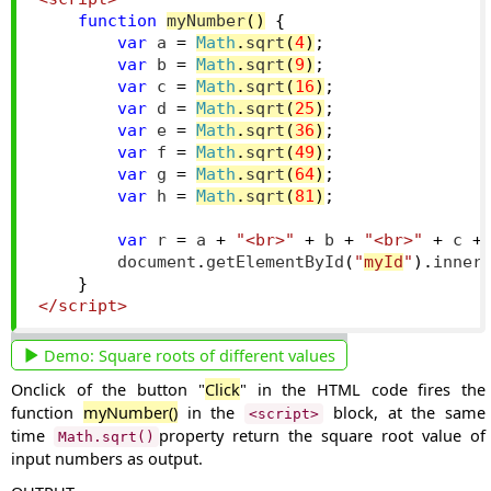
function
myNumber
()
{
var
 a 
=
Math
.
sqrt
(
4
)
;
var
 b 
=
Math
.
sqrt
(
9
)
;
var
 c 
=
Math
.
sqrt
(
16
)
;
var
 d 
=
Math
.
sqrt
(
25
)
;
var
 e 
=
Math
.
sqrt
(
36
)
;
var
 f 
=
Math
.
sqrt
(
49
)
;
var
 g 
=
Math
.
sqrt
(
64
)
;
var
 h 
=
Math
.
sqrt
(
81
)
;
var
 r 
=
 a 
+
"<br>"
+
 b 
+
"<br>"
+
 c 
+
        document
.
getElementById
(
"
myId
"
).
inner
}
</script>
Demo:
Square roots of different values
Onclick of the button "
Click
" in the HTML code fires the
function
myNumber()
in the
block, at the same
<script>
time
property return the square root value of
Math.sqrt()
input numbers as output.