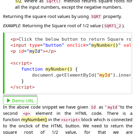
1/2
. Where as
method returns square roots for
sqrt()
all the input numbers, except the negative numbers.
Returning the square root values by using
property.
SQRT
EXAMPLE:
Returning the Square root of 1/2 value (
).
SQRT1_2
<p>
Click the below button to return Square ro
<input
type
=
"button"
onclick
=
"
myNumber
()
"
val
<p
id
=
"
myId
"
></p>
<script>
function
myNumber
()
{
        document
.
getElementById
(
"
myId
"
).
inner
}
</script>
Demo URL
In the above code snippet we have given
as "
"to the
Id
myId
second
element in the HTML code. There is a
<p>
function
myNumber()
in the
block which is connected
<script>
to the onclick of the HTML button. We need to return the
square root of 1/2 value, for that we are