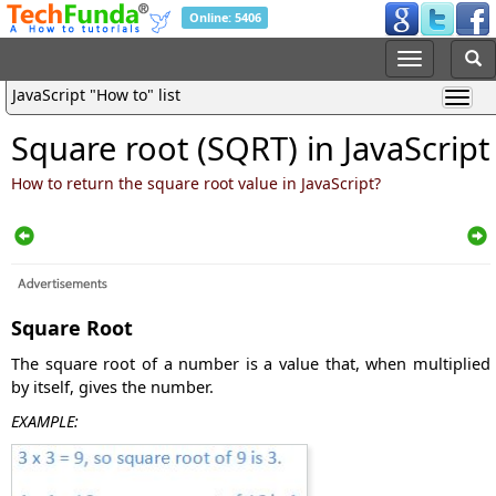
Online: 5406
JavaScript "How to" list
Square root (SQRT) in JavaScript
How to return the square root value in JavaScript?
Square Root
The square root of a number is a value that, when multiplied
by itself, gives the number.
EXAMPLE: