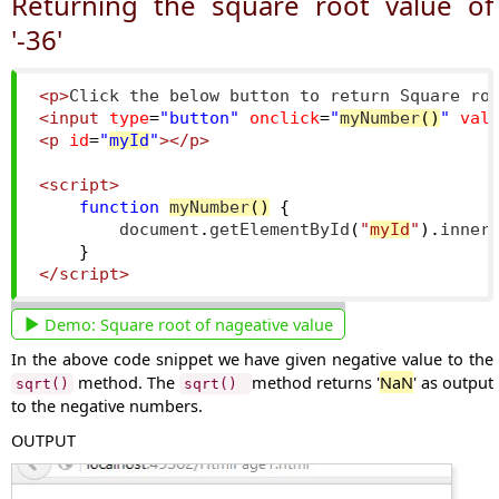
Returning the square root value of
'-36'
<p>
Click the below button to return Square ro
<input
type
=
"button"
onclick
=
"
myNumber
()
"
val
<p
id
=
"
myId
"
></p>
<script>
function
myNumber
()
{
        document
.
getElementById
(
"
myId
"
).
inner
}
</script>
Demo:
Square root of nageative value
In the above code snippet we have given negative value to the
method. The
method returns '
NaN
' as output
sqrt()
sqrt()
to the negative numbers.
OUTPUT