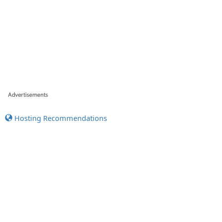
Hosting Recommendations