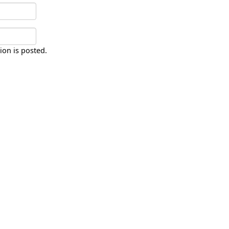
ion is posted.