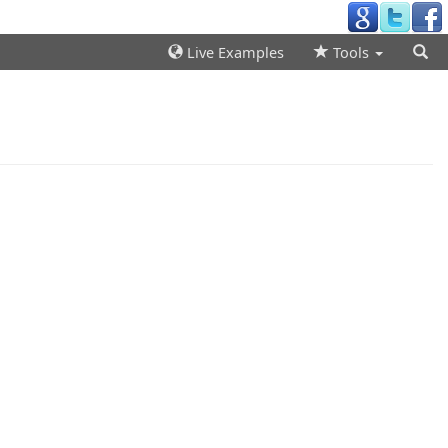
Live Examples
Tools