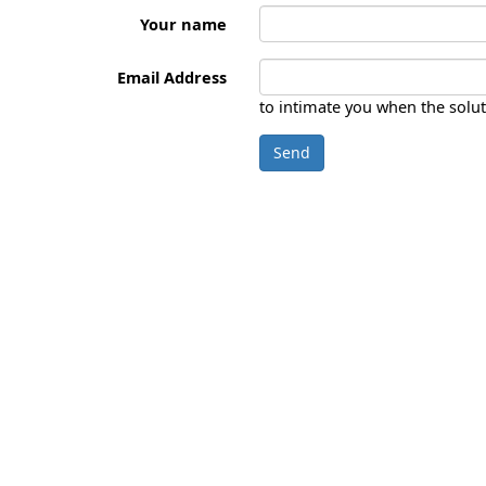
Your name
Email Address
to intimate you when the solut