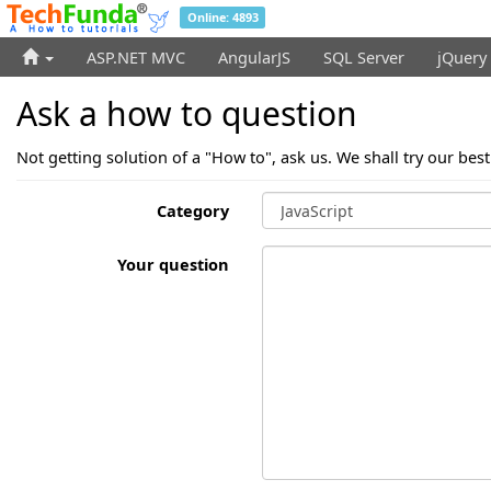
Online: 4893
ASP.NET MVC
AngularJS
SQL Server
jQuery
Ask a how to question
Not getting solution of a "How to", ask us. We shall try our bes
Category
Your question