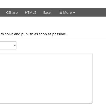
CSharp
HTML5
Excel
More
t to solve and publish as soon as possible.