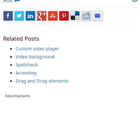
Ask
Related Posts
Custom video player
Video background
Spellcheck
Accesskey
Drag and Drop elements