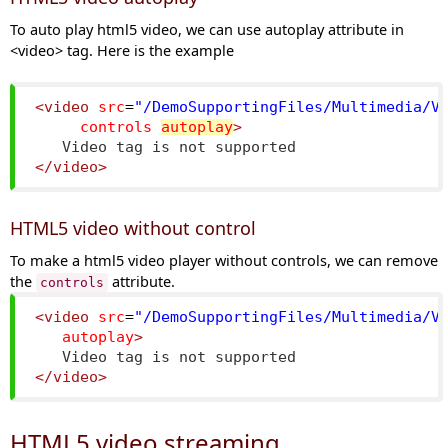
To auto play html5 video, we can use autoplay attribute in
<video> tag. Here is the example
<video
src
=
"/DemoSupportingFiles/Multimedia/V
controls
autoplay
>
   Video tag is not supported
</video>
HTML5 video without control
To make a html5 video player without controls, we can remove
the
attribute.
controls
<video
src
=
"/DemoSupportingFiles/Multimedia/V
autoplay
>
   Video tag is not supported
</video>
HTML5 video streaming