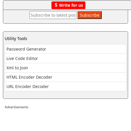
Write for us
Utility Tools
Password Generator
Live Code Editor
Xml to Json
HTML Encoder Decoder
URL Encoder Decoder