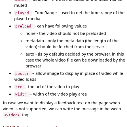
muted
- TimeRange - used to get the time range of the
played
played media
- can have following values
preload
none - the video should not be preloaded
metadata - only the meta data (the length of the
video) should be fetched from the server
auto - (is by default) decided by the browser, in this
case the whole video file can be downloaded by the
browser
– allow image to display in place of video while
poster
video loads
- the url of the video to play
src
– width of the video play area
width
In case we want to display a feedback text on the page when
video is not supported, we can write the message in between
tag.
<video>