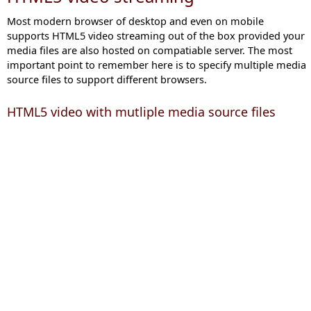
Most modern browser of desktop and even on mobile
supports HTML5 video streaming out of the box provided your
media files are also hosted on compatiable server. The most
important point to remember here is to specify multiple media
source files to support different browsers.
HTML5 video with mutliple media source files