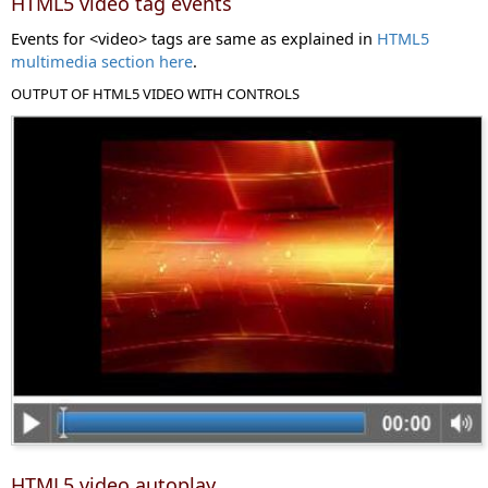
HTML5 video tag events
Events for <video> tags are same as explained in
HTML5
multimedia section here
.
OUTPUT OF HTML5 VIDEO WITH CONTROLS
HTML5 video autoplay