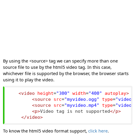
By using the <source> tag we can specify more than one
source file to use by the html5 video tag. In this case,
whichever file is supported by the browser, the browser starts
using it to play the video.
<video
height
=
"300"
width
=
"400"
autoplay
>
<source
src
=
"myvideo.ogg"
type
=
"video
<source
src
=
"myvideo.mp4"
type
=
"video
<p>
Video tag is not supported
</p>
</video>
To know the html5 video format support,
click here
.