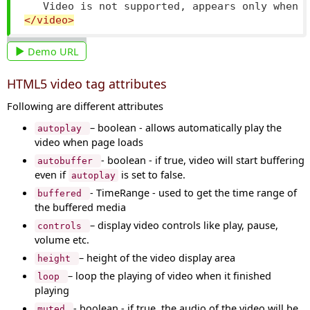
   Video is not supported, appears only when 
</video>
Demo URL
HTML5 video tag attributes
Following are different attributes
– boolean - allows automatically play the
autoplay
video when page loads
- boolean - if true, video will start buffering
autobuffer
even if
is set to false.
autoplay
- TimeRange - used to get the time range of
buffered
the buffered media
– display video controls like play, pause,
controls
volume etc.
– height of the video display area
height
– loop the playing of video when it finished
loop
playing
- boolean - if true, the audio of the video will be
muted