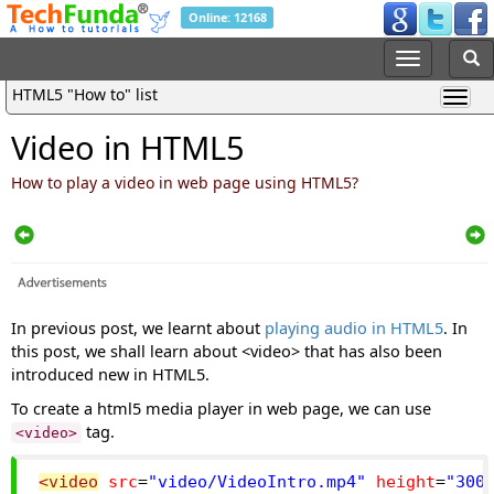
Online: 12168
HTML5 "How to" list
Video in HTML5
How to play a video in web page using HTML5?
In previous post, we learnt about
playing audio in HTML5
. In
this post, we shall learn about <video> that has also been
introduced new in HTML5.
To create a html5 media player in web page, we can use
tag.
<video>
<video
src
=
"video/VideoIntro.mp4"
height
=
"300