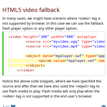
HTML5 video fallback
In many cases, we might have scenario where <video> tag is
not supported by browser. In this case we can use the fallback
flash player option or any other player option.
<video
height
=
"300"
width
=
"400"
autoplay
>
<source
src
=
"myvideo.ogg"
type
=
"video
<source
src
=
"myvideo.mp4"
type
=
"video
<object
data
=
"myplayer.swf"
type
=
"app
<param
value
=
"myplayer.swf"
nam
</object>
</video>
Notice the above code snippets, where we have specified the
source and after than we have also used the <object> tag to
use flash media to play. Flash media will only play when the
<video> tag is not supported in the end user's browser.
Views: 9452 | Post Order: 105