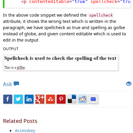
<p
contenteditable
=
"true"
spellcheck
=
"tru
In the above code snippet we defined the
spellcheck
attribute, it shows the wrong text which is written in the
paragraph, we have spellcheck as true and spelling as golbe
instead of globe, and given content editable which is used to
edit in the output
OUTPUT
Views: 5503 | Post Order: 108
Ask
Related Posts
Accesskey