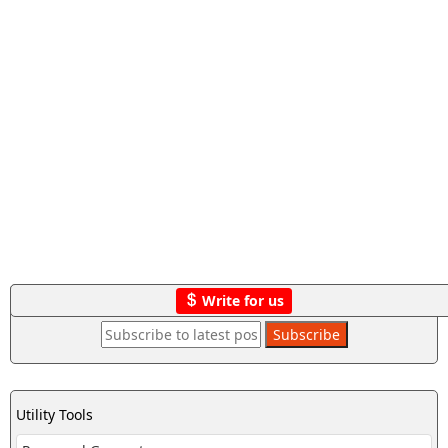
Write for us
Utility Tools