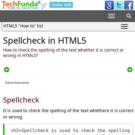
Online: 4539
HTML5 "How to" list
Spellcheck in HTML5
How to check the spelling of the text whether it is correct or
wrong in HTML5?
Spellcheck
It is used to check the spelling of the text whethere it is correct
or wrong.
<h2>
Spellcheck is used to check the spelling 