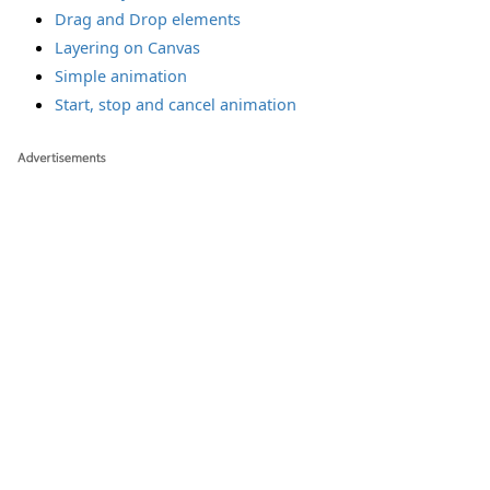
Drag and Drop elements
Layering on Canvas
Simple animation
Start, stop and cancel animation