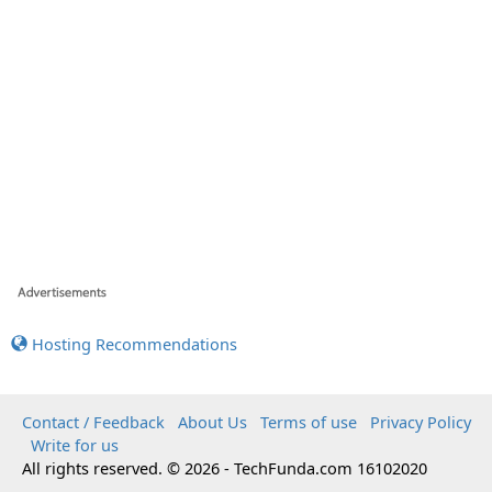
Hosting Recommendations
Contact / Feedback
About Us
Terms of use
Privacy Policy
Write for us
All rights reserved. © 2026 - TechFunda.com 16102020