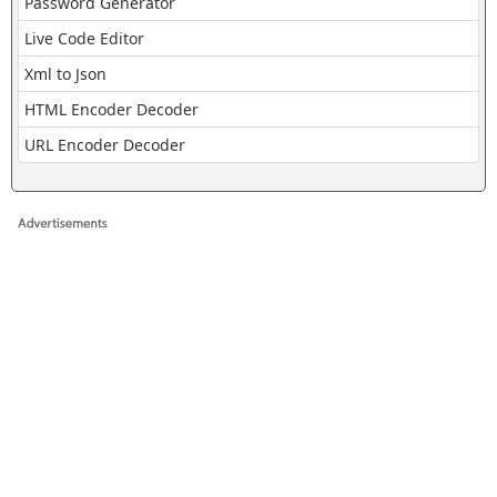
Password Generator
Live Code Editor
Xml to Json
HTML Encoder Decoder
URL Encoder Decoder