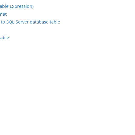
able Expression)
rmat
 to SQL Server database table
table