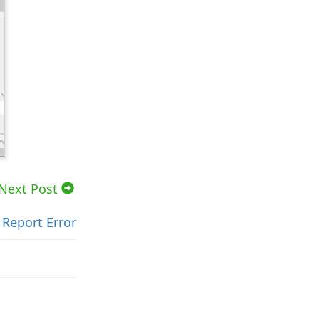
Next Post
Report Error