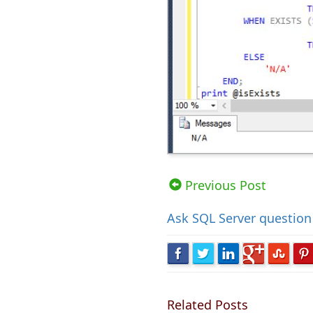
Views: 51679 | Post Order: 10
Previous Post
Ask
SQL Server question
Related Posts