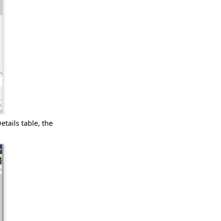
etails table, the