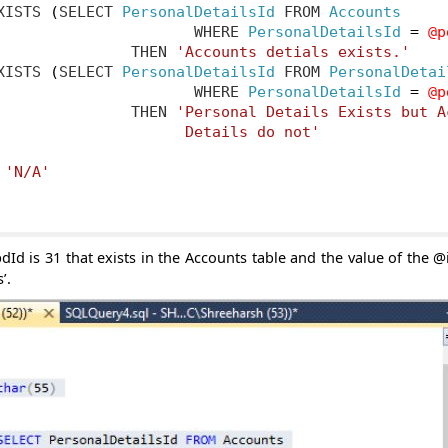
XISTS 
(
SELECT 
PersonalDetailsId
 FROM 
Accounts
                      WHERE 
PersonalDetailsId
=
@p
               THEN 
'Accounts detials exists.'
XISTS 
(
SELECT 
PersonalDetailsId
 FROM 
PersonalDetai
                      WHERE 
PersonalDetailsId
=
@p
               THEN 
'Personal Details Exists but Ac
                     Details do not'
'N/A'
dId is 31 that exists in the Accounts table and the value of the @i
’.