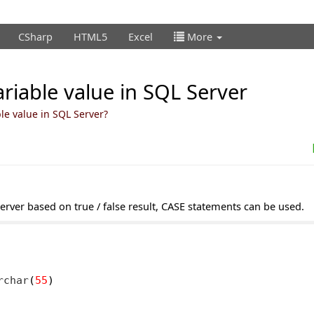
CSharp
HTML5
Excel
More
ariable value in SQL Server
le value in SQL Server?
server based on true / false result, CASE statements can be used.
rchar
(
55
)