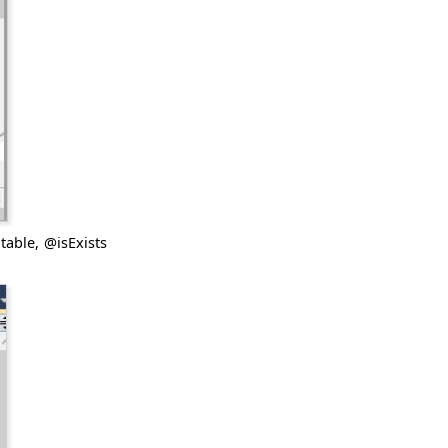
table, @isExists