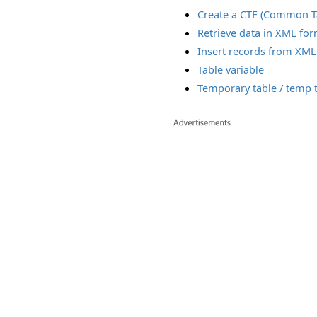
Create a CTE (Common T
Retrieve data in XML fo
Insert records from XML
Table variable
Temporary table / temp 