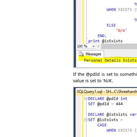
If the @pdId is set to somethi
value is set to ‘N/A’.