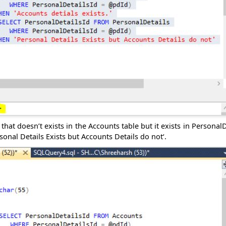
hat doesn’t exists in the Accounts table but it exists in PersonalD
rsonal Details Exists but Accounts Details do not‘.