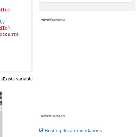
dId
)
ls
dId
)
counts

sExists variable
Hosting Recommendations