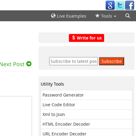
Live Examples
Tools
Write for us
Next Post
Utility Tools
Password Generator
Live Code Editor
Xml to Json
HTML Encoder Decoder
URL Encoder Decoder