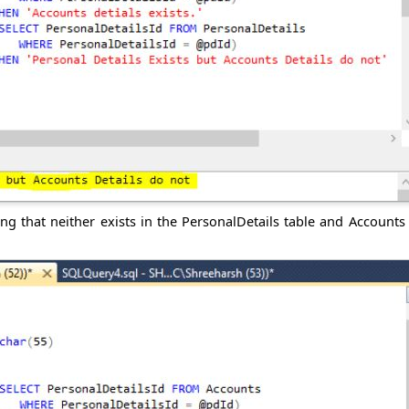
ng that neither exists in the PersonalDetails table and Accounts 