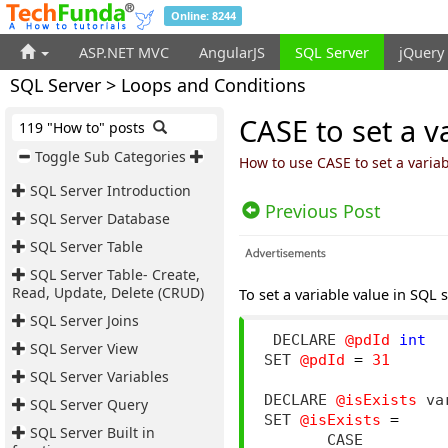
Online: 8244
ASP.NET MVC
AngularJS
SQL Server
jQuery
SQL Server > Loops and Conditions
CASE to set a v
119 "How to" posts
Toggle Sub Categories
How to use CASE to set a variab
SQL Server Introduction
Previous Post
SQL Server Database
SQL Server Table
SQL Server Table- Create,
Read, Update, Delete (CRUD)
To set a variable value in SQL 
SQL Server Joins
 DECLARE 
@pdId
int
SQL Server View
SET 
@pdId
=
31
SQL Server Variables
DECLARE 
@isExists
 va
SQL Server Query
SET 
@isExists
=
SQL Server Built in
       CASE
