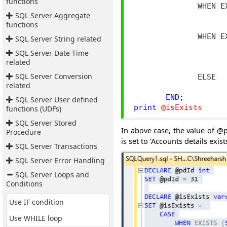
functions
              WHEN E
SQL Server Aggregate
                    
functions
                    
              WHEN E
SQL Server String related
                    
SQL Server Date Time
                    
related
                    
SQL Server Conversion
              ELSE

related
END
;
SQL Server User defined
print
@isExists
functions (UDFs)
SQL Server Stored
In above case, the value of @p
Procedure
is set to ‘Accounts details exists
SQL Server Transactions
SQL Server Error Handling
SQL Server Loops and
Conditions
Use IF condition
Use WHILE loop