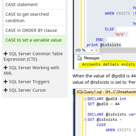
CASE statement
CASE to get searched
condition
CASE in ORDER BY clause
CASE to set a variable value
SQL Server Common Table
Expression (CTE)
SQL Server Working with
XML
When the value of @pdId is 44 t
SQL Server Triggers
value of @isExists is set to ‘Pe
SQL Server Cursor