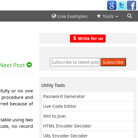
Live Examples
Tools
Write for us
Next Post
Utility Tools
sfully or no one
Password Generator
d procedure and
rred because of
Live Code Editor
Xml to Json
 table using two
cute, no record
HTML Encoder Decoder
URL Encoder Decoder