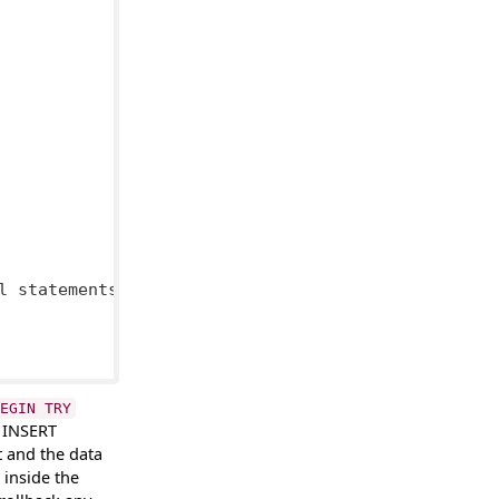
l statements

EGIN TRY
h INSERT
t and the data
inside the