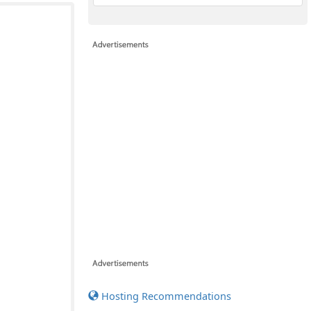
Hosting Recommendations