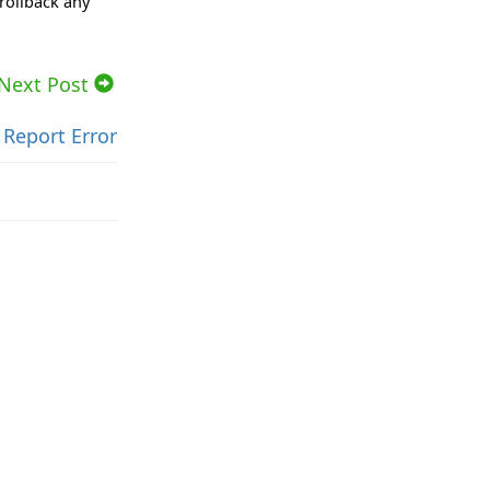
rollback any
Next Post
Report Error