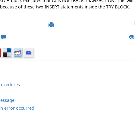
ATCH block executes that calls ROLLBACK
TRANSACTION. This will 
 because of these two INSERT
statements inside the TRY BLOCK.
procedures
message
an error occurred