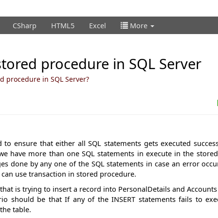
CSharp
HTML5
Excel
More
stored procedure in SQL Server
ed procedure in SQL Server?
d to ensure that either all SQL statements gets executed succes
If we have more than one SQL statements in execute in the store
ges done by any one of the SQL statements in case an error occu
 can use transaction in stored procedure.
that is trying to insert a record into PersonalDetails and Accounts
io should be that If any of the INSERT statements fails to exe
the table.