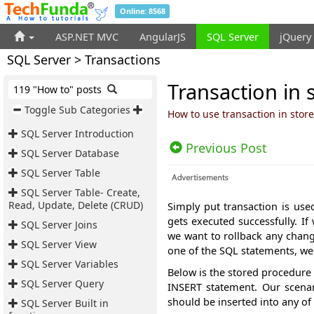
Online: 8568
ASP.NET MVC
AngularJS
SQL Server
jQuery
SQL Server > Transactions
Transaction in 
119 "How to" posts
Toggle Sub Categories
How to use transaction in stor
SQL Server Introduction
Previous Post
SQL Server Database
SQL Server Table
SQL Server Table- Create,
Read, Update, Delete (CRUD)
Simply put transaction is use
gets executed successfully. 
SQL Server Joins
we want to rollback any chan
SQL Server View
one of the SQL statements, we
SQL Server Variables
Below is the stored procedure 
SQL Server Query
INSERT statement. Our scenar
should be inserted into any of 
SQL Server Built in