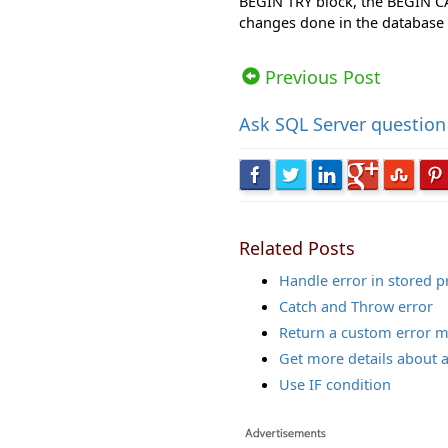
BEGIN TRY block, the BEGIN C
changes done in the database
Views: 77394 | Post Order: 96
Previous Post
Ask
SQL Server question
Related Posts
Handle error in stored 
Catch and Throw error
Return a custom error 
Get more details about 
Use IF condition