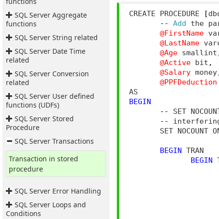
functions
CREATE PROCEDURE 
[
db
SQL Server Aggregate
functions
--
Add
 the pa
@FirstName
 va
SQL Server String related
@LastName
 var
SQL Server Date Time
@Age
 smallint
related
@Active
 bit
,
@Salary
 money
SQL Server Conversion
related
@PPFDeduction
SQL Server User defined
BEGIN
functions (UDFs)
--
 SET NOCOUN
SQL Server Stored
--
 interferin
Procedure
       SET NOCOUNT O
SQL Server Transactions
BEGIN
 TRAN

Transaction in stored
BEGIN
 
procedure
                    
SQL Server Error Handling
                     
SQL Server Loops and
Conditions