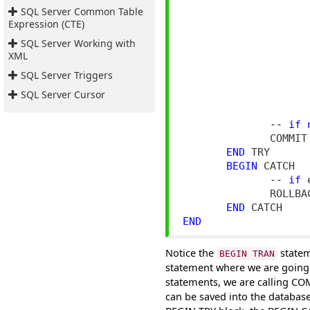
SQL Server Common Table
                    
Expression (CTE)
                    
SQL Server Working with
XML
                    
SQL Server Triggers
                     
SQL Server Cursor
--
if
              COMMIT 
END
 TRY

BEGIN
 CATCH

--
if
 
              ROLLBAC
END
END
Notice the
statem
BEGIN TRAN
statement where we are going 
statements, we are calling C
can be saved into the database