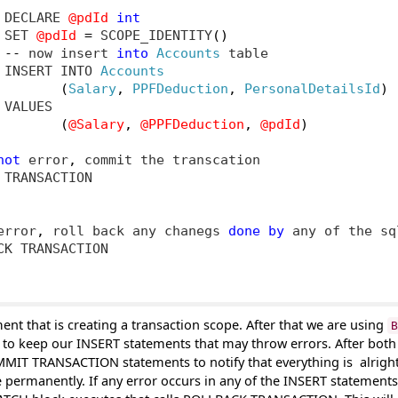
 DECLARE 
@pdId
int
 SET 
@pdId
=
 SCOPE_IDENTITY
()
--
 now insert 
into
Accounts
 table

 INSERT INTO 
Accounts
(
Salary
,
PPFDeduction
,
PersonalDetailsId
)
VALUES

(
@Salary
,
@PPFDeduction
,
@pdId
)
not
 error
,
 commit the transcation

TRANSACTION

error
,
 roll back any chanegs 
done
by
 any of the sq
K TRANSACTION

ent that is creating a transaction scope. After that we are using
B
to keep our INSERT statements that may throw errors. After bot
OMMIT TRANSACTION statements to notify that everything is
alrigh
 permanently. If any error occurs in any of the
INSERT statements 