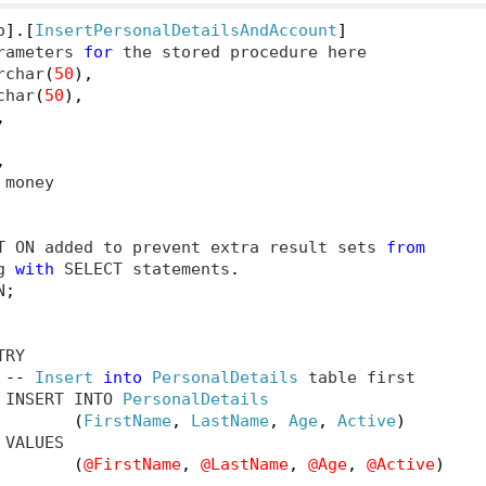
o
].[
InsertPersonalDetailsAndAccount
]
rameters 
for
 the stored procedure here

rchar
(
50
),
char
(
50
),
,
,
 money

T ON added to prevent extra result sets 
from
g 
with
 SELECT statements
.
N
;
TRY

--
Insert
into
PersonalDetails
 table first

 INSERT INTO 
PersonalDetails
(
FirstName
,
LastName
,
Age
,
Active
)
VALUES

(
@FirstName
,
@LastName
,
@Age
,
@Active
)