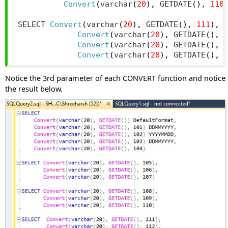
Convert
(
varchar
(
20
),
 GETDATE
(),
110
SELECT 
Convert
(
varchar
(
20
),
 GETDATE
(),
111
),
Convert
(
varchar
(
20
),
 GETDATE
(),
Convert
(
varchar
(
20
),
 GETDATE
(),
Convert
(
varchar
(
20
),
 GETDATE
(),
Notice the 3rd parameter of each CONVERT function and notice
the result below.