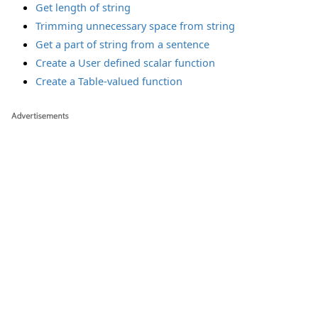
Get length of string
Trimming unnecessary space from string
Get a part of string from a sentence
Create a User defined scalar function
Create a Table-valued function