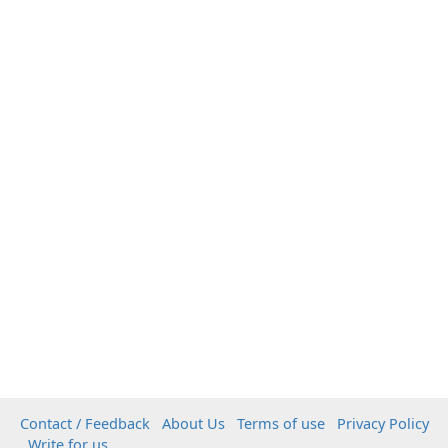
Contact / Feedback
About Us
Terms of use
Privacy Policy
Write for us