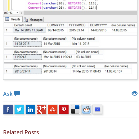
Views: 10467 | Post Order: 79
Ask
Related Posts