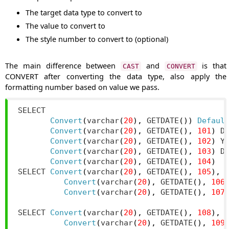
The target data type to convert to
The value to convert to
The style number to convert to (optional)
The main difference between
and
is that
CAST
CONVERT
CONVERT after converting the data type, also apply the
formatting number based on value we pass.
SELECT

Convert
(
varchar
(
20
),
 GETDATE
())
Defaul
Convert
(
varchar
(
20
),
 GETDATE
(),
101
)
 D
Convert
(
varchar
(
20
),
 GETDATE
(),
102
)
 Y
Convert
(
varchar
(
20
),
 GETDATE
(),
103
)
 D
Convert
(
varchar
(
20
),
 GETDATE
(),
104
)
SELECT 
Convert
(
varchar
(
20
),
 GETDATE
(),
105
),
Convert
(
varchar
(
20
),
 GETDATE
(),
106
Convert
(
varchar
(
20
),
 GETDATE
(),
107
SELECT 
Convert
(
varchar
(
20
),
 GETDATE
(),
108
),
Convert
(
varchar
(
20
),
 GETDATE
(),
109