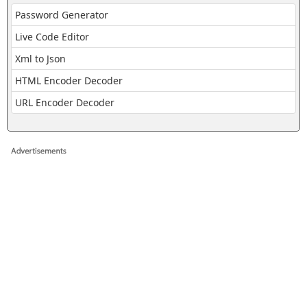
Password Generator
Live Code Editor
Xml to Json
HTML Encoder Decoder
URL Encoder Decoder