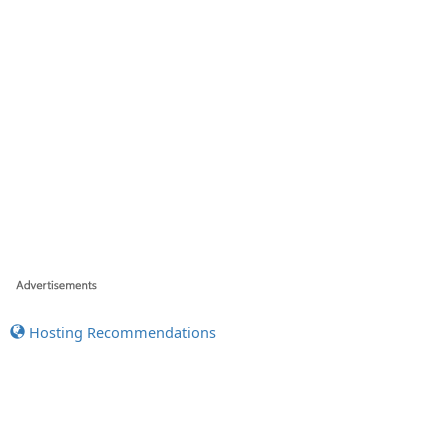
Hosting Recommendations