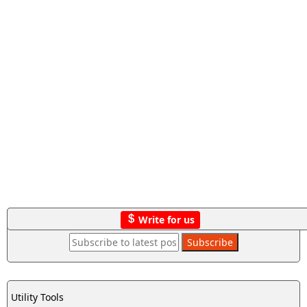
Write for us
Utility Tools