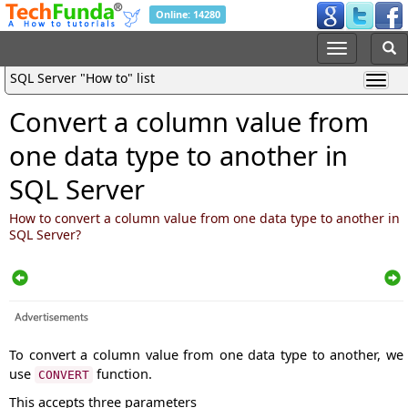
Online: 14280
SQL Server "How to" list
Convert a column value from
one data type to another in
SQL Server
How to convert a column value from one data type to another in
SQL Server?
To convert a column value from one data type to another, we
use
function.
CONVERT
This accepts three parameters