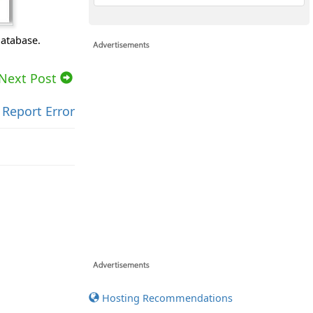
database.
Next Post
Report Error
Hosting Recommendations