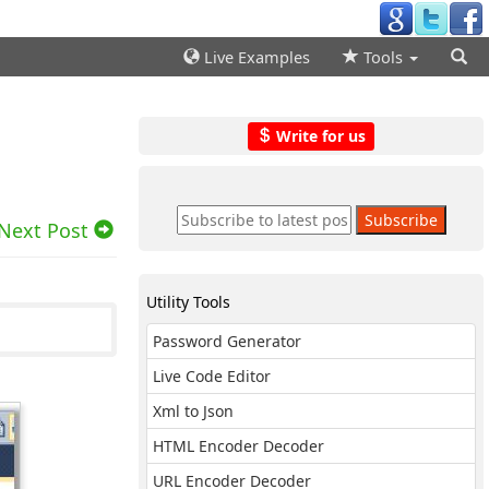
Live Examples
Tools
Write for us
Next Post
Utility Tools
Password Generator
Live Code Editor
Xml to Json
HTML Encoder Decoder
URL Encoder Decoder