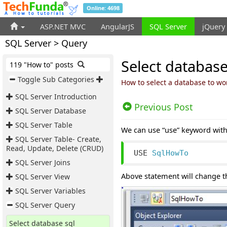
Online: 4698
ASP.NET MVC
AngularJS
SQL Server
jQuery
SQL Server > Query
Select database
119 "How to" posts
Toggle Sub Categories
How to select a database to wo
SQL Server Introduction
Previous Post
SQL Server Database
SQL Server Table
We can use “use” keyword wit
SQL Server Table- Create,
Read, Update, Delete (CRUD)
USE 
SqlHowTo
SQL Server Joins
Above statement will change 
SQL Server View
SQL Server Variables
SQL Server Query
Select database sql