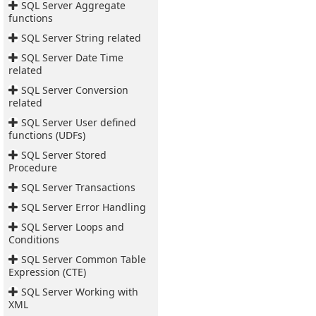
SQL Server Aggregate
functions
SQL Server String related
SQL Server Date Time
related
SQL Server Conversion
related
SQL Server User defined
functions (UDFs)
SQL Server Stored
Procedure
SQL Server Transactions
SQL Server Error Handling
SQL Server Loops and
Conditions
SQL Server Common Table
Expression (CTE)
SQL Server Working with
XML