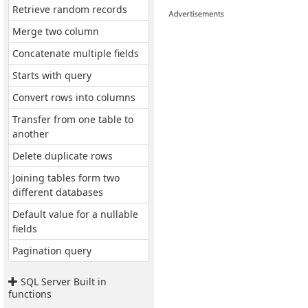
Retrieve random records
Merge two column
Concatenate multiple fields
Starts with query
Convert rows into columns
Transfer from one table to
another
Delete duplicate rows
Joining tables form two
different databases
Default value for a nullable
fields
Pagination query
SQL Server Built in
functions