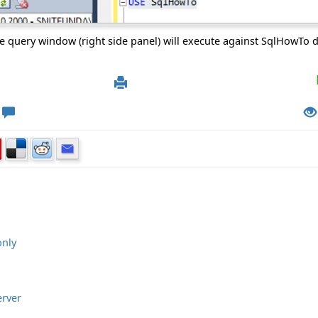
e query window (right side panel) will execute against SqlHowTo 
only
erver