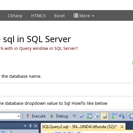
CSharp
HTML5
Excel
More
 sql in SQL Server
rk with in Query window in SQL Server?
h the database name.
the database dropdown value to Sql HowTo like below