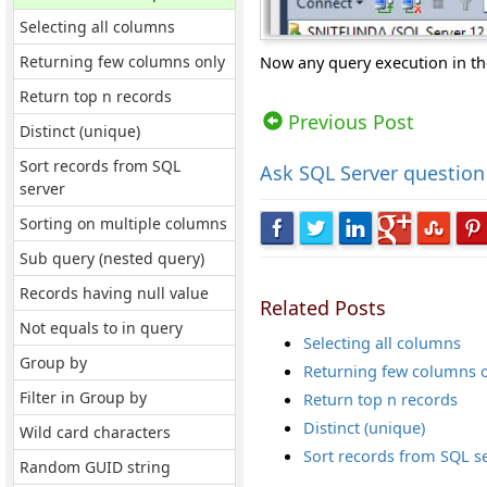
Selecting all columns
Returning few columns only
Now any query execution in th
Views: 9211 | Post Order: 41
Return top n records
Previous Post
Distinct (unique)
Sort records from SQL
Ask
SQL Server question
server
Sorting on multiple columns
Sub query (nested query)
Records having null value
Related Posts
Not equals to in query
Selecting all columns
Group by
Returning few columns 
Filter in Group by
Return top n records
Distinct (unique)
Wild card characters
Sort records from SQL s
Random GUID string