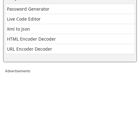
Password Generator
Live Code Editor
Xml to Json
HTML Encoder Decoder
URL Encoder Decoder