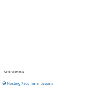
Hosting Recommendations