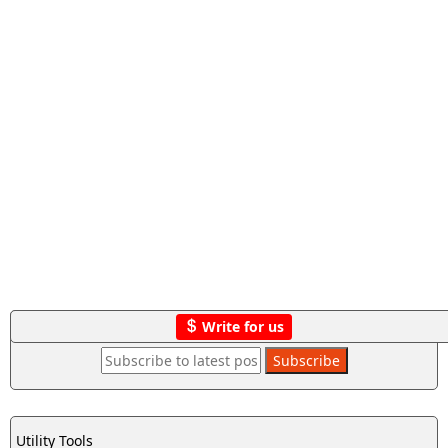
Write for us
Utility Tools