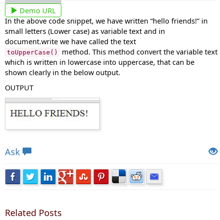
Demo URL
In the above code snippet, we have written “hello friends!” in
small letters (Lower case) as variable text and in
document.write we have called the text
method. This method convert the variable text
toUpperCase()
which is written in lowercase into uppercase, that can be
shown clearly in the below output.
OUTPUT
Views: 6116 | Post Order: 51
Ask
Related Posts