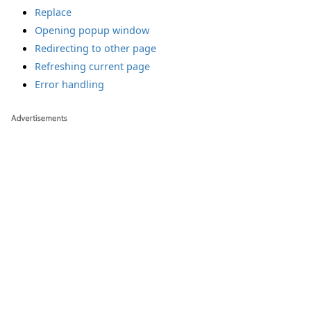
Replace
Opening popup window
Redirecting to other page
Refreshing current page
Error handling