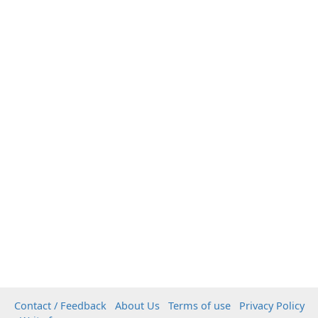
Contact / Feedback
About Us
Terms of use
Privacy Policy