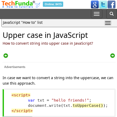
Online: 8415
JavaScript "How to" list
Upper case in JavaScript
How to convert string into upper case in JavaScript?
In case we want to convert a string into the uppercase, we can
use this approach.
<script>
var
 txt 
=
"hello friends!"
;
        document
.
write
(
txt
.
to
UpperCase
()
);
</script>