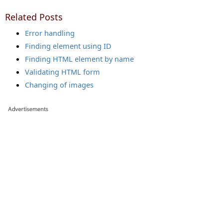
Related Posts
Error handling
Finding element using ID
Finding HTML element by name
Validating HTML form
Changing of images