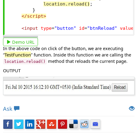
location
.
reload
()
;
}
</script>
<input
type
=
"button"
id
=
"btnReload"
value
Demo URL
In the above code on click of the button, we are executing
“
TestFunction
” function. Inside this function we are calling the
method that reloads the current page.
location.reload()
OUTPUT
Views: 5922 | Post Order: 55
Ask