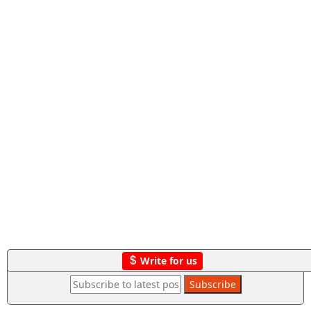
Write for us