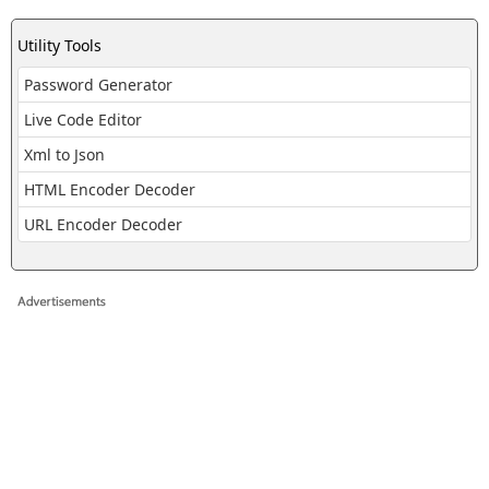
Utility Tools
Password Generator
Live Code Editor
Xml to Json
HTML Encoder Decoder
URL Encoder Decoder