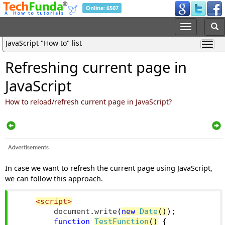
Online: 6507
JavaScript "How to" list
Refreshing current page in
JavaScript
How to reload/refresh current page in JavaScript?
In case we want to refresh the current page using JavaScript,
we can follow this approach.
<script>
        document
.
write
(
new
Date
()
);
function
TestFunction
()
{