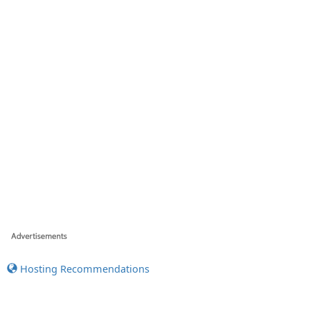
Hosting Recommendations