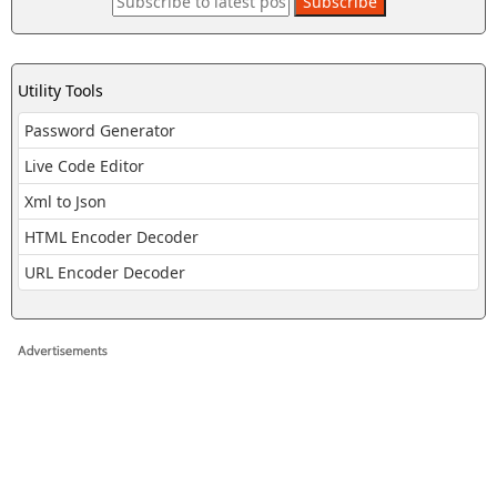
Utility Tools
Password Generator
Live Code Editor
Xml to Json
HTML Encoder Decoder
URL Encoder Decoder