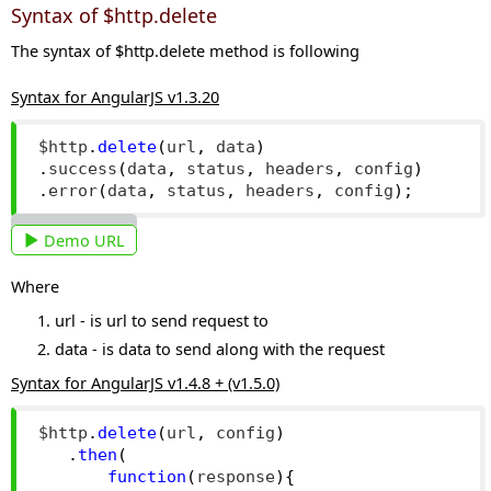
Syntax of $http.delete
The syntax of $http.delete method is following
Syntax for AngularJS v1.3.20
$http
.
delete
(
url
,
 data
)
.
success
(
data
,
 status
,
 headers
,
 config
)
.
error
(
data
,
 status
,
 headers
,
 config
);
Demo URL
Where
url - is url to send request to
data - is data to send along with the request
Syntax for AngularJS v1.4.8 + (v1.5.0)
$http
.
delete
(
url
,
 config
)
.
then
(
function
(
response
){