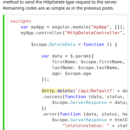
method to send the HttpDelete type request to the server.
Remaining codes are as simple as in the previous posts.
<script>
var
 myApp 
=
 angular
.
module
(
"myApp"
,
[]);
    myApp
.
controller
(
"HttpDeleteController"
,
        $scope
.
DeleteData
=
function
()
{
var
 data 
=
 $
.
param
({
                firstName
:
 $scope
.
firstName
,
                lastName
:
 $scope
.
lastName
,
                age
:
 $scope
.
age
});
$http
.
delete
(
'/api/Default?'
+
 da
.
success
(
function
(
data
,
 status
,
 
                $scope
.
ServerResponse
=
 data
;
})
.
error
(
function
(
data
,
 status
,
 he
                $scope
.
ServerResponse
=
 htmlD
"\n\n\n\nstatus: "
+
 stat