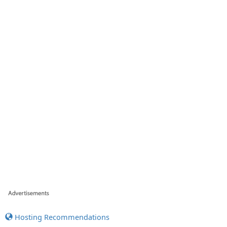
Hosting Recommendations