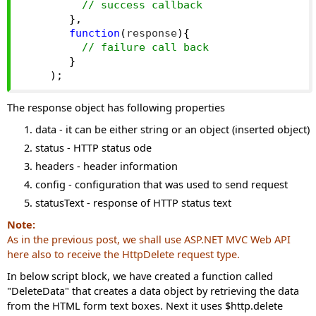
// success callback
},
function
(
response
){
// failure call back
}
);
The response object has following properties
data - it can be either string or an object (inserted object)
status - HTTP status ode
headers - header information
config - configuration that was used to send request
statusText - response of HTTP status text
Note:
As in the
previous post
, we shall use ASP.NET MVC Web API
here also to receive the HttpDelete request type.
In below script block, we have created a function called
"DeleteData" that creates a data object by retrieving the data
from the HTML form text boxes. Next it uses $http.delete