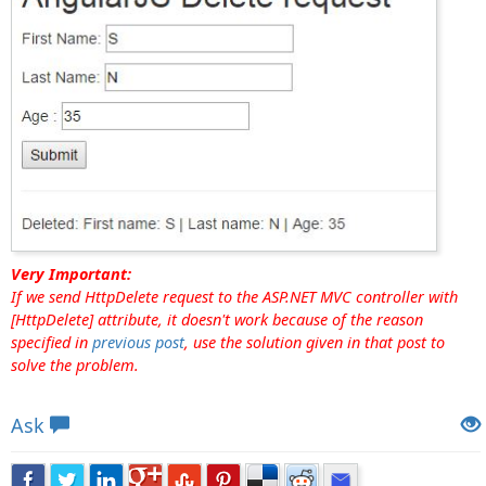
Very Important:
If we send HttpDelete request to the ASP.NET MVC controller with
[HttpDelete] attribute, it doesn't work because of the reason
specified in
previous post
, use the solution given in that post to
solve the problem.
Views: 80125 | Post Order: 62
Ask