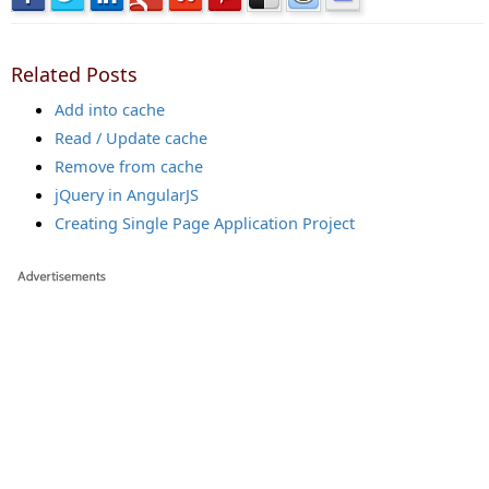
Related Posts
Add into cache
Read / Update cache
Remove from cache
jQuery in AngularJS
Creating Single Page Application Project