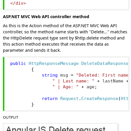
</div>
ASP.NET MVC Web API controller method
As this is the Action method of the ASP.NET MVC Web API
controller, so the method name starts with "Delete..." matches
the HttpDelete request type sent by $http.delete method and
this action method executes that receives the data as
parameter and sends it back.
public
HttpResponseMessage
DeleteDataResponse
{
string
 msg 
=
"Deleted: First name
" | Last name: "
+
 lastName 
+
" | Age: "
+
 age
;
return
Request
.
CreateResponse
(
Htt
}
OUTPUT