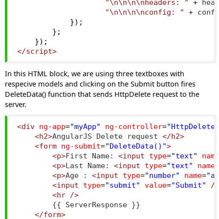
"\n\n\n\nheaders: "
+
 hea
"\n\n\n\nconfig: "
+
 conf
});
};
});
</script>
In this HTML block, we are using three textboxes with
respecive models and clicking on the Submit button fires
DeleteData() function that sends HttpDelete request to the
server.
<div
ng-app
=
"myApp"
ng-controller
=
"HttpDelete
<h2>
AngularJS Delete request 
</h2>
<form
ng-submit
=
"DeleteData()"
>
<p>
First Name: 
<input
type
=
"text"
nam
<p>
Last Name: 
<input
type
=
"text"
name
<p>
Age : 
<input
type
=
"number"
name
=
"a
<input
type
=
"submit"
value
=
"Submit"
/
<hr
/>
        {{ ServerResponse }}
</form>