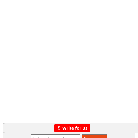
Write for us