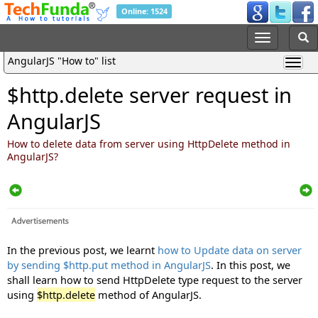
Online: 1524
AngularJS "How to" list
$http.delete server request in
AngularJS
How to delete data from server using HttpDelete method in
AngularJS?
In the previous post, we learnt
how to Update data on server
by sending $http.put method in AngularJS
. In this post, we
shall learn how to send HttpDelete type request to the server
using
$http.delete
method of AngularJS.