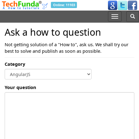
Online: 11103
Ask a how to question
Not getting solution of a "How to", ask us. We shall try our
best to solve and publish as soon as possible.
Category
Your question