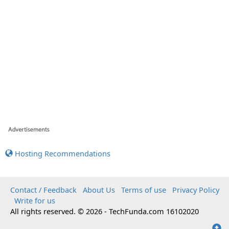
Hosting Recommendations
Contact / Feedback
About Us
Terms of use
Privacy Policy
Write for us
All rights reserved. © 2026 - TechFunda.com 16102020