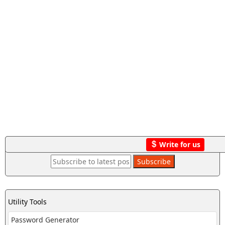
Write for us
Utility Tools
Password Generator