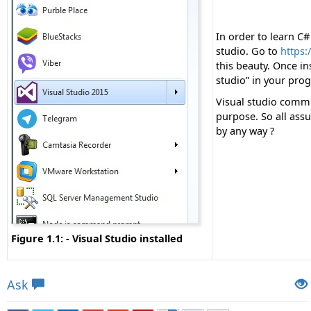
In order to learn C# 
studio. Go to
https:
this beauty. Once in
studio” in your prog
Visual studio commun
purpose. So all assu
by any way ?
Figure 1.1: - Visual Studio installed
Views: 9135 | Post Order: 2
Ask