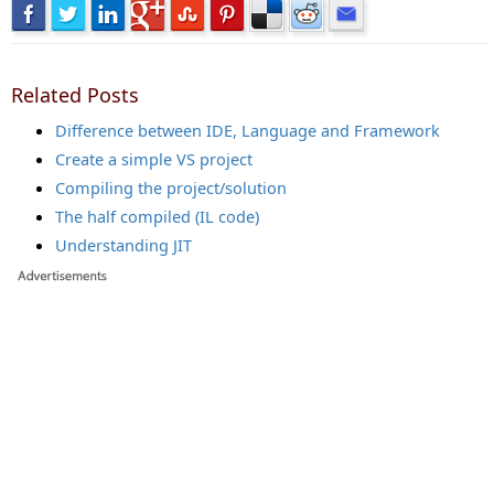
Related Posts
Difference between IDE, Language and Framework
Create a simple VS project
Compiling the project/solution
The half compiled (IL code)
Understanding JIT