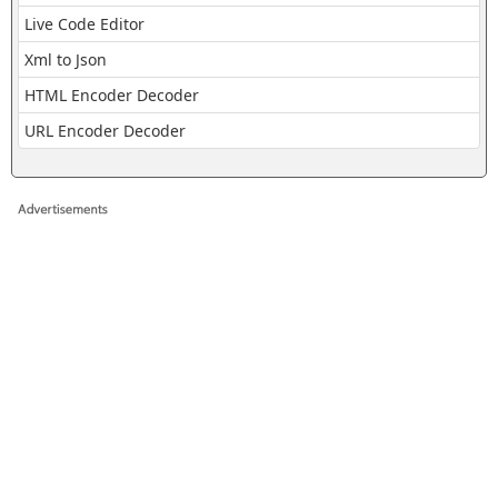
Live Code Editor
Xml to Json
HTML Encoder Decoder
URL Encoder Decoder