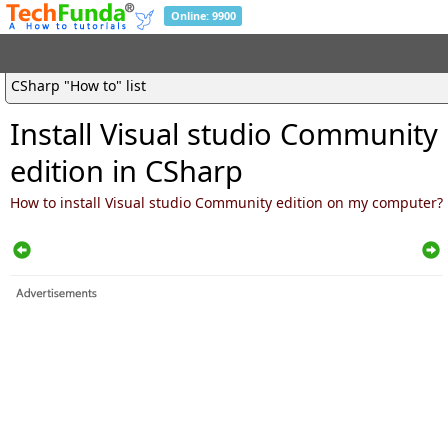
Online: 9900
CSharp "How to" list
Install Visual studio Community
edition in CSharp
How to install Visual studio Community edition on my computer?