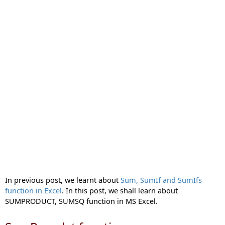
In previous post, we learnt about
Sum, SumIf and SumIfs
function in Excel
. In this post, we shall learn about
SUMPRODUCT, SUMSQ function in MS Excel.