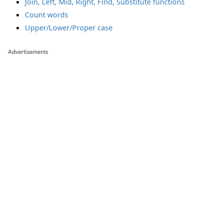
Join, Left, Mid, Right, Find, Substitute functions
Count words
Upper/Lower/Proper case