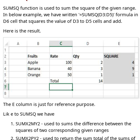
SUMSQ function is used to sum the square of the given range.
In below example, we have written '=SUMSQ(D3:D5)' formula in
D6 cell that squares the value of D3 to D5 cells and add.
Here is the result.
The E column is just for reference purpose.
Lik e to SUMSQ we have
SUMX2MY2 - used to sums the difference between the
squares of two corresponding given ranges
SUMX2PY2 - used to return the sum total of the sums of