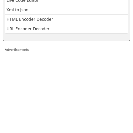
Live Code Editor
Xml to Json
HTML Encoder Decoder
URL Encoder Decoder