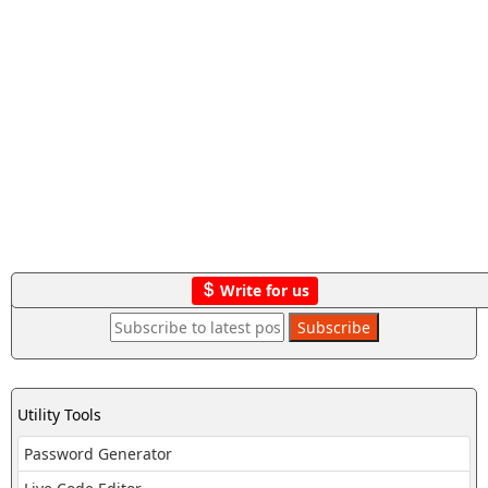
Write for us
Utility Tools
Password Generator