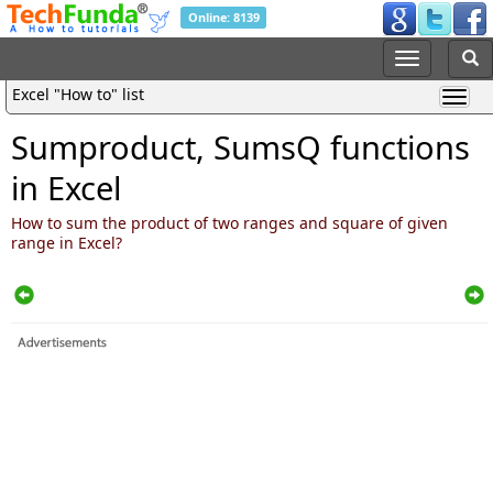
Online: 8139
Excel "How to" list
Sumproduct, SumsQ functions
in Excel
How to sum the product of two ranges and square of given
range in Excel?