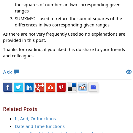
the squares of numbers in two corresponding given
ranges
SUMXMY2 - used to return the sum of squares of the
differences in two corresponding given ranges
As there are not very frequently used so no explanations are
provided in this post.
Thanks for reading, if you liked this do share to your friends
and colleagues.
Views: 8943 | Post Order: 20
Ask
Related Posts
If, And, Or functions
Date and Time functions