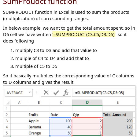
SumProudct function
SUMPRODUCT function in Excel is used to sum the products
(multiplication) of corresponding ranges.
In below example, we want to get the total amount spent, so in
D6 cell we have written
'=SUMPRODUCT(C3:C5,D3:D5)'
so it
does following
multiply C3 to D3 and add that value to
muliple of C4 to D4 and add that to
multiple of C5 to D5
So it basically multiplies the corresponding value of C columns
to D columns and gives the result.