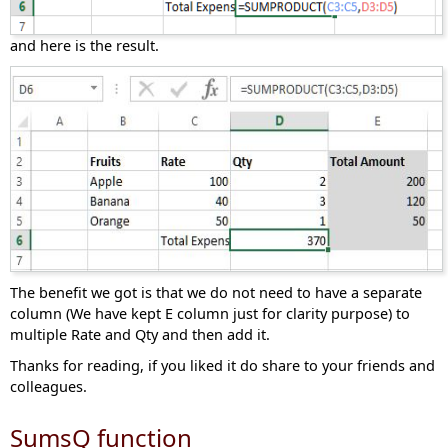
and here is the result.
The benefit we got is that we do not need to have a separate
column (We have kept E column just for clarity purpose) to
multiple Rate and Qty and then add it.
Thanks for reading, if you liked it do share to your friends and
colleagues.
SumsQ function