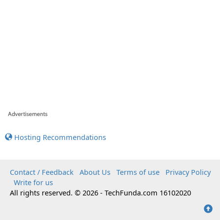
Hosting Recommendations
Contact / Feedback
About Us
Terms of use
Privacy Policy
Write for us
All rights reserved. © 2026 - TechFunda.com 16102020