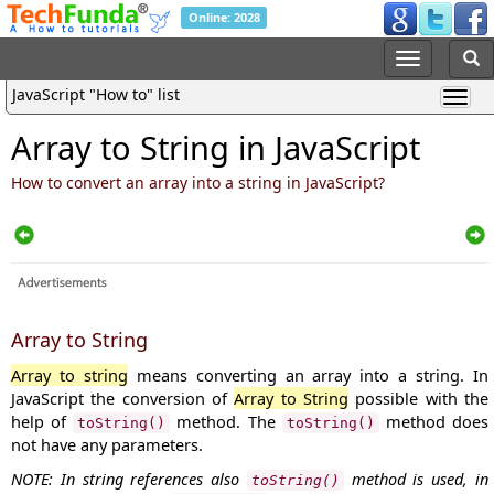
Online: 2028
JavaScript "How to" list
Array to String in JavaScript
How to convert an array into a string in JavaScript?
Array to String
Array to string
means converting an array into a string. In
JavaScript the conversion of
Array to String
possible with the
help of
method. The
method does
toString()
toString()
not have any parameters.
NOTE: In string references also
method is used, in
toString()