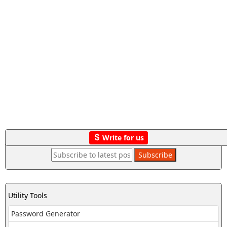
Write for us
Utility Tools
Password Generator