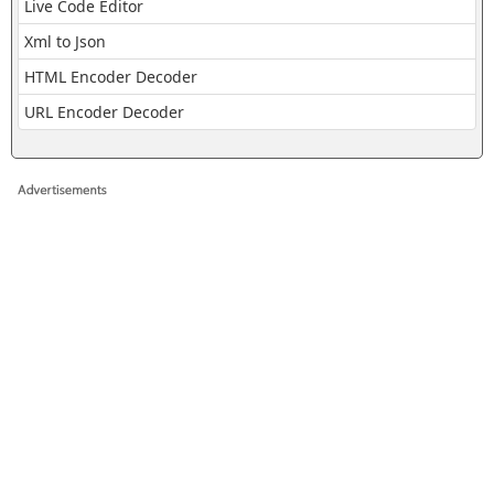
Live Code Editor
Xml to Json
HTML Encoder Decoder
URL Encoder Decoder