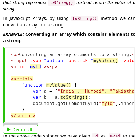
that string references
method return the value of a
toString()
string.
In JavaScript Arrays, by using
method we can
toString()
convert an array into a string.
EXAMPLE:
Converting an array which contains elements to
a string.
<p>
Converting an array elements to a string.
<
<input
type
=
"button"
onclick
=
"
myValue
()
"
valu
<p
id
=
"
myId
"
></p>
<script>
function
myValue
()
{
var
 a 
=
[
"
India"
,
"Mumbai"
,
"Pakistha
var
 b 
=
 a
.
toString
()
;
        document
.
getElementById
(
"
myId
"
).
inner
}
</script>
Demo URL
In the above code snippet we have given
as "
"to the
Id
myId