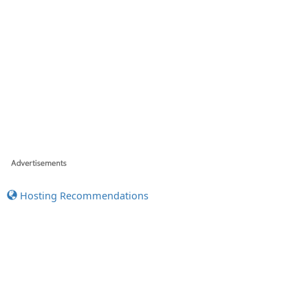
Hosting Recommendations