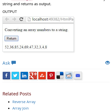
string and returns as output.
OUTPUT
Views: 7130 | Post Order: 160
Ask
Related Posts
Reverse Array
Array Join