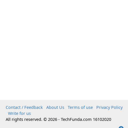
Contact / Feedback
About Us
Terms of use
Privacy Policy
Write for us
All rights reserved. © 2026 - TechFunda.com 16102020