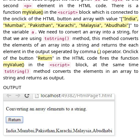
second
element in the HTML code. There is a
<p>
function
myValue()
in the
block which is connected to
<script>
the onclick of the HTML button and array with value "[
"India",
"Mumbai", "Pakisthan", "Karachi", "Malaysia", "Abudhabi"
]" to
the variable
. We need to convert an array into a string, for
a
that we are using
method, this method converts
toString()
the elements of an array into a string and returns the each
element in the output seperated by comma (
,
) operator. Onclick
of the button "
Return
" in the HTML code fires the function
myValue()
in the
block, at the same time
<script>
method converts the elements in an array to
toString()
string and returns as output.
OUTPUT