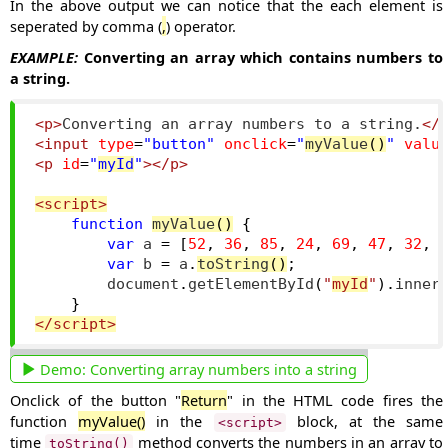
In the above output we can notice that the each element is
seperated by comma (
,
) operator.
EXAMPLE:
Converting an array which contains numbers to
a string.
<p>
Converting an array numbers to a string.
</
<input
type
=
"button"
onclick
=
"
myValue
()
"
valu
<p
id
=
"
myId
"
></p>
<script>
function
myValue
()
{
var
 a 
=
[
52
,
36
,
85
,
24
,
69
,
47
,
32
,
var
 b 
=
 a
.
toString
()
;
        document
.
getElementById
(
"
myId
"
).
inner
}
</script>
Demo:
Converting array numbers into a string
Onclick of the button "
Return
" in the HTML code fires the
function
myValue()
in the
block, at the same
<script>
time
method converts the numbers in an array to
toString()