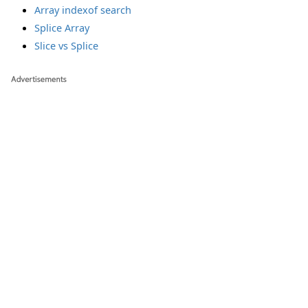
Array indexof search
Splice Array
Slice vs Splice