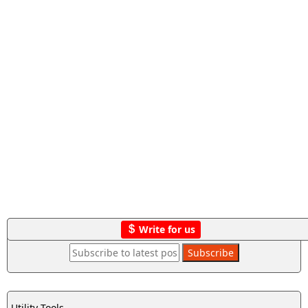
Write for us
Utility Tools