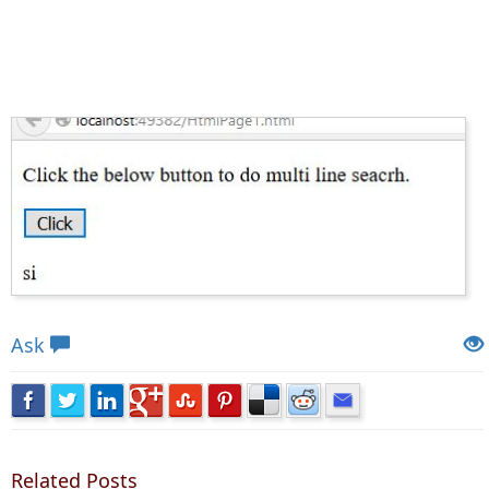
Views: 4883 | Post Order: 140
Ask
Related Posts