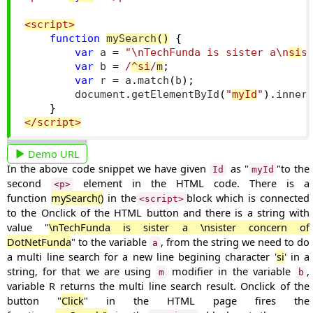
<script>
function
mySearch
()
{
var
 a 
=
"\nTechFunda is sister a\n
si
s
var
 b 
=
/
^si
/
m
;
var
 r 
=
 a
.
match
(
b
);
        document
.
getElementById
(
"
myId
"
).
inner
}
</script>
Demo URL
In the above code snippet we have given
as "
"to the
Id
myId
second
element in the HTML code. There is a
<p>
function
mySearch()
in the
block which is connected
<script>
to the Onclick of the HTML button and there is a string with
value "
\n
TechFunda is sister a \nsister concern of
DotNetFunda
" to the variable
, from the string we need to do
a
a multi line search for a
new line
begining character '
si
' in a
string, for that we are using
modifier in the variable
,
m
b
variable R returns the multi line search result.
Onclick of the
button "
Click
" in the HTML page fires the