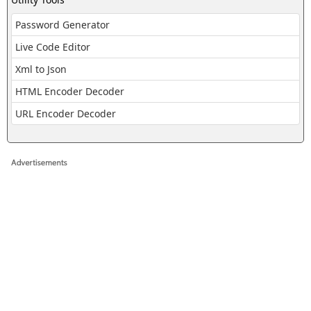
Password Generator
Live Code Editor
Xml to Json
HTML Encoder Decoder
URL Encoder Decoder