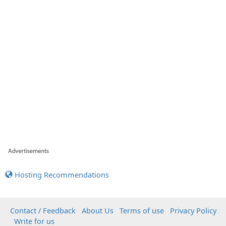
Hosting Recommendations
Contact / Feedback
About Us
Terms of use
Privacy Policy
Write for us