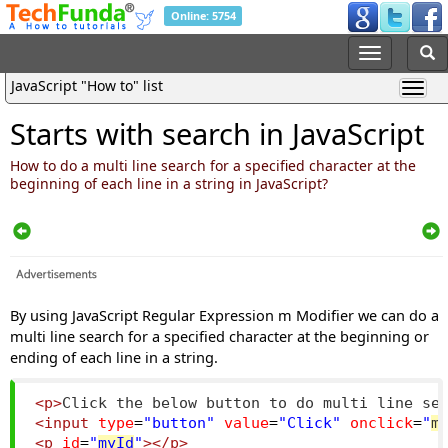
Online: 5754
JavaScript "How to" list
Starts with search in JavaScript
How to do a multi line search for a specified character at the
beginning of each line in a string in JavaScript?
By using JavaScript Regular Expression m Modifier we can do a
multi line search for a specified character at the beginning or
ending of each line in a string.
<p>
Click the below button to do multi line se
<input
type
=
"button"
value
=
"Click"
onclick
=
"
m
<p
id
=
"
myId
"
></p>