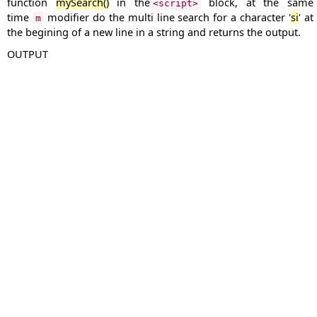
function
mySearch()
in the
block, at the same
<script>
time
modifier do the multi line search for a character '
si
' at
m
the begining of a new line in a string and returns the output.
OUTPUT