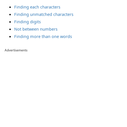
Finding each characters
Finding unmatched characters
Finding digits
Not between numbers
Finding more than one words