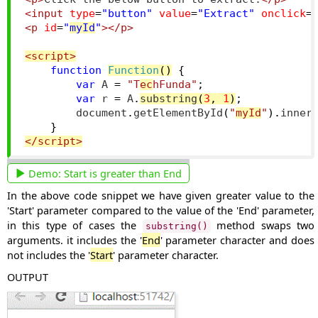
<input
type
=
"button"
value
=
"Extract"
onclick
=
<p
id
=
"
myId
"
></p>
<script>
function
Function
()
{
var
 A 
=
"T
ec
hFunda"
;
var
 r 
=
 A
.
substring
(
3
,
1
)
;
        document
.
getElementById
(
"
myId
"
).
inner
}
</script>
Demo:
Start is greater than End
In the above code snippet we have given greater value to the
'Start' parameter compared to the value of the 'End' parameter,
in this type of cases the
method swaps two
substring()
arguments. it includes the '
End
' parameter character and does
not includes the '
Start
' parameter character.
OUTPUT