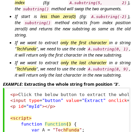
index
{Eg:
},
A.substring(5, 2)
the
method will swap the two arguments.
substring()
If start is
less than zero(0)
{Eg:
},
A.substring(-2)
the
method extracts from index position
substring()
zero(0) and returns the new substring as same as the old
string.
If we want to extract
only the first character
in a string
"
TechFunda
", we need to use the code
,
A.substring(0, 1)
it will return only the first character in the new substring.
If we want to extract
only the last character
in a string
"
TechFunda
", we need to use the code
,
A.substring(8, 9)
it will return only the last character in the new substring.
EXAMPLE:
Extracting the whole string from position '3'.
<p>
Click the below button to extract the whol
<input
type
=
"button"
value
=
"Extract"
onclick
=
<p
id
=
"myId"
></p>
<script>
function
Function
()
{
var
 A 
=
"Tec
hFunda
"
;