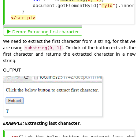
        document
.
getElementById
(
"
myId
"
).
inner
}
</script>
Demo:
Extracting first character
We need to extract the first character from a string, for that we
are using
. Onclick of the button extracts the
substring(0, 1)
first character and returns the extracted character in a new
string.
OUTPUT
EXAMPLE:
Extracting last character.