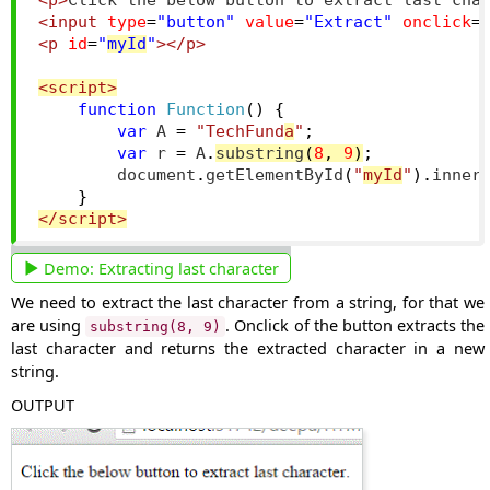
<p>
Click the below button to extract last cha
<input
type
=
"button"
value
=
"Extract"
onclick
=
<p
id
=
"
myId
"
></p>
<script>
function
Function
()
{
var
 A 
=
"TechFund
a
"
;
var
 r 
=
 A
.
substring
(
8
,
9
)
;
        document
.
getElementById
(
"
myId
"
).
inner
}
</script>
Demo:
Extracting last character
We need to extract the last character from a string, for that we
are using
. Onclick of the button extracts the
substring(8, 9)
last character and returns the extracted character in a new
string.
OUTPUT