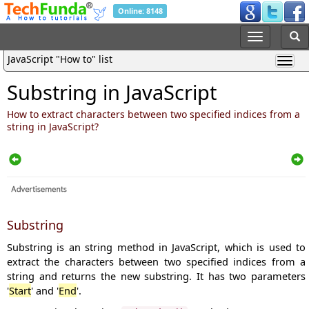
Online: 8148
JavaScript "How to" list
Substring in JavaScript
How to extract characters between two specified indices from a
string in JavaScript?
Substring
Substring is an string method in JavaScript, which is used to
extract the characters between two specified indices from a
string and returns the new substring. It has two parameters
'
Start
' and '
End
'.