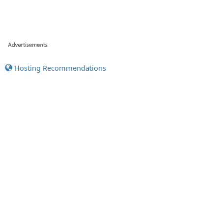
Hosting Recommendations