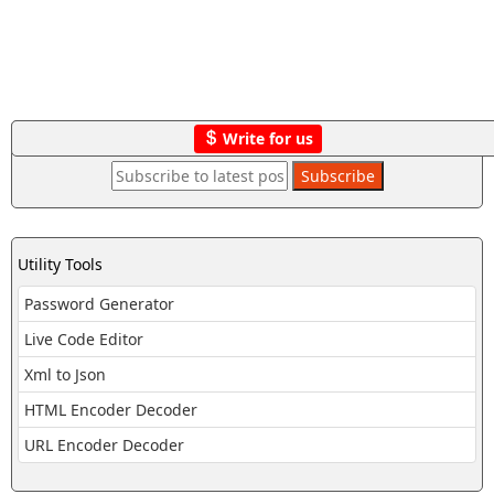
Write for us
Utility Tools
Password Generator
Live Code Editor
Xml to Json
HTML Encoder Decoder
URL Encoder Decoder