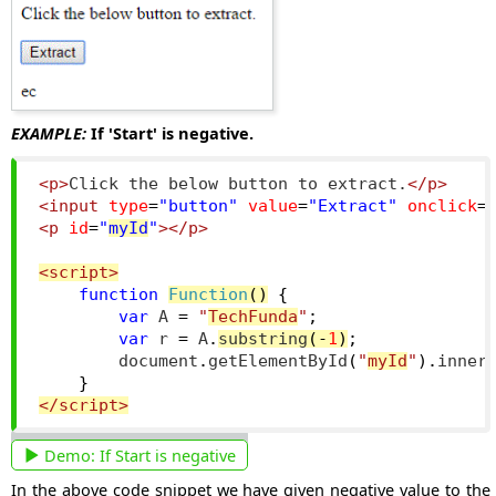
EXAMPLE:
If 'Start' is negative.
<p>
Click the below button to extract.
</p>
<input
type
=
"button"
value
=
"Extract"
onclick
=
<p
id
=
"
myId
"
></p>
<script>
function
Function
()
{
var
 A 
=
"
TechFunda
"
;
var
 r 
=
 A
.
substring
(-
1
)
;
        document
.
getElementById
(
"
myId
"
).
inner
}
</script>
Demo:
If Start is negative
In the above code snippet we have given negative value to the