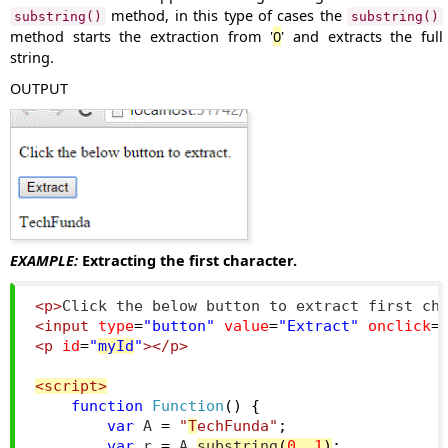
method, in this type of cases the
substring()
substring()
method starts the extraction from '
0
' and extracts the full
string.
OUTPUT
EXAMPLE:
Extracting the first character.
<p>
Click the below button to extract first ch
<input
type
=
"button"
value
=
"Extract"
onclick
=
<p
id
=
"
myId
"
></p>
<script>
function
Function
()
{
var
 A 
=
"
T
echFunda"
;
var
 r 
=
 A
.
substring
(
0
,
1
)
;