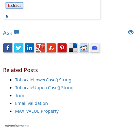
Views: 8356 | Post Order: 77
Ask
Related Posts
ToLocaleLowerCase() String
ToLocaleUpperrCase() String
Trim
Email validation
MAX_VALUE Property