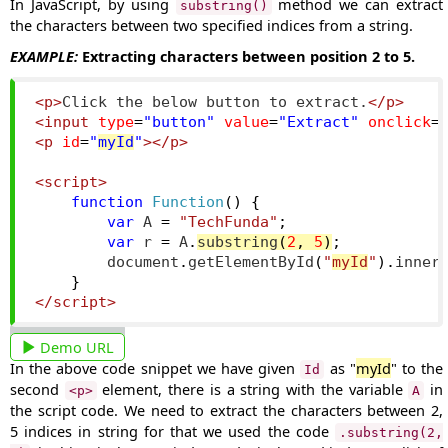
In JavaScript, by using
method we can extract
substring()
the characters between two specified indices from a string.
EXAMPLE:
Extracting characters between position 2 to 5.
<p>
Click the below button to extract.
</p>
<input
type
=
"button"
value
=
"Extract"
onclick
=
<p
id
=
"
myId
"
></p>
<script>
function
Function
()
{
var
 A 
=
"TechFunda"
;
var
 r 
=
 A
.
substring
(
2
,
5
)
;
        document
.
getElementById
(
"
myId
"
).
inner
}
</script>
Demo URL
In the above code snippet we have given
as "
myId
" to the
Id
second
element, there is a string with the variable
in
<p>
A
the script code. We need to extract the characters between
2,
5
indices in string for that we used the code
.substring(2,