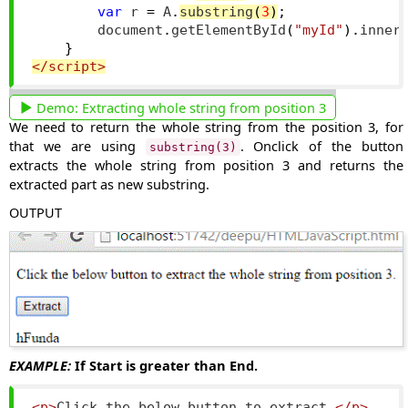
var
 r 
=
 A
.
substring
(
3
)
;
        document
.
getElementById
(
"myId"
).
inner
}
</script>
Demo:
Extracting whole string from position 3
We need to return the whole string from the position 3, for
that we are using
. Onclick of the button
substring(3)
extracts the whole string from position 3 and returns the
extracted part as new substring.
OUTPUT
EXAMPLE:
If Start is greater than End.
<p>
Click the below button to extract.
</p>