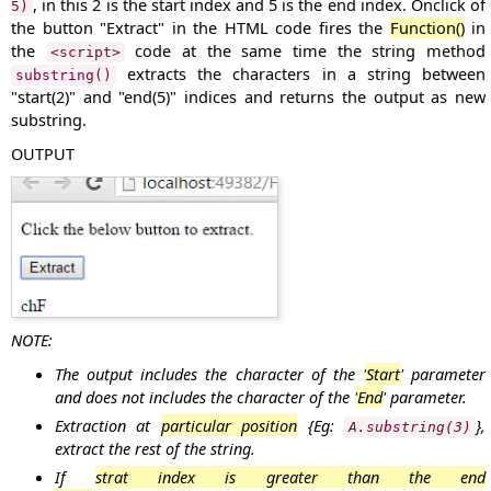
, in this
2
is the start index and
5
is the end index. Onclick of
5)
the button "
Extract
" in the HTML code fires the
Function()
in
the
code at the same time the string method
<script>
extracts the characters in a string between
substring()
"start(
2
)" and "end(
5
)" indices and returns the output as new
substring.
OUTPUT
NOTE:
The output includes the character of the '
Start
' parameter
and does not includes the character of the '
End
' parameter.
Extraction at
particular position
{Eg:
},
A.substring(3)
extract the rest of the string.
If
strat index is greater than the end