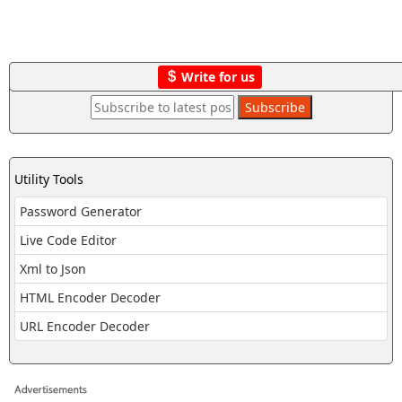
Write for us
Utility Tools
Password Generator
Live Code Editor
Xml to Json
HTML Encoder Decoder
URL Encoder Decoder