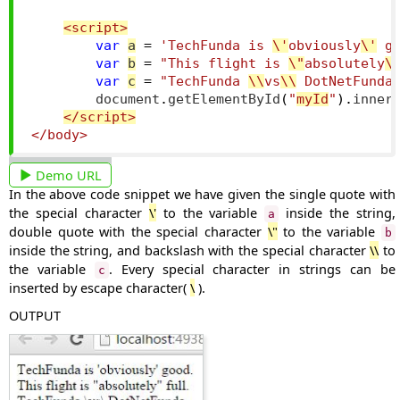
<script>
var
a
=
'TechFunda is 
\'
obviously
\'
 g
var
b
=
"This flight is 
\"
absolutely
\
var
c
=
"TechFunda 
\\
vs
\\
 DotNetFunda
        document
.
getElementById
(
"
myId
"
).
inner
</script>
</body>
Demo URL
In the above code snippet we have given the single quote with
the special character
\'
to the variable
inside the string,
a
double quote with the special character
\"
to the variable
b
inside the string, and backslash with the special character
\\
to
the variable
. Every special character in strings can be
c
inserted by escape character(
\
).
OUTPUT