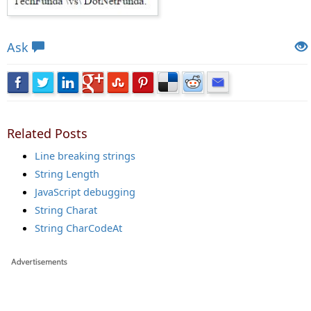
Views: 14588 | Post Order: 63
Ask
Related Posts
Line breaking strings
String Length
JavaScript debugging
String Charat
String CharCodeAt