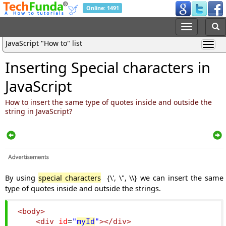
Online: 1491
JavaScript "How to" list
Inserting Special characters in
JavaScript
How to insert the same type of quotes inside and outside the
string in JavaScript?
By using
special characters
{\', \", \\} we can insert the same
type of quotes inside and outside the strings.
<body>
<div
id
=
"
myId
"
></div>