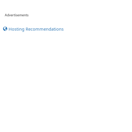
Hosting Recommendations