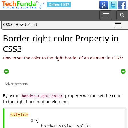
Online: 11637
CSS3 "How to" list
Border-right-color Property in
CSS3
How to set the color to the right border of an element in CSS3?
By using
property we can set the color
border-right-color
to the right border of an element.
<style>
        p 
{
            border
-
style
:
 solid
;