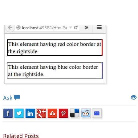
Views: 4489 | Post Order: 63
Ask
Related Posts