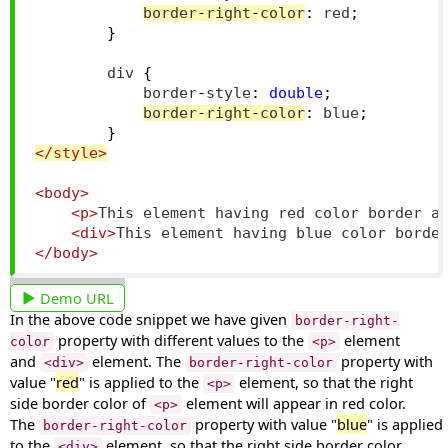
border
-
right
-
color
:
 red
;
}
        div 
{
            border
-
style
:
double
;
border
-
right
-
color
:
 blue
;
}
</style>
<body>
<p>
This element having red color border a
<div>
This element having blue color borde
</body>
Demo URL
In the above code snippet we have given
border-right-
property with different values to the
element
color
<p>
and
element. The
property with
<div>
border-right-color
value "
red
" is applied to the
element, so that the right
<p>
side border color of
element will appear in red color.
<p>
The
property with value "
blue
" is applied
border-right-color
to the
element, so that the right side border color
<div>