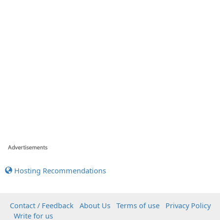
Hosting Recommendations
Contact / Feedback
About Us
Terms of use
Privacy Policy
Write for us