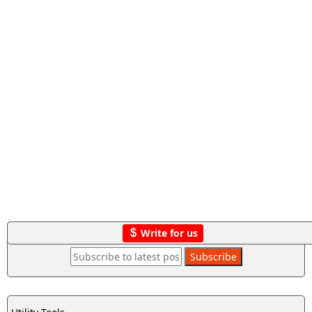
Write for us