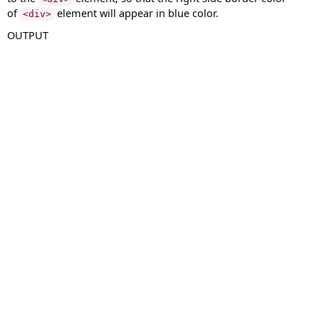
of
element will appear in blue color.
<div>
OUTPUT