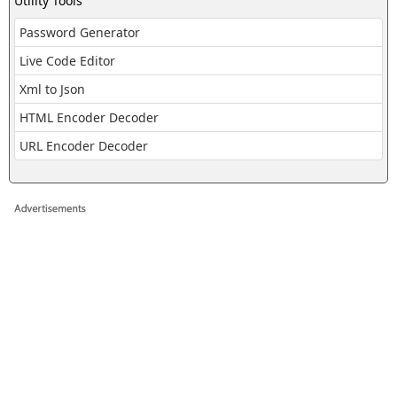
Utility Tools
Password Generator
Live Code Editor
Xml to Json
HTML Encoder Decoder
URL Encoder Decoder