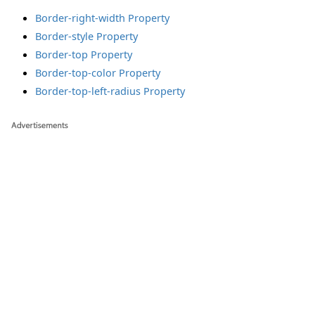
Border-right-width Property
Border-style Property
Border-top Property
Border-top-color Property
Border-top-left-radius Property